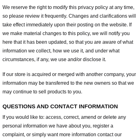
We reserve the right to modify this privacy policy at any time,
so please review it frequently. Changes and clarifications will
take effect immediately upon their posting on the website. If
we make material changes to this policy, we will notify you
here that it has been updated, so that you are aware of what
information we collect, how we use it, and under what
circumstances, if any, we use and/or disclose it.
If our store is acquired or merged with another company, your
information may be transferred to the new owners so that we
may continue to sell products to you.
QUESTIONS AND CONTACT INFORMATION
If you would like to: access, correct, amend or delete any
personal information we have about you, register a
complaint, or simply want more information contact our