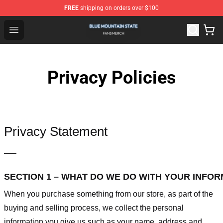
FREE
shipping on orders over $100
Blue Mountain State Shop - Official Blue Mountain State
Open menu
Privacy Policies
Privacy Statement
—–
SECTION 1 – WHAT DO WE DO WITH YOUR INFO
When you purchase something from our store, as part of the
buying and selling process, we collect the personal
information you give us such as your name, address and