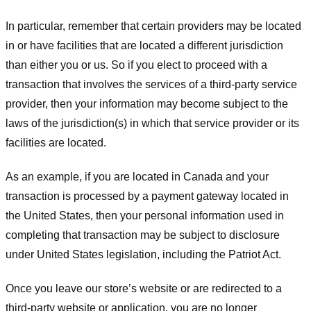
In particular, remember that certain providers may be located
in or have facilities that are located a different jurisdiction
than either you or us. So if you elect to proceed with a
transaction that involves the services of a third-party service
provider, then your information may become subject to the
laws of the jurisdiction(s) in which that service provider or its
facilities are located.
As an example, if you are located in Canada and your
transaction is processed by a payment gateway located in
the United States, then your personal information used in
completing that transaction may be subject to disclosure
under United States legislation, including the Patriot Act.
Once you leave our store’s website or are redirected to a
third-party website or application, you are no longer