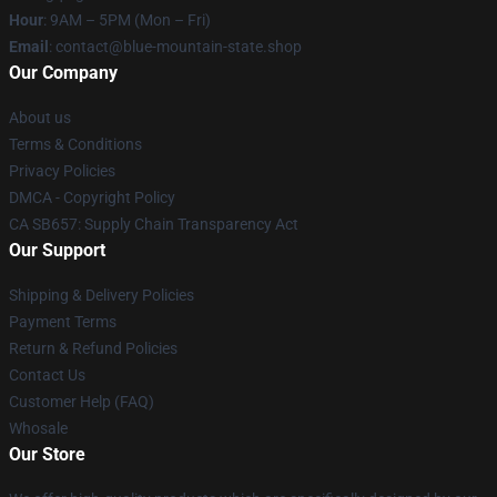
Hour
: 9AM – 5PM (Mon – Fri)
Email
: contact@blue-mountain-state.shop
Our Company
About us
Terms & Conditions
Privacy Policies
DMCA - Copyright Policy
CA SB657: Supply Chain Transparency Act
Our Support
Shipping & Delivery Policies
Payment Terms
Return & Refund Policies
Contact Us
Customer Help (FAQ)
Whosale
Our Store