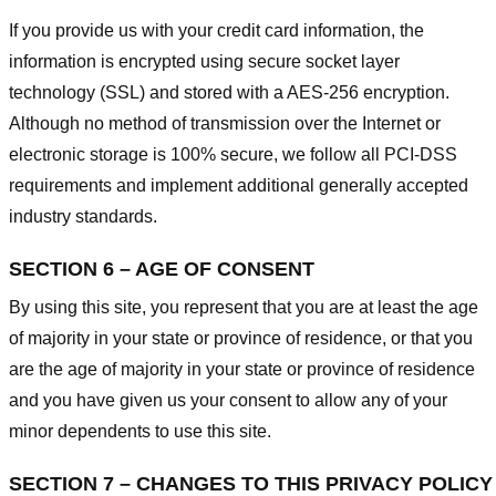
If you provide us with your credit card information, the
information is encrypted using secure socket layer
technology (SSL) and stored with a AES-256 encryption.
Although no method of transmission over the Internet or
electronic storage is 100% secure, we follow all PCI-DSS
requirements and implement additional generally accepted
industry standards.
SECTION 6 – AGE OF CONSENT
By using this site, you represent that you are at least the age
of majority in your state or province of residence, or that you
are the age of majority in your state or province of residence
and you have given us your consent to allow any of your
minor dependents to use this site.
SECTION 7 – CHANGES TO THIS PRIVACY POLICY