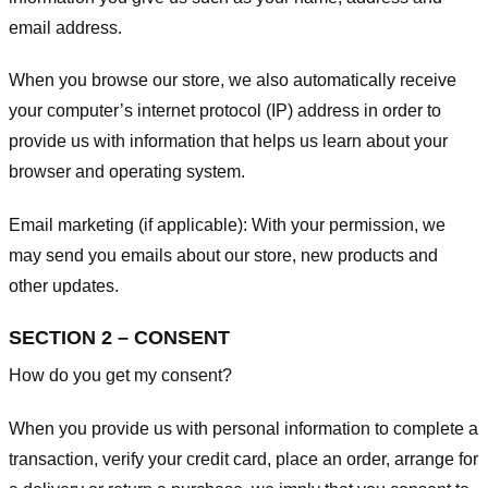
email address.
When you browse our store, we also automatically receive
your computer’s internet protocol (IP) address in order to
provide us with information that helps us learn about your
browser and operating system.
Email marketing (if applicable): With your permission, we
may send you emails about our store, new products and
other updates.
SECTION 2 – CONSENT
How do you get my consent?
When you provide us with personal information to complete a
transaction, verify your credit card, place an order, arrange for