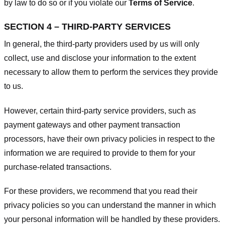
by law to do so or if you violate our
Terms of Service
.
SECTION 4 – THIRD-PARTY SERVICES
In general, the third-party providers used by us will only
collect, use and disclose your information to the extent
necessary to allow them to perform the services they provide
to us.
However, certain third-party service providers, such as
payment gateways and other payment transaction
processors, have their own privacy policies in respect to the
information we are required to provide to them for your
purchase-related transactions.
For these providers, we recommend that you read their
privacy policies so you can understand the manner in which
your personal information will be handled by these providers.