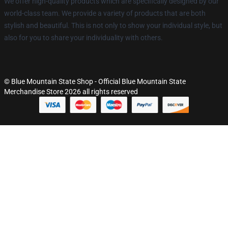
We offer high-quality products which are specifically designed by our
world-class team. We provide a variety of products that are both
stylish and beautiful. This is not only to show your individual style, but
also for you to share your individuality with others.
© Blue Mountain State Shop - Official Blue Mountain State
Merchandise Store 2026 all rights reserved