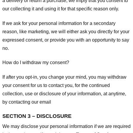
a delivery or return a purchase, we imply that you consent to
our collecting it and using it for that specific reason only.
If we ask for your personal information for a secondary
reason, like marketing, we will either ask you directly for your
expressed consent, or provide you with an opportunity to say
no.
How do I withdraw my consent?
If after you opt-in, you change your mind, you may withdraw
your consent for us to contact you, for the continued
collection, use or disclosure of your information, at anytime,
by contacting our email
SECTION 3 – DISCLOSURE
We may disclose your personal information if we are required