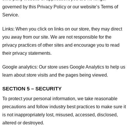
governed by this Privacy Policy or our website’s
Terms of
Service
.
Links:
When you click on links on our store, they may direct
you away from our site. We are not responsible for the
privacy practices of other sites and encourage you to read
their privacy statements.
Google analytics:
Our store uses Google Analytics to help us
learn about store visits and the pages being viewed.
SECTION 5 – SECURITY
To protect your personal information, we take reasonable
precautions and follow industry best practices to make sure it
is not inappropriately lost, misused, accessed, disclosed,
altered or destroyed.