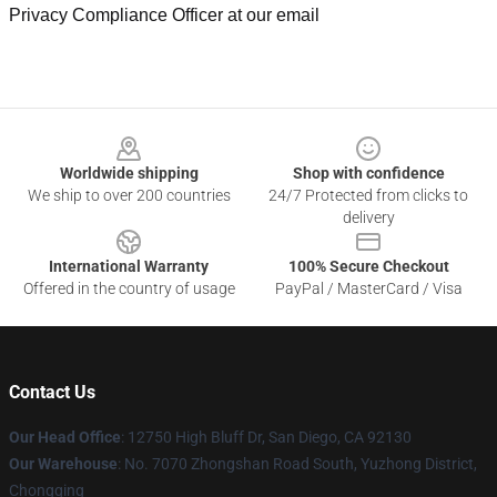
Privacy Compliance Officer at our email
Footer
Worldwide shipping
Shop with confidence
We ship to over 200 countries
24/7 Protected from clicks to
delivery
International Warranty
100% Secure Checkout
Offered in the country of usage
PayPal / MasterCard / Visa
Contact Us
Our Head Office
: 12750 High Bluff Dr, San Diego, CA 92130
Our Warehouse
: No. 7070 Zhongshan Road South, Yuzhong District,
Chongqing