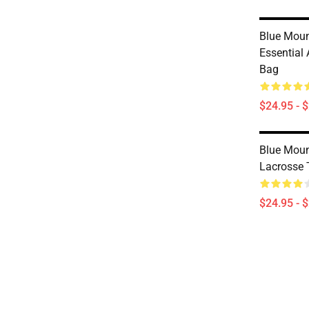
Blue Moun
Essential 
Bag
$24.95 - 
Blue Moun
Lacrosse 
$24.95 - 