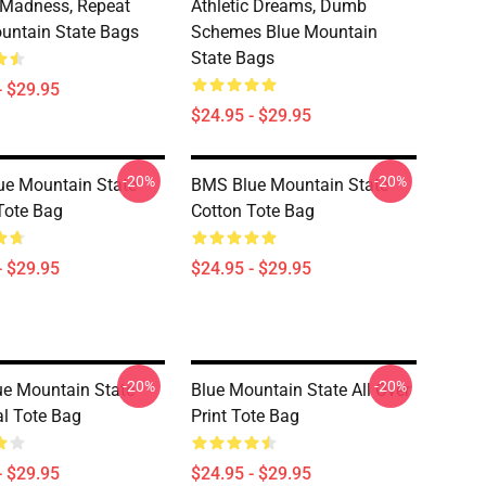
, Madness, Repeat
Athletic Dreams, Dumb
untain State Bags
Schemes Blue Mountain
State Bags
- $29.95
$24.95 - $29.95
-20%
-20%
e Mountain State
BMS Blue Mountain State
Tote Bag
Cotton Tote Bag
- $29.95
$24.95 - $29.95
-20%
-20%
e Mountain State
Blue Mountain State All Over
al Tote Bag
Print Tote Bag
- $29.95
$24.95 - $29.95