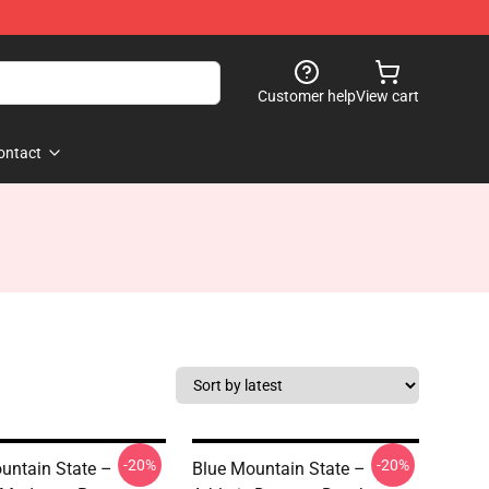
Customer help
View cart
ontact
-20%
-20%
untain State –
Blue Mountain State –