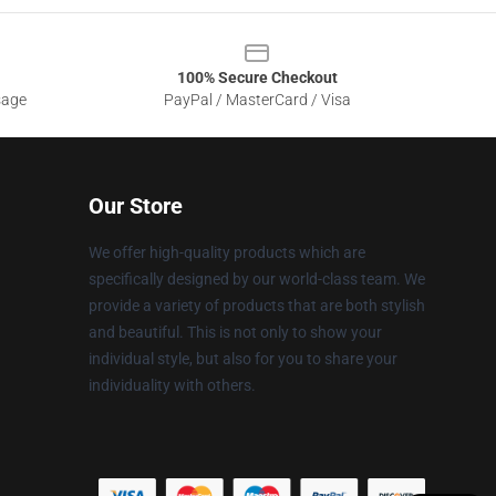
100% Secure Checkout
sage
PayPal / MasterCard / Visa
Our Store
We offer high-quality products which are
specifically designed by our world-class team. We
provide a variety of products that are both stylish
and beautiful. This is not only to show your
individual style, but also for you to share your
individuality with others.