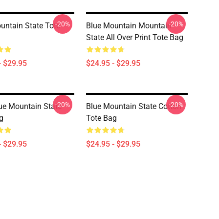
-20%
-20%
untain State Tote
Blue Mountain Mountain
State All Over Print Tote Bag
- $29.95
$24.95 - $29.95
-20%
-20%
e Mountain State
Blue Mountain State Cotton
g
Tote Bag
- $29.95
$24.95 - $29.95