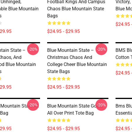
, Unhinged,
Football Kings And Campus
Victory
able Blue Mountain
Chaos Blue Mountain State
Blue Mo
s
Bags
$24.95 
$29.95
$24.95 - $29.95
-20%
-20%
tain State –
Blue Mountain State –
BMS Blu
 Chaos, And
Christmas Chaos And
Cotton 
od Blue Mountain
College Cheer Blue Mountain
s
State Bags
$24.95 
$29.95
$24.95 - $29.95
-20%
-20%
Mountain State All
Blue Mountain State Goats
Bms Blu
 Bag
All Over Print Tote Bag
Essenti
$29.95
$24.95 - $29.95
$24.95 