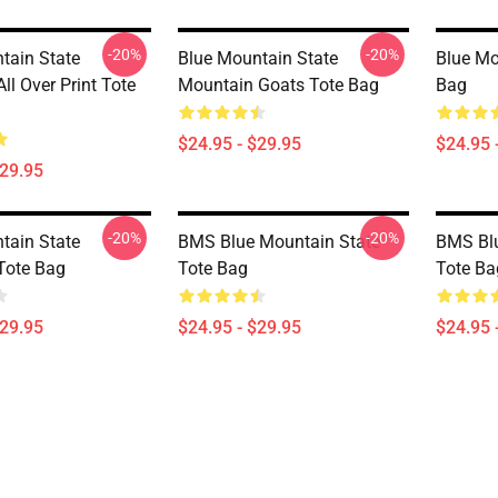
-20%
-20%
tain State
Blue Mountain State
Blue Mo
All Over Print Tote
Mountain Goats Tote Bag
Bag
$24.95 - $29.95
$24.95 
$29.95
-20%
-20%
tain State
BMS Blue Mountain State
BMS Blu
Tote Bag
Tote Bag
Tote Ba
$29.95
$24.95 - $29.95
$24.95 