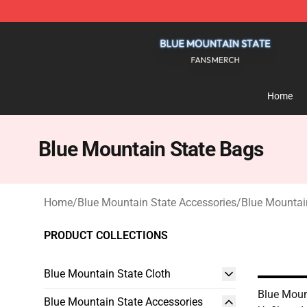
Blue Mountain State Shop - Official Blue Mountain St
Home
Blue Mountain State Bags
Home
/
Blue Mountain State Accessories
/
Blue Mountai
PRODUCT COLLECTIONS
Blue Mountain State Cloth
Blue Moun
Blue Mountain State Accessories