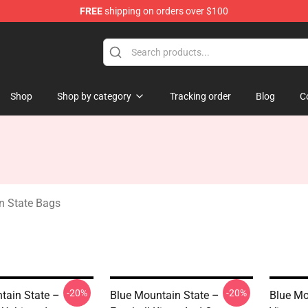
FREE
shipping on orders over $100
ate Merchandise Store
Shop
Shop by category
Tracking order
Blog
C
n State Bags
-20%
-20%
tain State –
Blue Mountain State –
Blue Mo