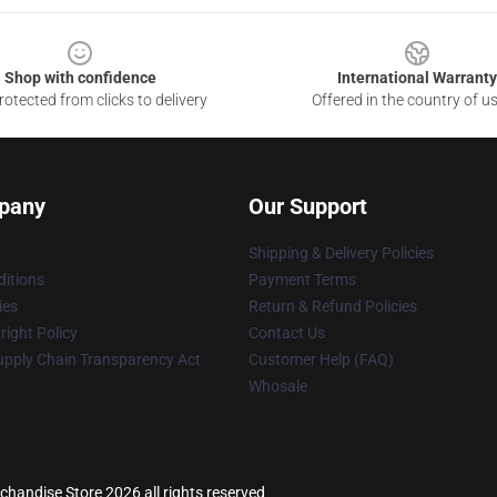
Shop with confidence
International Warranty
otected from clicks to delivery
Offered in the country of u
pany
Our Support
Shipping & Delivery Policies
itions
Payment Terms
ies
Return & Refund Policies
ight Policy
Contact Us
upply Chain Transparency Act
Customer Help (FAQ)
Whosale
chandise Store 2026 all rights reserved