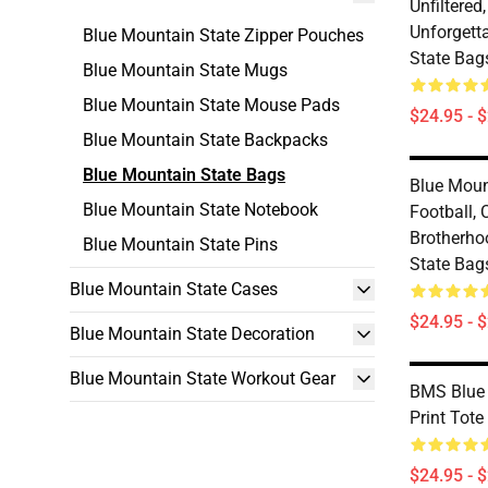
Unfiltered
Unforgett
Blue Mountain State Zipper Pouches
State Bag
Blue Mountain State Mugs
Blue Mountain State Mouse Pads
$24.95 - 
Blue Mountain State Backpacks
Blue Mountain State Bags
Blue Moun
Blue Mountain State Notebook
Football,
Brotherho
Blue Mountain State Pins
State Bag
Blue Mountain State Cases
$24.95 - 
Blue Mountain State Decoration
Blue Mountain State Workout Gear
BMS Blue 
Print Tote
$24.95 - 