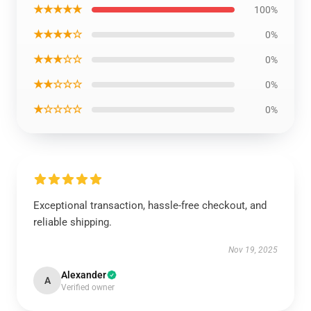
★★★★★
100%
★★★★☆
0%
★★★☆☆
0%
★★☆☆☆
0%
★☆☆☆☆
0%
Exceptional transaction, hassle-free checkout, and
reliable shipping.
Nov 19, 2025
Alexander
A
Verified owner