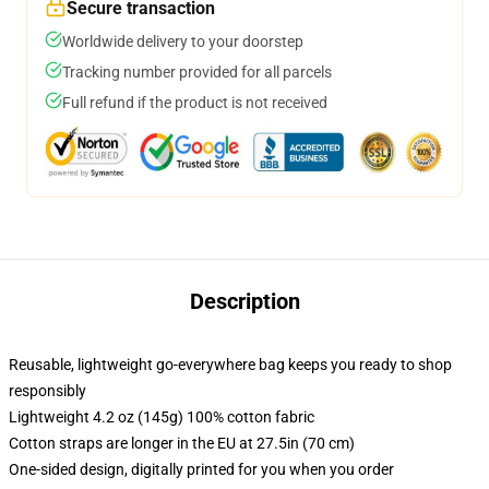
Secure transaction
Worldwide delivery to your doorstep
Tracking number provided for all parcels
Full refund if the product is not received
Description
Reusable, lightweight go-everywhere bag keeps you ready to shop
responsibly
Lightweight 4.2 oz (145g) 100% cotton fabric
Cotton straps are longer in the EU at 27.5in (70 cm)
One-sided design, digitally printed for you when you order