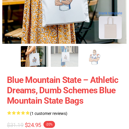
blank template
Blue Mountain State – Athletic
Dreams, Dumb Schemes Blue
Mountain State Bags
(1 customer reviews)
$31.19
$24.95
-20%