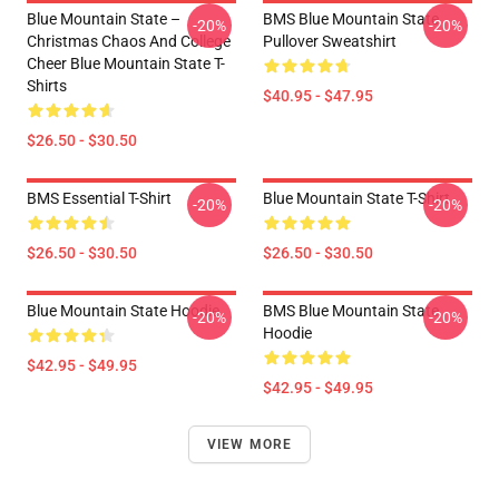
Blue Mountain State –
BMS Blue Mountain State
-20%
-20%
Christmas Chaos And College
Pullover Sweatshirt
Cheer Blue Mountain State T-
Shirts
$40.95 - $47.95
$26.50 - $30.50
BMS Essential T-Shirt
Blue Mountain State T-Shirt
-20%
-20%
$26.50 - $30.50
$26.50 - $30.50
Blue Mountain State Hoodie
BMS Blue Mountain State
-20%
-20%
Hoodie
$42.95 - $49.95
$42.95 - $49.95
VIEW MORE