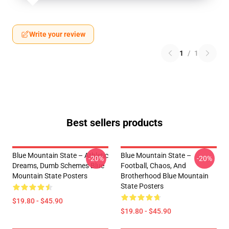
Write your review
1
/
1
Best sellers products
Blue Mountain State – Athletic
Blue Mountain State –
-20%
-20%
Dreams, Dumb Schemes Blue
Football, Chaos, And
Mountain State Posters
Brotherhood Blue Mountain
State Posters
$19.80 - $45.90
$19.80 - $45.90