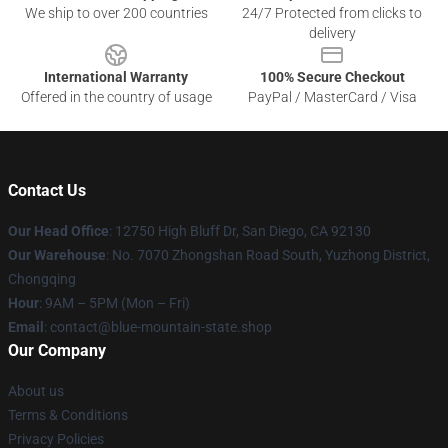
We ship to over 200 countries
24/7 Protected from clicks to
delivery
International Warranty
100% Secure Checkout
Offered in the country of usage
PayPal / MasterCard / Visa
Contact Us
Our Head Office
: 12750 High Bluff Dr, San Diego, CA 92130
Our Warehouse
: No. 7070 Zhongshan Road South, Yuzhong District,
Chongqing
Hour
: 9AM – 5PM (Mon – Fri)
Email
: contact@blue-mountain-state.shop
Our Company
About us
Terms & Conditions
Privacy Policies