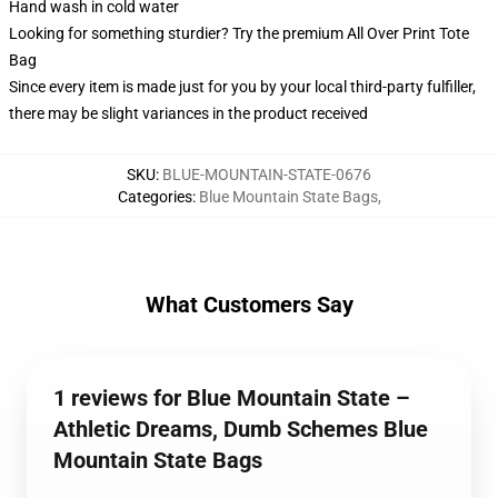
Hand wash in cold water
Looking for something sturdier? Try the premium All Over Print Tote
Bag
Since every item is made just for you by your local third-party fulfiller,
there may be slight variances in the product received
SKU
:
BLUE-MOUNTAIN-STATE-0676
Categories
:
Blue Mountain State Bags
,
What Customers Say
1 reviews for Blue Mountain State –
Athletic Dreams, Dumb Schemes Blue
Mountain State Bags