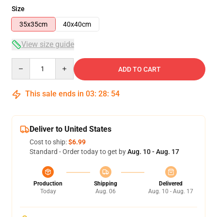
Size
35x35cm
40x40cm
View size guide
Quantity
ADD TO CART
This sale ends in
03
:
28
:
54
Deliver to United States
Cost to ship:
$6.99
Standard - Order today to get by
Aug. 10 - Aug. 17
Production
Shipping
Delivered
Today
Aug. 06
Aug. 10 - Aug. 17