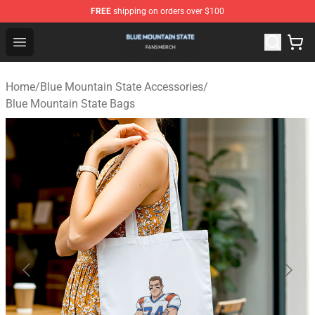
FREE
shipping on orders over $100
Blue Mountain State Shop - Official Blue Mountain State
Open menu
Home
/
Blue Mountain State Accessories
/
Blue Mountain State Bags