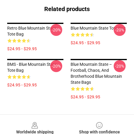
Related products
Retro Blue Mountain State
Blue Mountain State Tote Bag
-20%
-20%
Tote Bag
$24.95 - $29.95
$24.95 - $29.95
BMS - Blue Mountain State
Blue Mountain State –
-20%
-20%
Tote Bag
Football, Chaos, And
Brotherhood Blue Mountain
State Bags
$24.95 - $29.95
$24.95 - $29.95
Footer
Worldwide shipping
Shop with confidence