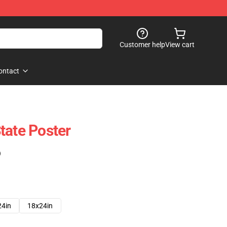
Customer help
View cart
ontact
tate Poster
)
24in
18x24in