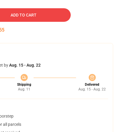
ADD TO CART
54
et by
Aug. 15 - Aug. 22
Shipping
Delivered
Aug. 11
Aug. 15 - Aug. 22
doorstep
 all parcels