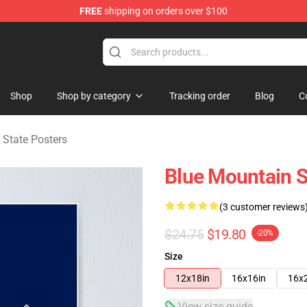
FREE
shipping on orders over $100
ate Merchandise Store
Shop
Shop by category
Tracking order
Blog
C
 State Posters
Blue Mountain S
(3 customer reviews
$24.75
$19.80
-20%
Size
12x18in
16x16in
16x
View size guide