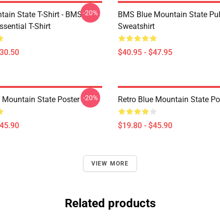
-20%
tain State T-Shirt - BMS
BMS Blue Mountain State Pul
ssential T-Shirt
Sweatshirt
$30.50
$40.95 - $47.95
-20%
e Mountain State Poster
Retro Blue Mountain State Po
$45.90
$19.80 - $45.90
VIEW MORE
Related products