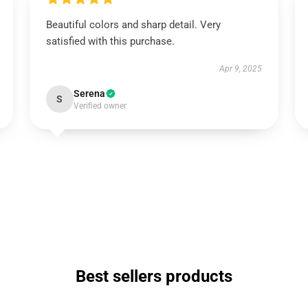
Beautiful colors and sharp detail. Very
satisfied with this purchase.
Apr 9, 2025
Serena
S
Verified owner
Best sellers products