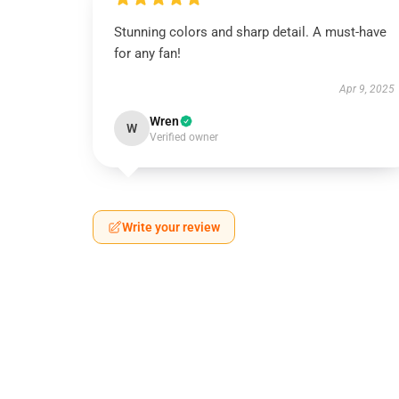
Stunning colors and sharp detail. A must-have
for any fan!
Apr 9, 2025
Wren
W
Verified owner
Write your review