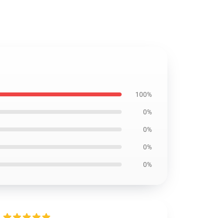
100%
0%
0%
0%
0%