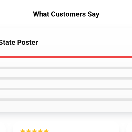
What Customers Say
State Poster