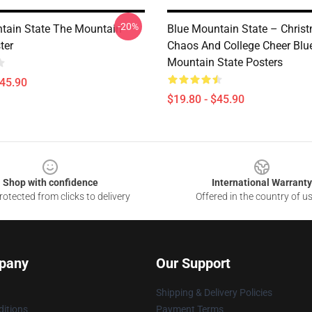
-20%
tain State The Mountain
Blue Mountain State – Chris
ter
Chaos And College Cheer Blu
Mountain State Posters
$45.90
$19.80 - $45.90
Shop with confidence
International Warranty
otected from clicks to delivery
Offered in the country of u
pany
Our Support
Shipping & Delivery Policies
itions
Payment Terms