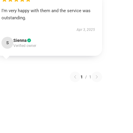
I’m very happy with them and the service was
outstanding.
Apr 3, 2025
Sienna
S
Verified owner
1
/
1