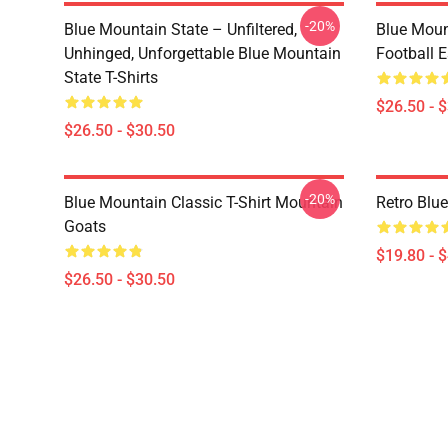
-20%
Blue Mountain State – Unfiltered,
Blue Moun
Unhinged, Unforgettable Blue Mountain
Football E
State T-Shirts
$26.50 - 
$26.50 - $30.50
-20%
Blue Mountain Classic T-Shirt Mountain
Retro Blu
Goats
$19.80 - 
$26.50 - $30.50