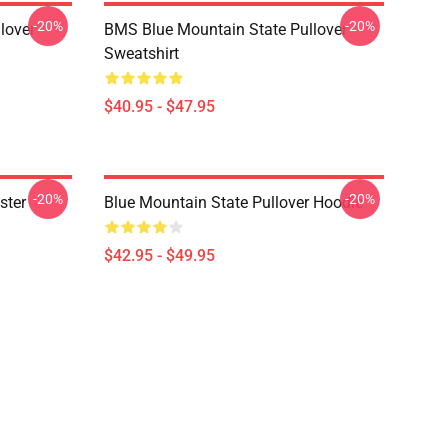
-20%
-20%
lover
BMS Blue Mountain State Pullover
Sweatshirt
$40.95 - $47.95
-20%
-20%
ster
Blue Mountain State Pullover Hoodie
$42.95 - $49.95