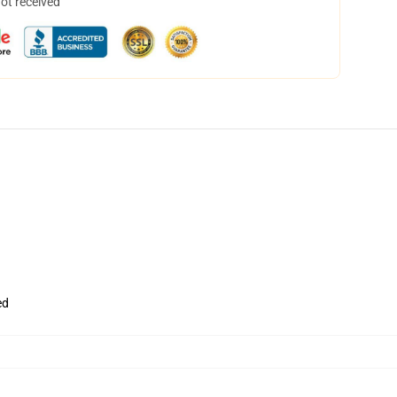
not received
ed