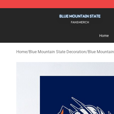
Blue Mountain State Shop - Official Blue Mountain St
Home
Home
/
Blue Mountain State Decoration
/
Blue Mountain