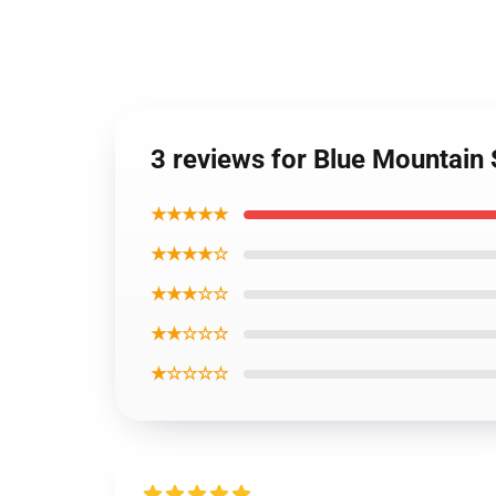
3 reviews for Blue Mountain 
★★★★★
★★★★☆
★★★☆☆
★★☆☆☆
★☆☆☆☆