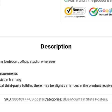
Full refund if the product is 
Description
rm, bedroom, office, studio, wherever
measurements
ist in framing
al third-party fulfiller, there may be slight variances in the product receiv
SKU
:
38040977-US-poster
Categories
:
Blue Mountain State Posters
,