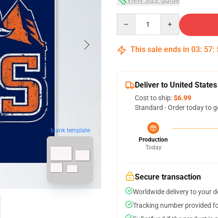
Quantity
This sale ends in
03
:
57
:
Deliver to United States
Cost to ship:
$6.99
Standard - Order today to g
blank template
Production
Today
Secure transaction
Worldwide delivery to your 
Tracking number provided for