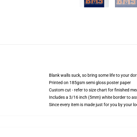
Blank walls suck, so bring some life to your do
Printed on 185gsm semi gloss poster paper
Custom cut - refer to size chart for finished 
Includes a 3/16 inch (5mm) white border to ass
Since every item is made just for you by your loc