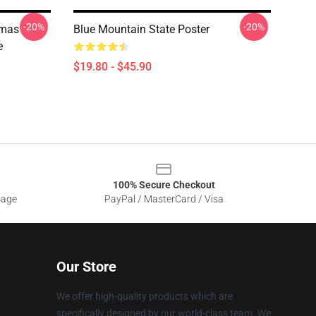
-20%
-20%
tmas
Blue Mountain State Poster
e
$19.80 - $45.90
100% Secure Checkout
sage
PayPal / MasterCard / Visa
Our Store
We offer high-quality products which are
specifically designed by our world-class team. We