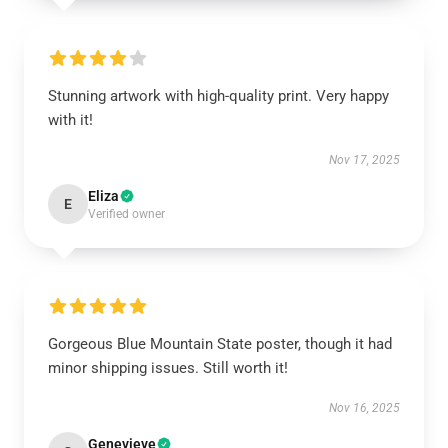
Stunning artwork with high-quality print. Very happy
with it!
Nov 17, 2025
Eliza
E
Verified owner
Gorgeous Blue Mountain State poster, though it had
minor shipping issues. Still worth it!
Nov 16, 2025
Genevieve