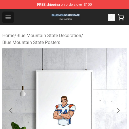
FREE
shipping on orders over $100
Blue Mountain State Shop - Official Blue Mountain State
Open menu
Home
/
Blue Mountain State Decoration
/
Blue Mountain State Posters