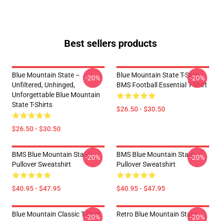
Best sellers products
Blue Mountain State –
Blue Mountain State T-Shirt -
-20%
-20%
Unfiltered, Unhinged,
BMS Football Essential T-Shirt
Unforgettable Blue Mountain
State T-Shirts
$26.50 - $30.50
$26.50 - $30.50
BMS Blue Mountain State
BMS Blue Mountain State
-20%
-20%
Pullover Sweatshirt
Pullover Sweatshirt
$40.95 - $47.95
$40.95 - $47.95
Blue Mountain Classic T-Shirt
Retro Blue Mountain State
-20%
-20%