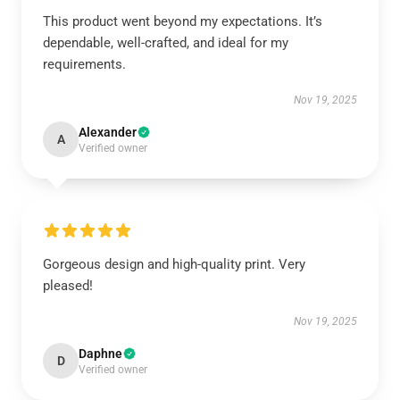
This product went beyond my expectations. It’s
dependable, well-crafted, and ideal for my
requirements.
Nov 19, 2025
Alexander
A
Verified owner
Gorgeous design and high-quality print. Very
pleased!
Nov 19, 2025
Daphne
D
Verified owner