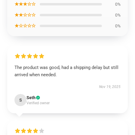
★★★☆☆
0%
★★☆☆☆
0%
★☆☆☆☆
0%
The product was good, had a shipping delay but still
arrived when needed.
Nov 19, 2025
Seth
S
Verified owner