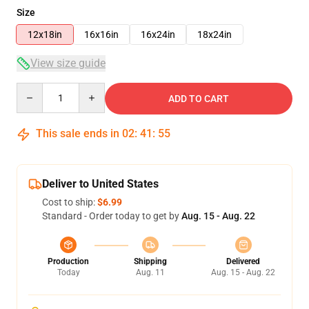
Size
12x18in
16x16in
16x24in
18x24in
View size guide
Quantity
ADD TO CART
This sale ends in
02
:
41
:
54
Deliver to United States
Cost to ship:
$6.99
Standard - Order today to get by
Aug. 15 - Aug. 22
Production
Shipping
Delivered
Today
Aug. 11
Aug. 15 - Aug. 22