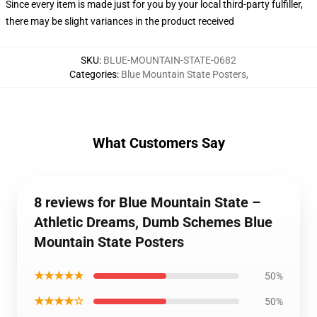
Since every item is made just for you by your local third-party fulfiller,
there may be slight variances in the product received
SKU
:
BLUE-MOUNTAIN-STATE-0682
Categories
:
Blue Mountain State Posters
,
What Customers Say
8 reviews for Blue Mountain State –
Athletic Dreams, Dumb Schemes Blue
Mountain State Posters
★★★★★
50%
★★★★☆
50%