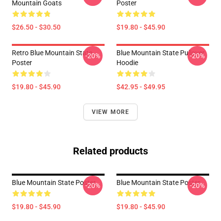
Mountain Goats
Poster
$26.50 - $30.50
$19.80 - $45.90
Retro Blue Mountain State
Blue Mountain State Pullover
-20%
-20%
Poster
Hoodie
$19.80 - $45.90
$42.95 - $49.95
VIEW MORE
Related products
Blue Mountain State Poster
Blue Mountain State Poster
-20%
-20%
$19.80 - $45.90
$19.80 - $45.90