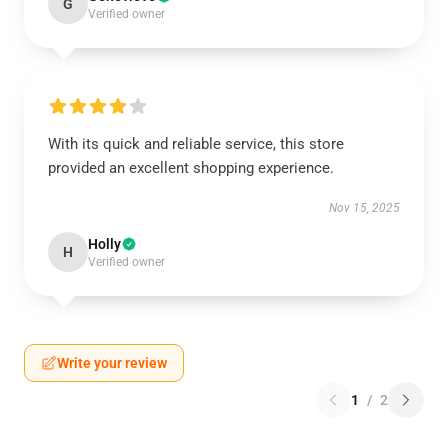
G
Verified owner
With its quick and reliable service, this store
provided an excellent shopping experience.
Nov 15, 2025
Holly
H
Verified owner
Write your review
1
/
2