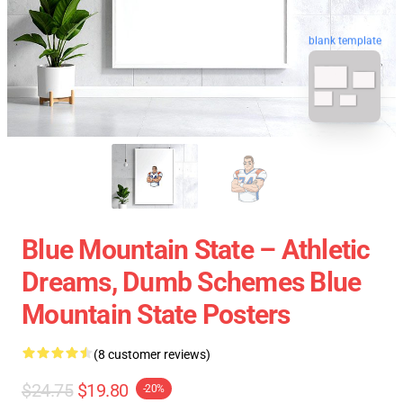
blank template
Blue Mountain State – Athletic
Dreams, Dumb Schemes Blue
Mountain State Posters
(8 customer reviews)
$24.75
$19.80
-20%