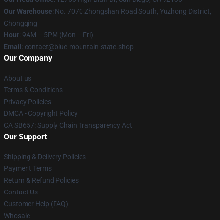
Our Warehouse
: No. 7070 Zhongshan Road South, Yuzhong District,
Chongqing
Hour
: 9AM – 5PM (Mon – Fri)
Email
: contact@blue-mountain-state.shop
Our Company
About us
Terms & Conditions
Privacy Policies
DMCA - Copyright Policy
CA SB657: Supply Chain Transparency Act
Our Support
Shipping & Delivery Policies
Payment Terms
Return & Refund Policies
Contact Us
Customer Help (FAQ)
Whosale