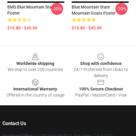
BMS Blue Mountain State
Blue Mountain State
-20%
-20%
Poster
Mountain Goats Poster
$19.80 - $45.90
$19.80 - $45.90
Footer
Worldwide shipping
Shop with confidence
We ship to over 200 countries
24/7 Protected from clicks to
delivery
International Warranty
100% Secure Checkout
Offered in the country of usage
PayPal / MasterCard / Visa
Contact Us
Our Head Office
: 12750 High Bluff Dr, San Diego, CA 92130