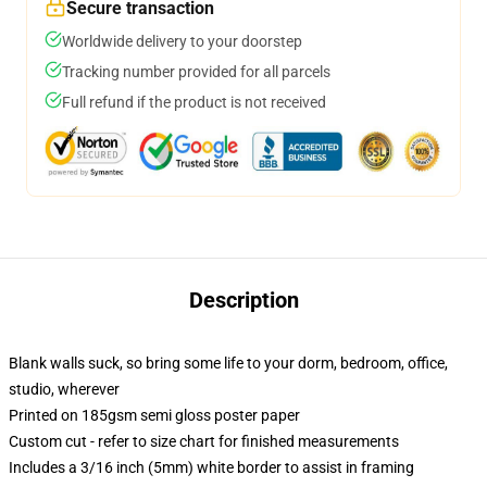
Secure transaction
Worldwide delivery to your doorstep
Tracking number provided for all parcels
Full refund if the product is not received
Description
Blank walls suck, so bring some life to your dorm, bedroom, office,
studio, wherever
Printed on 185gsm semi gloss poster paper
Custom cut - refer to size chart for finished measurements
Includes a 3/16 inch (5mm) white border to assist in framing