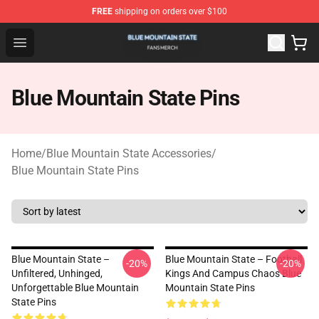
FREE
shipping on orders over $100
Blue Mountain State Shop - Official Blue Mountain State
Open menu
Blue Mountain State Pins
Home
/
Blue Mountain State Accessories
/
Blue Mountain State Pins
Blue Mountain State –
Blue Mountain State – Football
-20%
-20%
Unfiltered, Unhinged,
Kings And Campus Chaos Blue
Unforgettable Blue Mountain
Mountain State Pins
State Pins