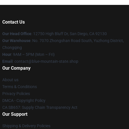
Contact Us
Our Head Office
: 12750 High Bluff Dr, San Diego, CA 92130
Our Warehouse
: No. 7070 Zhongshan Road South, Yuzhong District,
Chongqing
Hour
: 9AM – 5PM (Mon – Fri)
Email
: contact@blue-mountain-state.shop
Our Company
About us
Terms & Conditions
Privacy Policies
DMCA - Copyright Policy
CA SB657: Supply Chain Transparency Act
Our Support
Shipping & Delivery Policies