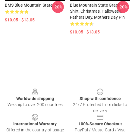
BMS Blue Mountain State Pin
Blue Mountain State Graphic T-
-20%
-20%
Shirt, Christmas, Halloween,
Fathers Day, Mothers Day Pin
$10.05 - $13.05
$10.05 - $13.05
Footer
Worldwide shipping
Shop with confidence
We ship to over 200 countries
24/7 Protected from clicks to
delivery
International Warranty
100% Secure Checkout
Offered in the country of usage
PayPal / MasterCard / Visa