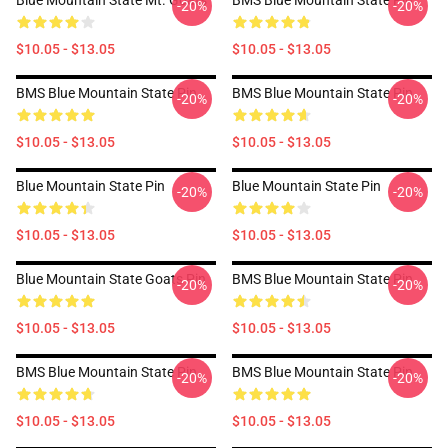
Blue Mountain State Mt. Goats
BMS Blue Mountain State Pin
-20%
-20%
$10.05 - $13.05
$10.05 - $13.05
BMS Blue Mountain State Pin
BMS Blue Mountain State Pin
-20%
-20%
$10.05 - $13.05
$10.05 - $13.05
Blue Mountain State Pin
Blue Mountain State Pin
-20%
-20%
$10.05 - $13.05
$10.05 - $13.05
Blue Mountain State Goats Pin
BMS Blue Mountain State Pin
-20%
-20%
$10.05 - $13.05
$10.05 - $13.05
BMS Blue Mountain State Pin
BMS Blue Mountain State Pin
-20%
-20%
$10.05 - $13.05
$10.05 - $13.05