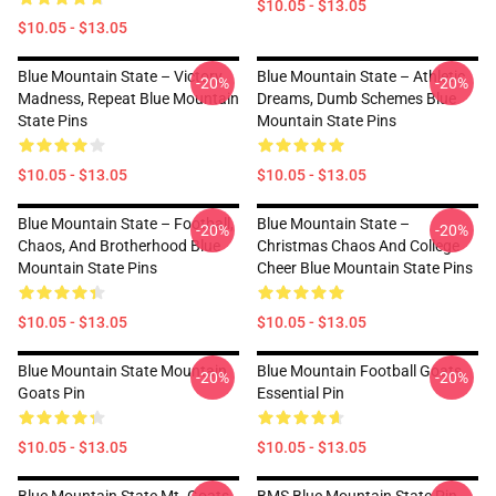
$10.05 - $13.05
$10.05 - $13.05
Blue Mountain State – Victory,
Blue Mountain State – Athletic
-20%
-20%
Madness, Repeat Blue Mountain
Dreams, Dumb Schemes Blue
State Pins
Mountain State Pins
$10.05 - $13.05
$10.05 - $13.05
Blue Mountain State – Football,
Blue Mountain State –
-20%
-20%
Chaos, And Brotherhood Blue
Christmas Chaos And College
Mountain State Pins
Cheer Blue Mountain State Pins
$10.05 - $13.05
$10.05 - $13.05
Blue Mountain State Mountain
Blue Mountain Football Goats
-20%
-20%
Goats Pin
Essential Pin
$10.05 - $13.05
$10.05 - $13.05