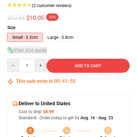
(2 customer reviews)
$12.56
$10.05
-20%
Size
Small - 3.2cm
Large - 5.8cm
View size guide
Quantity
ADD TO CART
This sale ends in
00
:
41
:
54
Deliver to United States
Cost to ship:
$6.99
Standard - Order today to get by
Aug. 16 - Aug. 23