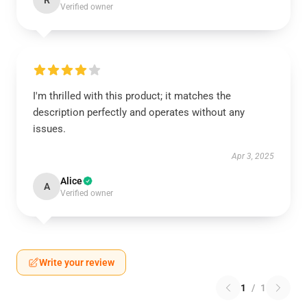
R
Verified owner
I'm thrilled with this product; it matches the
description perfectly and operates without any
issues.
Apr 3, 2025
Alice
A
Verified owner
Write your review
1
/
1