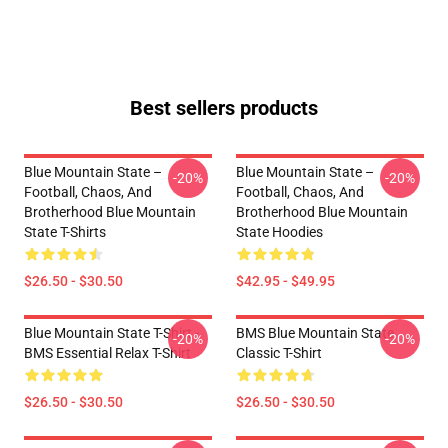
Best sellers products
Blue Mountain State –
Blue Mountain State –
-20%
-20%
Football, Chaos, And
Football, Chaos, And
Brotherhood Blue Mountain
Brotherhood Blue Mountain
State T-Shirts
State Hoodies
$26.50 - $30.50
$42.95 - $49.95
Blue Mountain State T-Shirt -
BMS Blue Mountain State
-20%
-20%
BMS Essential Relax T-Shirt
Classic T-Shirt
$26.50 - $30.50
$26.50 - $30.50