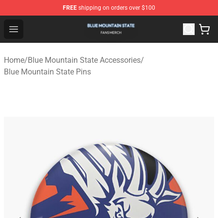
FREE
shipping on orders over $100
Blue Mountain State Shop - Official Blue Mountain State
Open menu
Home
/
Blue Mountain State Accessories
/
Blue Mountain State Pins