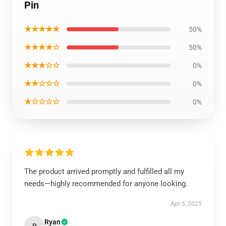
Pin
★★★★★
50%
★★★★☆
50%
★★★☆☆
0%
★★☆☆☆
0%
★☆☆☆☆
0%
The product arrived promptly and fulfilled all my
needs—highly recommended for anyone looking.
Apr 5, 2025
Ryan