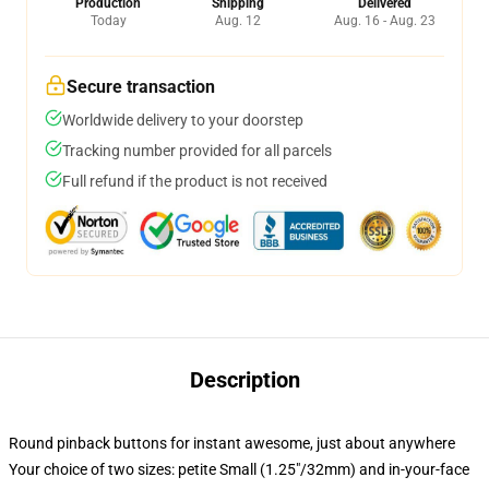
Production
Shipping
Delivered
Today
Aug. 12
Aug. 16 - Aug. 23
Secure transaction
Worldwide delivery to your doorstep
Tracking number provided for all parcels
Full refund if the product is not received
Description
Round pinback buttons for instant awesome, just about anywhere
Your choice of two sizes: petite Small (1.25"/32mm) and in-your-face