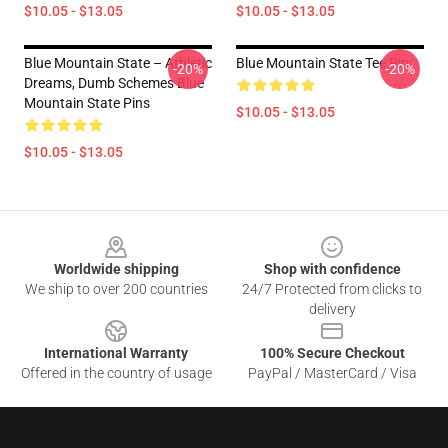
$10.05 - $13.05
$10.05 - $13.05
Blue Mountain State – Athletic
Blue Mountain State Tee Pin
-20%
-20%
Dreams, Dumb Schemes Blue
Mountain State Pins
$10.05 - $13.05
$10.05 - $13.05
Footer
Worldwide shipping
Shop with confidence
We ship to over 200 countries
24/7 Protected from clicks to
delivery
International Warranty
100% Secure Checkout
Offered in the country of usage
PayPal / MasterCard / Visa