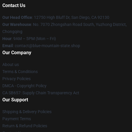
Contact Us
Our Head Office
: 12750 High Bluff Dr, San Diego, CA 92130
Our Warehouse
: No. 7070 Zhongshan Road South, Yuzhong District,
Chongqing
Hour
: 9AM – 5PM (Mon – Fri)
Email
: contact@blue-mountain-state.shop
Our Company
About us
Terms & Conditions
Privacy Policies
DMCA - Copyright Policy
CA SB657: Supply Chain Transparency Act
Our Support
Shipping & Delivery Policies
Payment Terms
Return & Refund Policies