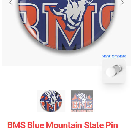
blank template
BMS Blue Mountain State Pin