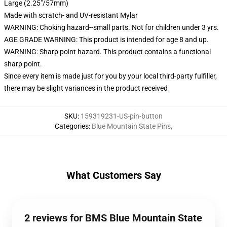
Large (2.25"/57mm)
Made with scratch- and UV-resistant Mylar
WARNING: Choking hazard--small parts. Not for children under 3 yrs.
AGE GRADE WARNING: This product is intended for age 8 and up.
WARNING: Sharp point hazard. This product contains a functional
sharp point.
Since every item is made just for you by your local third-party fulfiller,
there may be slight variances in the product received
SKU
:
159319231-US-pin-button
Categories
:
Blue Mountain State Pins
,
What Customers Say
2 reviews for BMS Blue Mountain State