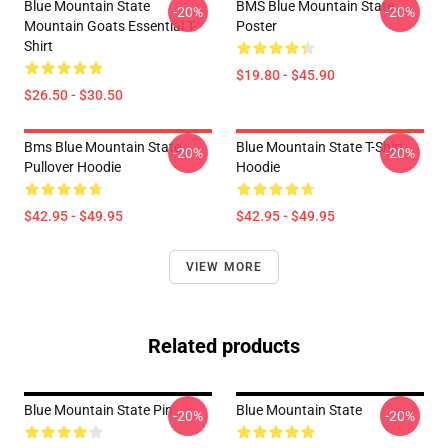
Blue Mountain State
BMS Blue Mountain State
-20%
-20%
Mountain Goats Essential T-
Poster
Shirt
$19.80 - $45.90
$26.50 - $30.50
Bms Blue Mountain State
Blue Mountain State T-Shirt
-20%
-20%
Pullover Hoodie
Hoodie
$42.95 - $49.95
$42.95 - $49.95
VIEW MORE
Related products
Blue Mountain State Pin
Blue Mountain State
-20%
-20%