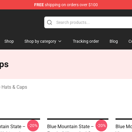
FREE
shipping on orders over $100
ate Merchandise Store
Shop
Shop by category
Tracking order
Blog
C
aps
e Hats & Caps
-20%
-20%
tain State –
Blue Mountain State –
Blue Mo