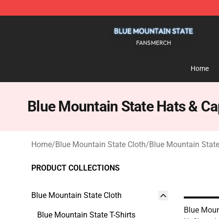
Blue Mountain State Shop - Official Blue Mountain St
Home
Blue Mountain State Hats & C
Home
/
Blue Mountain State Cloth
/
Blue Mountain Stat
PRODUCT COLLECTIONS
Blue Mountain State Cloth
Blue Moun
Blue Mountain State T-Shirts