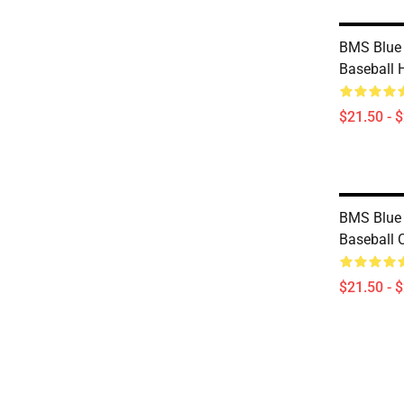
BMS Blue 
Baseball 
$21.50 - 
BMS Blue 
Baseball 
$21.50 - 