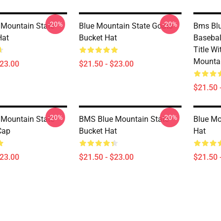
-20%
-20%
Mountain State
Blue Mountain State Goats
Bms Blu
Hat
Bucket Hat
Basebal
Title Wi
Mountai
$23.00
$21.50 - $23.00
$21.50 
-20%
-20%
Mountain State
BMS Blue Mountain State
Blue Mo
Cap
Bucket Hat
Hat
$23.00
$21.50 - $23.00
$21.50 