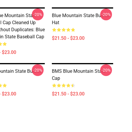
-20%
-20%
e Mountain State
Blue Mountain State Bucket
l Cap Cleaned Up
Hat
thout Duplicates: Blue
n State Baseball Cap
$21.50 - $23.00
- $23.00
-20%
-20%
untain State Bucket
BMS Blue Mountain State
Cap
- $23.00
$21.50 - $23.00