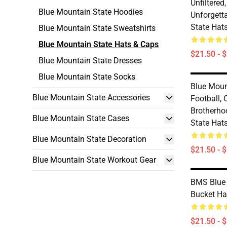
Unfiltered
Blue Mountain State Hoodies
Unforgett
State Hat
Blue Mountain State Sweatshirts
Blue Mountain State Hats & Caps
$21.50 - 
Blue Mountain State Dresses
Blue Mountain State Socks
Blue Moun
Blue Mountain State Accessories
Football,
Brotherho
Blue Mountain State Cases
State Hat
Blue Mountain State Decoration
$21.50 - 
Blue Mountain State Workout Gear
BMS Blue 
Bucket Ha
$21.50 - 