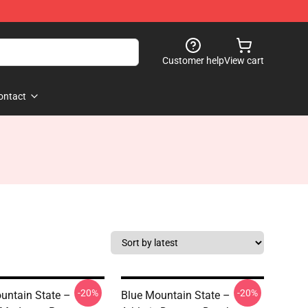
Customer help
View cart
ontact
-20%
-20%
untain State –
Blue Mountain State –