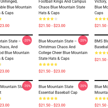
, Unhinged,
Football Kings And Campus
Victory
able Blue Mountain
Chaos Blue Mountain State
Blue Mo
s & Caps
Hats & Caps
Caps
$23.00
$21.50 - $23.00
$21.50 
-20%
-20%
tain State –
Blue Mountain State –
BMS Blu
 Chaos, And
Christmas Chaos And
Basebal
od Blue Mountain
College Cheer Blue Mountain
s & Caps
State Hats & Caps
$21.50 
$23.00
$21.50 - $23.00
-20%
-20%
Mountain State
Blue Mountain State
Blue Mo
t
Essential Baseball Cap
Mountai
$23.00
$21.50 - $23.00
$21.50 