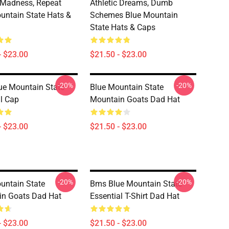
, Madness, Repeat
Athletic Dreams, Dumb
untain State Hats &
Schemes Blue Mountain
State Hats & Caps
- $23.00
$21.50 - $23.00
-20%
-20%
e Mountain State
Blue Mountain State
l Cap
Mountain Goats Dad Hat
- $23.00
$21.50 - $23.00
-20%
-20%
untain State
Bms Blue Mountain State
n Goats Dad Hat
Essential T-Shirt Dad Hat
- $23.00
$21.50 - $23.00