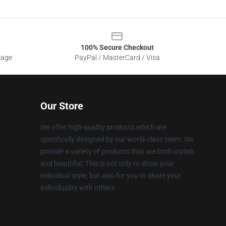
100% Secure Checkout
sage
PayPal / MasterCard / Visa
Our Store
We offer high-quality products which are
specifically designed by our world-class team. We
provide a variety of products that are both stylish
and beautiful. This is not only to show your
individual style, but also for you to share your
individuality with others.