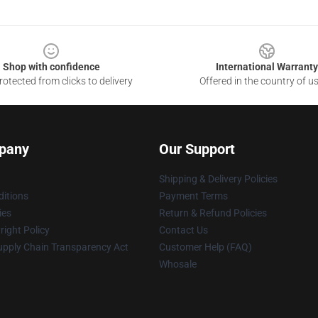
Shop with confidence
International Warranty
otected from clicks to delivery
Offered in the country of u
pany
Our Support
Shipping & Delivery Policies
itions
Payment Terms
ies
Return & Refund Policies
ight Policy
Contact Us
upply Chain Transparency Act
Customer Help (FAQ)
Whosale