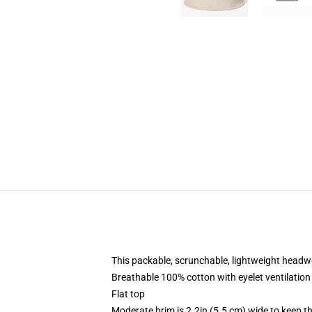
This packable, scrunchable, lightweight headwea
Breathable 100% cotton with eyelet ventilation
Flat top
Moderate brim is 2.2in (5.5 cm) wide to keep th