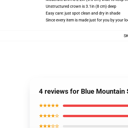
Unstructured crown is 3.1in (8 cm) deep
Easy care: just spot clean and dry in shade
Since every item is made just for you by your loc
S
4 reviews for Blue Mountain 
★★★★★
★★★★☆
★★★☆☆