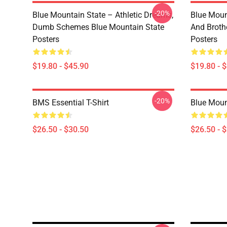
-20%
Blue Mountain State – Athletic Dreams,
Blue Moun
Dumb Schemes Blue Mountain State
And Broth
Posters
Posters
$19.80 - $45.90
$19.80 - 
-20%
BMS Essential T-Shirt
Blue Mount
$26.50 - $30.50
$26.50 - 