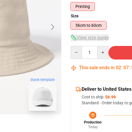
Printing
Size
56cm to 60cm
View size guide
Quantity
This sale ends in
02
:
07
:
blank template
Deliver to United States
Cost to ship:
$6.99
Standard - Order today to g
Production
Today