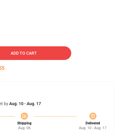
ADD TO CART
54
et by
Aug. 10 - Aug. 17
Shipping
Delivered
Aug. 06
Aug. 10 - Aug. 17