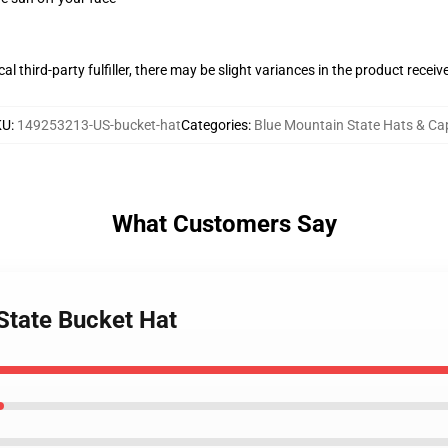
al third-party fulfiller, there may be slight variances in the product receiv
KU
:
149253213-US-bucket-hat
Categories
:
Blue Mountain State Hats & Ca
What Customers Say
State Bucket Hat