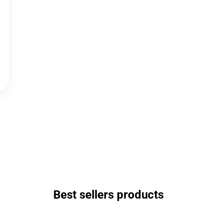
Best sellers products