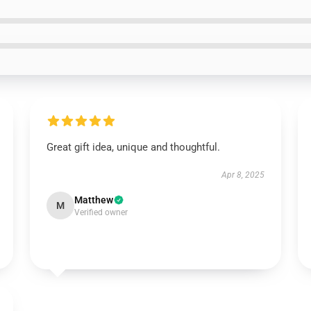
Great gift idea, unique and thoughtful.
Apr 8, 2025
Matthew
M
Verified owner