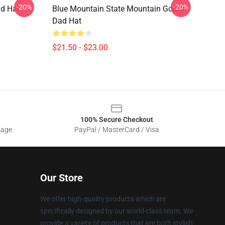
-20%
-20%
ad Hat
Blue Mountain State Mountain Goats
Dad Hat
$21.50 - $23.00
100% Secure Checkout
sage
PayPal / MasterCard / Visa
Our Store
We offer high-quality products which are
specifically designed by our world-class team. We
provide a variety of products that are both stylish