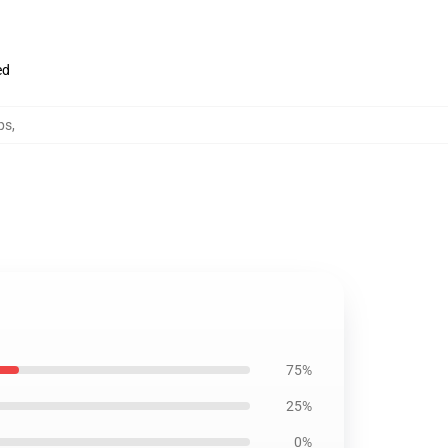
ed
ps
,
75%
25%
0%