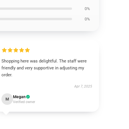
0%
0%
Shopping here was delightful. The staff were
friendly and very supportive in adjusting my
order.
Apr 7, 2025
Megan
M
Verified owner