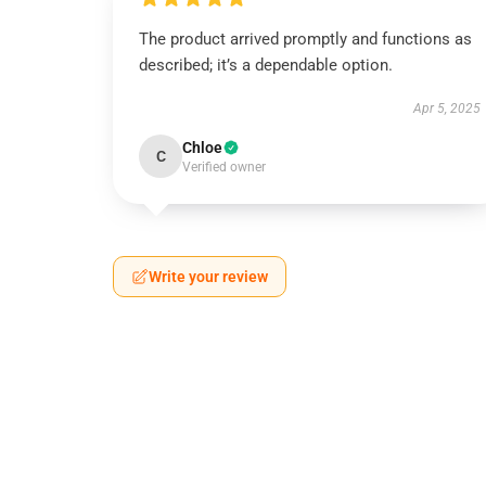
The product arrived promptly and functions as
described; it’s a dependable option.
Apr 5, 2025
Chloe
C
Verified owner
Write your review