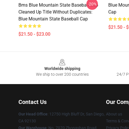
-20%
Bms Blue Mountain State Baseball Cap
Blue Moun
Cleaned Up Title Without Duplicates:
Cap
Blue Mountain State Baseball Cap
$21.50 - 
$21.50 - $23.00
Footer
Worldwide shipping
We ship to over 200 countries
24/7 Pr
Contact Us
Our Com
Our Head Office
: 12750 High Bluff Dr, San Diego,
About us
CA 92130
Terms & Cond
Our Warehouse
: No. 7070 Zhongshan Road
Privacy Polic