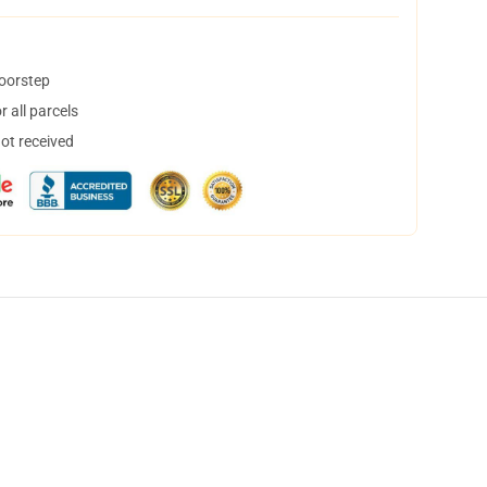
doorstep
 all parcels
not received