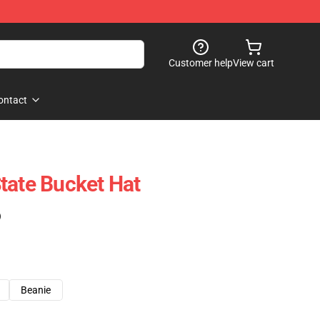
Customer help
View cart
ontact
tate Bucket Hat
)
Beanie