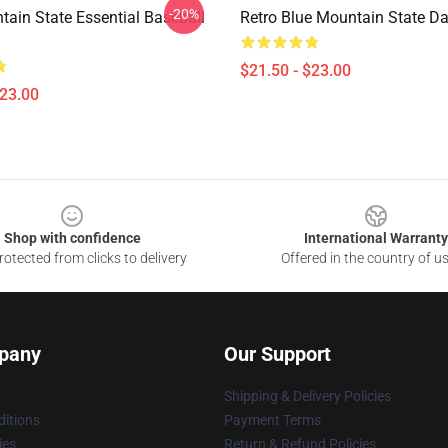
-20%
tain State Essential Baseball
Retro Blue Mountain State D
$21.50 - $23.00
$23.00
Shop with confidence
International Warranty
otected from clicks to delivery
Offered in the country of u
pany
Our Support
Shipping & Delivery Policies
itions
Payment Terms
ies
Return & Refund Policies