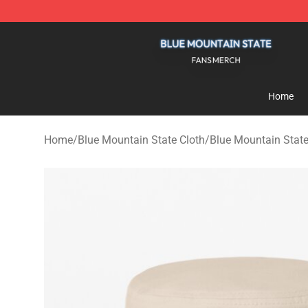
Blue Mountain State Shop - Official Blue Mountain St
Home
Home
/
Blue Mountain State Cloth
/
Blue Mountain Stat