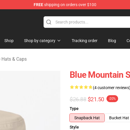
FREE
shipping on orders over $100
ate Merchandise Store
Shop
Shop by category
Tracking order
Blog
C
e Hats & Caps
Blue Mountain S
(4 customer reviews
$26.88
$21.50
-20%
Type
Snapback Hat
Bucket Hat
Style