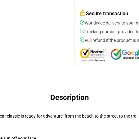
Secure transaction
Worldwide delivery to your 
Tracking number provided for
Full refund if the product is 
Description
r classic is ready for adventure, from the beach to the street to the trail
e sun off your face