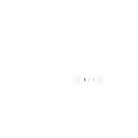
1
/
1