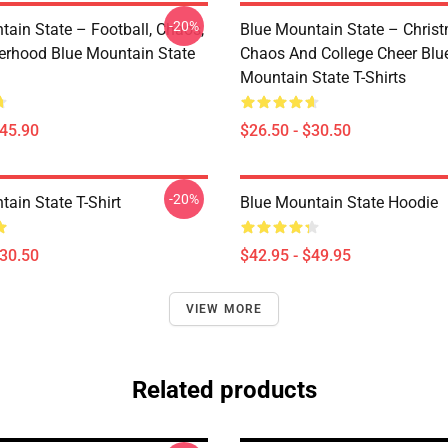
-20%
tain State – Football, Chaos,
Blue Mountain State – Chris
erhood Blue Mountain State
Chaos And College Cheer Blu
Mountain State T-Shirts
$45.90
$26.50 - $30.50
-20%
ain State T-Shirt
Blue Mountain State Hoodie
$30.50
$42.95 - $49.95
VIEW MORE
Related products