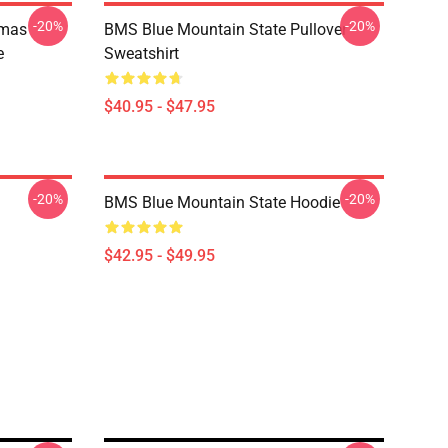
-20%
-20%
tmas
BMS Blue Mountain State Pullover
e
Sweatshirt
$40.95 - $47.95
-20%
-20%
BMS Blue Mountain State Hoodie
$42.95 - $49.95