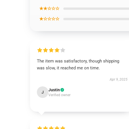
★★☆☆☆
★☆☆☆☆
The item was satisfactory, though shipping
was slow, it reached me on time.
Apr 9, 2025
Justin
J
Verified owner