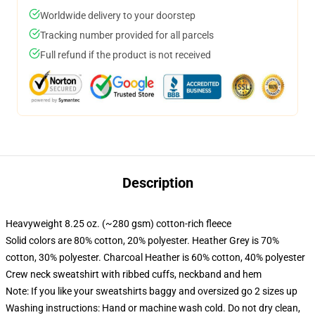
Worldwide delivery to your doorstep
Tracking number provided for all parcels
Full refund if the product is not received
Description
Heavyweight 8.25 oz. (~280 gsm) cotton-rich fleece
Solid colors are 80% cotton, 20% polyester. Heather Grey is 70%
cotton, 30% polyester. Charcoal Heather is 60% cotton, 40% polyester
Crew neck sweatshirt with ribbed cuffs, neckband and hem
Note: If you like your sweatshirts baggy and oversized go 2 sizes up
Washing instructions: Hand or machine wash cold. Do not dry clean,