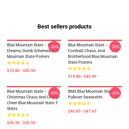
Best sellers products
Blue Mountain State – Athletic
Blue Mountain State –
-20%
-20%
Dreams, Dumb Schemes Blue
Football, Chaos, And
Mountain State Posters
Brotherhood Blue Mountain
State Posters
$19.80 - $45.90
$19.80 - $45.90
Blue Mountain State –
BMS Blue Mountain State
-20%
-20%
Christmas Chaos And College
Pullover Sweatshirt
Cheer Blue Mountain State T-
Shirts
$40.95 - $47.95
$26.50 - $30.50