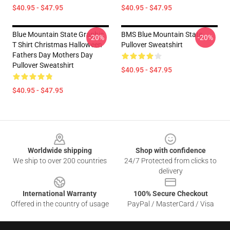
$40.95 - $47.95
$40.95 - $47.95
Blue Mountain State Graphic
BMS Blue Mountain State
-20%
-20%
T Shirt Christmas Halloween
Pullover Sweatshirt
Fathers Day Mothers Day
Pullover Sweatshirt
$40.95 - $47.95
$40.95 - $47.95
Footer
Worldwide shipping
Shop with confidence
We ship to over 200 countries
24/7 Protected from clicks to
delivery
International Warranty
100% Secure Checkout
Offered in the country of usage
PayPal / MasterCard / Visa