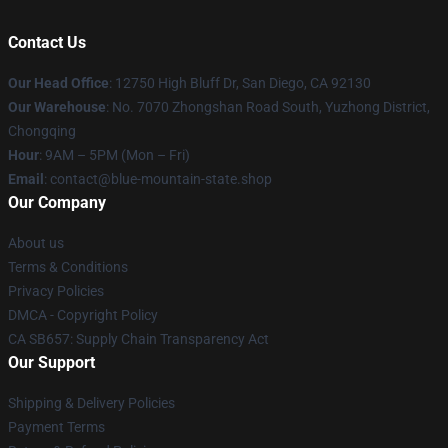
Contact Us
Our Head Office
: 12750 High Bluff Dr, San Diego, CA 92130
Our Warehouse
: No. 7070 Zhongshan Road South, Yuzhong District,
Chongqing
Hour
: 9AM – 5PM (Mon – Fri)
Email
: contact@blue-mountain-state.shop
Our Company
About us
Terms & Conditions
Privacy Policies
DMCA - Copyright Policy
CA SB657: Supply Chain Transparency Act
Our Support
Shipping & Delivery Policies
Payment Terms