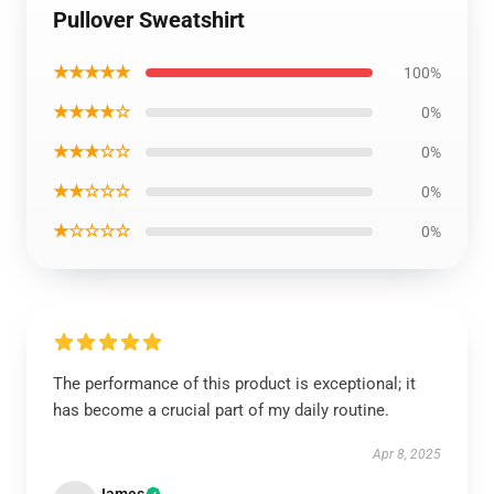
Pullover Sweatshirt
★★★★★
100%
★★★★☆
0%
★★★☆☆
0%
★★☆☆☆
0%
★☆☆☆☆
0%
The performance of this product is exceptional; it
has become a crucial part of my daily routine.
Apr 8, 2025