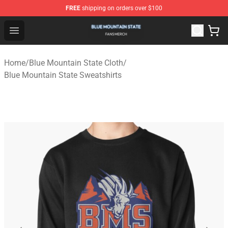
FREE
shipping on orders over $100
Blue Mountain State Shop - Official Blue Mountain State
Open menu
Home
/
Blue Mountain State Cloth
/
Blue Mountain State Sweatshirts