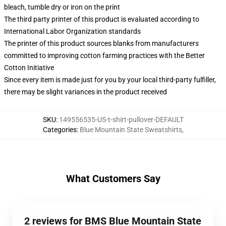
bleach, tumble dry or iron on the print
The third party printer of this product is evaluated according to
International Labor Organization standards
The printer of this product sources blanks from manufacturers
committed to improving cotton farming practices with the Better
Cotton Initiative
Since every item is made just for you by your local third-party fulfiller,
there may be slight variances in the product received
SKU
:
149556535-US-t-shirt-pullover-DEFAULT
Categories
:
Blue Mountain State Sweatshirts
,
What Customers Say
2 reviews for BMS Blue Mountain State