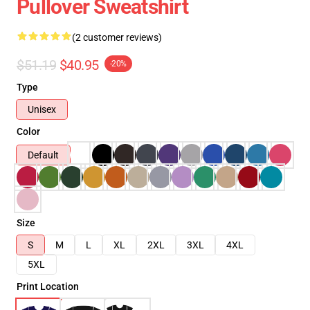
Pullover Sweatshirt
(2 customer reviews)
$51.19
$40.95
-20%
Type
Unisex
Color
Default
Size
S
M
L
XL
2XL
3XL
4XL
5XL
Print Location