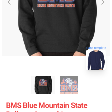
blank template
BMS Blue Mountain State