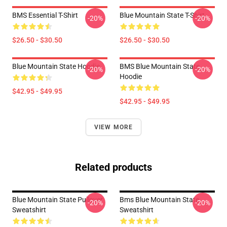
BMS Essential T-Shirt
Blue Mountain State T-Shirt
-20%
-20%
$26.50 - $30.50
$26.50 - $30.50
Blue Mountain State Hoodie
BMS Blue Mountain State
-20%
-20%
Hoodie
$42.95 - $49.95
$42.95 - $49.95
VIEW MORE
Related products
Blue Mountain State Pullover
Bms Blue Mountain State
-20%
-20%
Sweatshirt
Sweatshirt