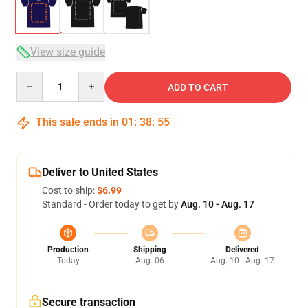
View size guide
Quantity
ADD TO CART
This sale ends in
01
:
38
:
54
Deliver to United States
Cost to ship:
$6.99
Standard - Order today to get by
Aug. 10 - Aug. 17
Production
Shipping
Delivered
Today
Aug. 06
Aug. 10 - Aug. 17
Secure transaction