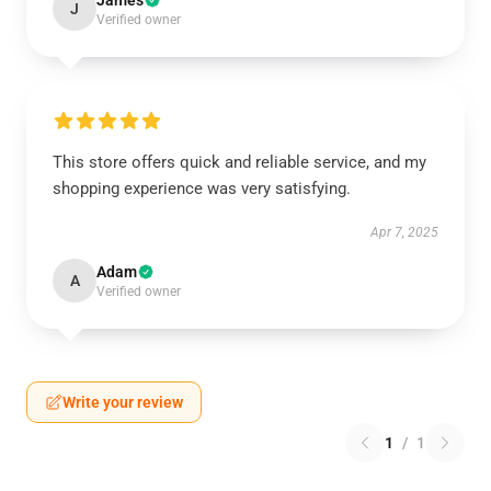
James
J
Verified owner
This store offers quick and reliable service, and my
shopping experience was very satisfying.
Apr 7, 2025
Adam
A
Verified owner
Write your review
1
/
1