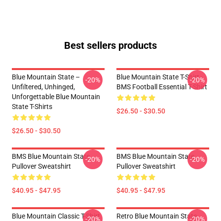
Best sellers products
Blue Mountain State –
Blue Mountain State T-Shirt -
-20%
-20%
Unfiltered, Unhinged,
BMS Football Essential T-Shirt
Unforgettable Blue Mountain
State T-Shirts
$26.50 - $30.50
$26.50 - $30.50
BMS Blue Mountain State
BMS Blue Mountain State
-20%
-20%
Pullover Sweatshirt
Pullover Sweatshirt
$40.95 - $47.95
$40.95 - $47.95
Blue Mountain Classic T-Shirt
Retro Blue Mountain State
-20%
-20%