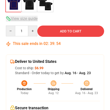
View size guide
Quantity
ADD TO CART
This sale ends in
02
:
39
:
53
Deliver to United States
Cost to ship:
$6.99
Standard - Order today to get by
Aug. 16 - Aug. 23
Production
Shipping
Delivered
Today
Aug. 12
Aug. 16 - Aug. 23
Secure transaction