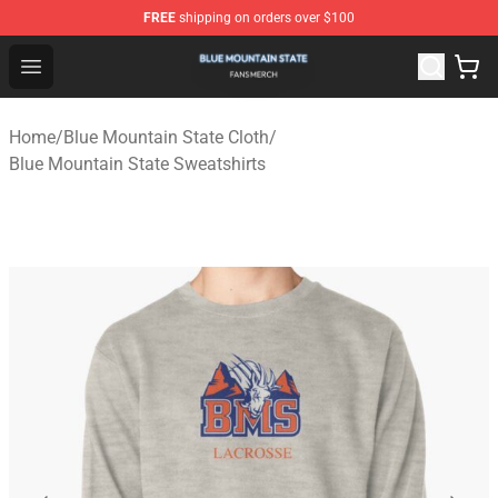
FREE
shipping on orders over $100
Blue Mountain State Shop - Official Blue Mountain State
Open menu
Home
/
Blue Mountain State Cloth
/
Blue Mountain State Sweatshirts