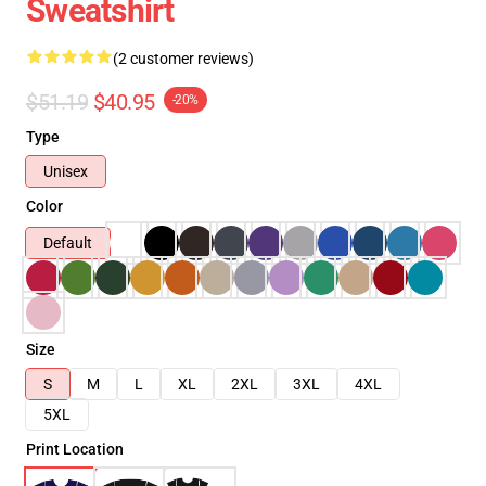
Sweatshirt
(2 customer reviews)
$51.19
$40.95
-20%
Type
Unisex
Color
Default
Size
S
M
L
XL
2XL
3XL
4XL
5XL
Print Location