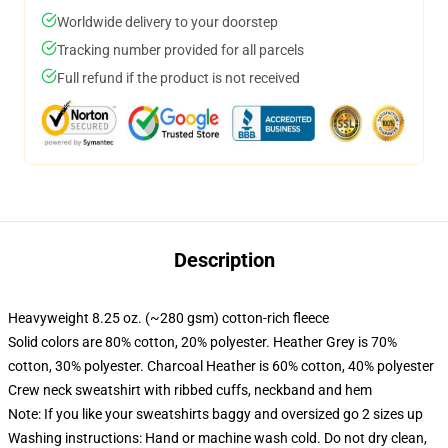
Worldwide delivery to your doorstep
Tracking number provided for all parcels
Full refund if the product is not received
Description
Heavyweight 8.25 oz. (~280 gsm) cotton-rich fleece
Solid colors are 80% cotton, 20% polyester. Heather Grey is 70%
cotton, 30% polyester. Charcoal Heather is 60% cotton, 40% polyester
Crew neck sweatshirt with ribbed cuffs, neckband and hem
Note: If you like your sweatshirts baggy and oversized go 2 sizes up
Washing instructions: Hand or machine wash cold. Do not dry clean,