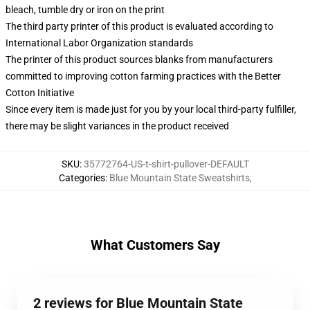
bleach, tumble dry or iron on the print
The third party printer of this product is evaluated according to
International Labor Organization standards
The printer of this product sources blanks from manufacturers
committed to improving cotton farming practices with the Better
Cotton Initiative
Since every item is made just for you by your local third-party fulfiller,
there may be slight variances in the product received
SKU
:
35772764-US-t-shirt-pullover-DEFAULT
Categories
:
Blue Mountain State Sweatshirts
,
What Customers Say
2 reviews for Blue Mountain State