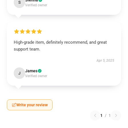
Sienna
S
Verified owner
High-grade item, definitely recommend, and great
support team.
Apr 5, 2025
James
J
Verified owner
Write your review
1
/
1