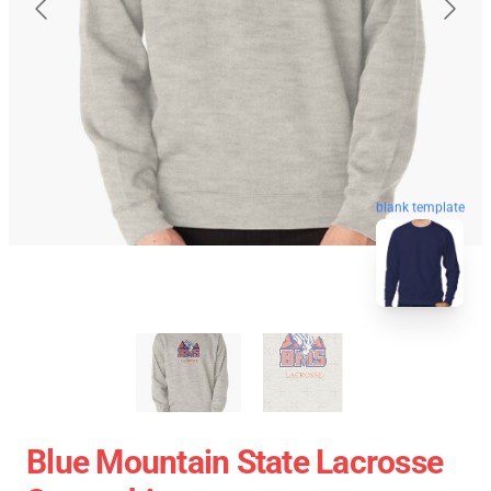
blank template
Blue Mountain State Lacrosse