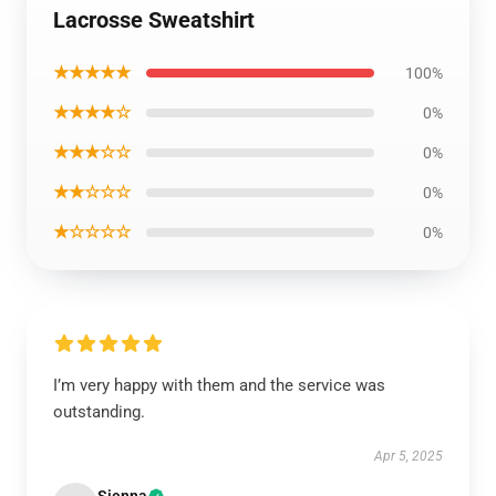
Lacrosse Sweatshirt
★★★★★
100%
★★★★☆
0%
★★★☆☆
0%
★★☆☆☆
0%
★☆☆☆☆
0%
I’m very happy with them and the service was
outstanding.
Apr 5, 2025