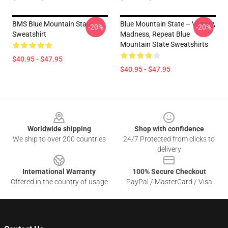
BMS Blue Mountain State
Blue Mountain State – Victory,
-20%
-20%
Sweatshirt
Madness, Repeat Blue
Mountain State Sweatshirts
$40.95 - $47.95
$40.95 - $47.95
Footer
Worldwide shipping
Shop with confidence
We ship to over 200 countries
24/7 Protected from clicks to
delivery
International Warranty
100% Secure Checkout
Offered in the country of usage
PayPal / MasterCard / Visa