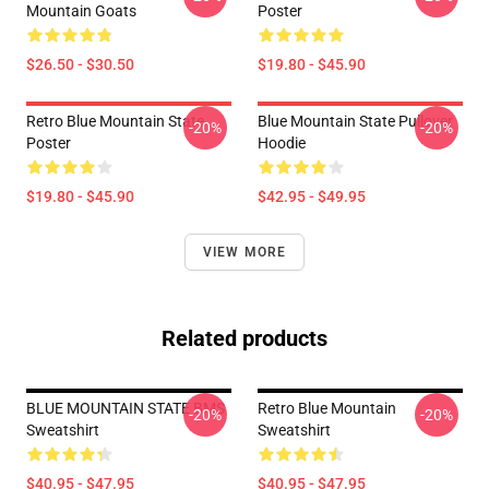
Mountain Goats
Poster
$26.50 - $30.50
$19.80 - $45.90
Retro Blue Mountain State
Blue Mountain State Pullover
-20%
-20%
Poster
Hoodie
$19.80 - $45.90
$42.95 - $49.95
VIEW MORE
Related products
BLUE MOUNTAIN STATE BMS
Retro Blue Mountain
-20%
-20%
Sweatshirt
Sweatshirt
$40.95 - $47.95
$40.95 - $47.95