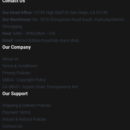
Contact Us
Our Head Office
: 12750 High Bluff Dr, San Diego, CA 92130
Our Warehouse
: No. 7070 Zhongshan Road South, Yuzhong District,
Chongqing
Hour
: 9AM – 5PM (Mon – Fri)
Email
: contact@blue-mountain-state.shop
Our Company
About us
Terms & Conditions
Privacy Policies
DMCA - Copyright Policy
CA SB657: Supply Chain Transparency Act
Our Support
Shipping & Delivery Policies
Payment Terms
Return & Refund Policies
Contact Us