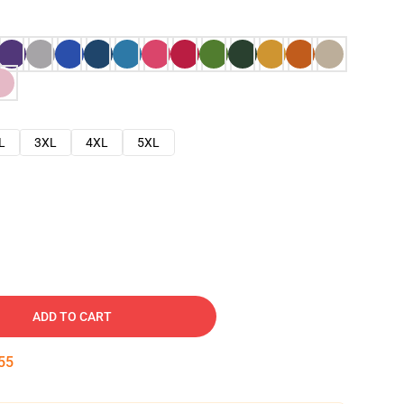
L
3XL
4XL
5XL
ADD TO CART
54