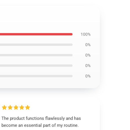
100%
0%
0%
0%
0%
The product functions flawlessly and has
become an essential part of my routine.