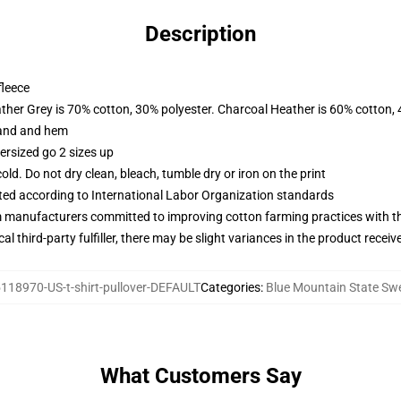
Description
fleece
ather Grey is 70% cotton, 30% polyester. Charcoal Heather is 60% cotton,
band and hem
ersized go 2 sizes up
d. Do not dry clean, bleach, tumble dry or iron on the print
uated according to International Labor Organization standards
m manufacturers committed to improving cotton farming practices with the
al third-party fulfiller, there may be slight variances in the product receiv
118970-US-t-shirt-pullover-DEFAULT
Categories
:
Blue Mountain State Swe
What Customers Say