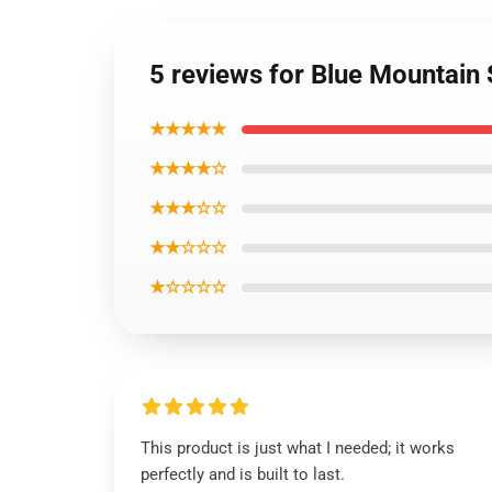
5 reviews for Blue Mountain
★★★★★
★★★★☆
★★★☆☆
★★☆☆☆
★☆☆☆☆
This product is just what I needed; it works
perfectly and is built to last.