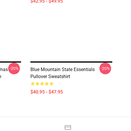
$42.95 - $49.95
-20%
-20%
tmas
Blue Mountain State Essentials
e
Pullover Sweatshirt
$40.95 - $47.95