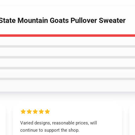
 State Mountain Goats Pullover Sweater
Varied designs, reasonable prices, will
continue to support the shop.