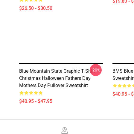
$19.80 - 
$26.50 - $30.50
-20%
Blue Mountain State Graphic T Shirt
BMS Blue 
Christmas Halloween Fathers Day
Sweatshir
Mothers Day Pullover Sweatshirt
$40.95 - 
$40.95 - $47.95
Footer