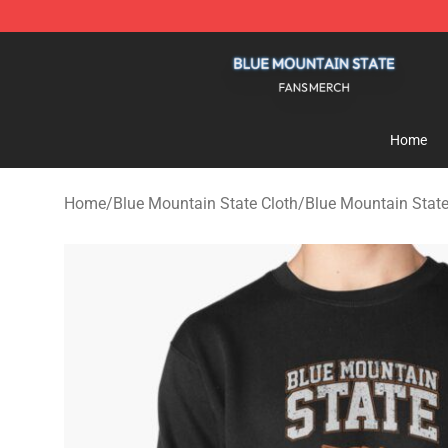
Blue Mountain State Shop - Official Blue Mountain St
Home
Home
/
Blue Mountain State Cloth
/
Blue Mountain State