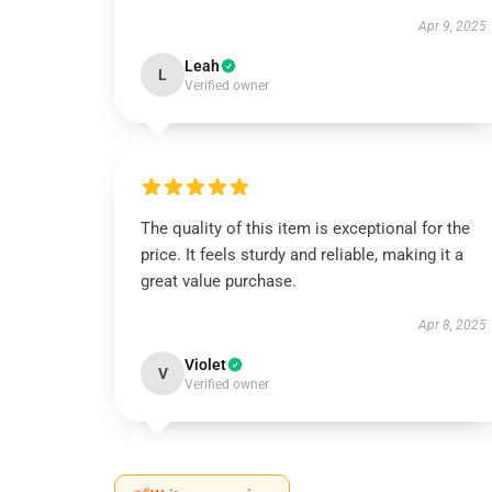
Apr 9, 2025
Leah
L
Verified owner
The quality of this item is exceptional for the
price. It feels sturdy and reliable, making it a
great value purchase.
Apr 8, 2025
Violet
V
Verified owner