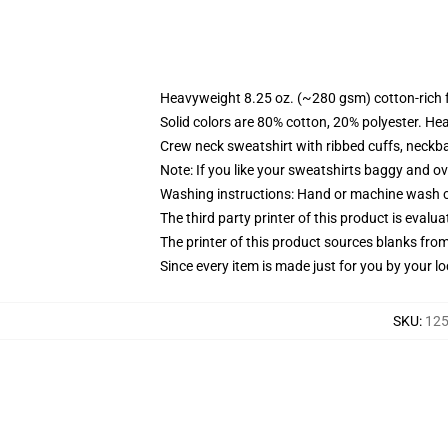
Heavyweight 8.25 oz. (~280 gsm) cotton-rich 
Solid colors are 80% cotton, 20% polyester. He
Crew neck sweatshirt with ribbed cuffs, neck
Note: If you like your sweatshirts baggy and ov
Washing instructions: Hand or machine wash col
The third party printer of this product is eval
The printer of this product sources blanks fro
Since every item is made just for you by your loc
SKU
:
125