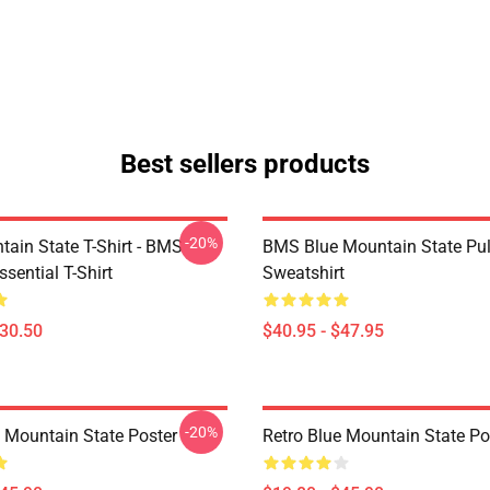
Best sellers products
-20%
tain State T-Shirt - BMS
BMS Blue Mountain State Pul
ssential T-Shirt
Sweatshirt
$30.50
$40.95 - $47.95
-20%
e Mountain State Poster
Retro Blue Mountain State Po