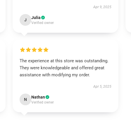
Apr 9, 2025
Julia
J
Verified owner
The experience at this store was outstanding.
They were knowledgeable and offered great
assistance with modifying my order.
Apr 5, 2025
Nathan
N
Verified owner