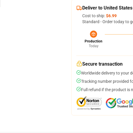
Deliver to United States
Cost to ship:
$6.99
Standard - Order today to g
Production
Today
Secure transaction
Worldwide delivery to your 
Tracking number provided for
Full refund if the product is 