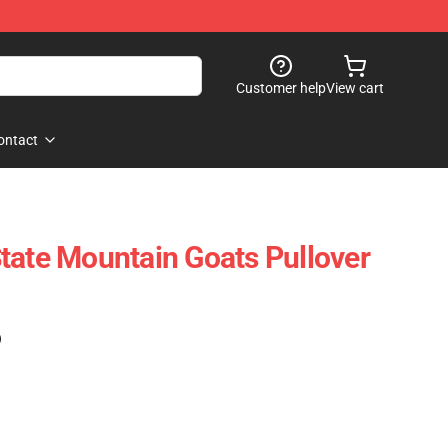
Customer help
View cart
ontact
tate Mountain Goats Pullover
)