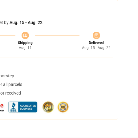
et by
Aug. 15 - Aug. 22
Shipping
Delivered
Aug. 11
Aug. 15 - Aug. 22
doorstep
 all parcels
not received