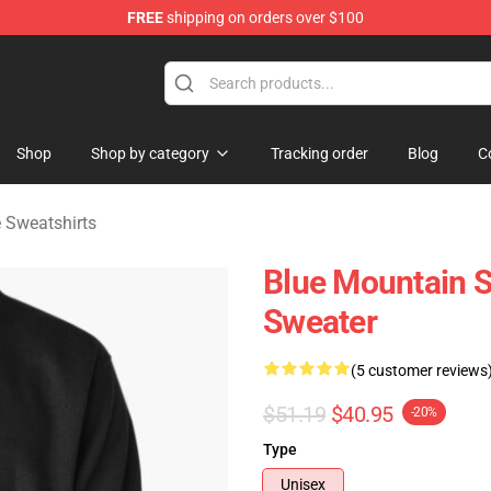
FREE
shipping on orders over $100
ate Merchandise Store
Shop
Shop by category
Tracking order
Blog
C
 Sweatshirts
Blue Mountain S
Sweater
(5 customer reviews
$51.19
$40.95
-20%
Type
Unisex