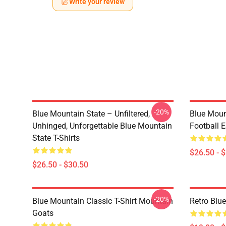
Write your review
-20%
Blue Mountain State – Unfiltered,
Blue Moun
Unhinged, Unforgettable Blue Mountain
Football E
State T-Shirts
$26.50 - 
$26.50 - $30.50
-20%
Blue Mountain Classic T-Shirt Mountain
Retro Blu
Goats