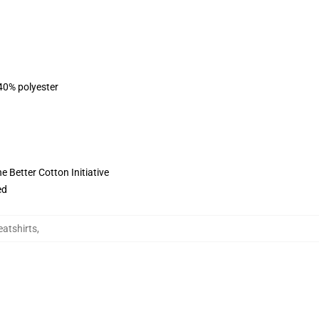
 40% polyester
 Better Cotton Initiative
ed
atshirts
,