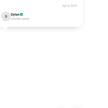
Apr 8, 2025
Dylan
D
Verified owner