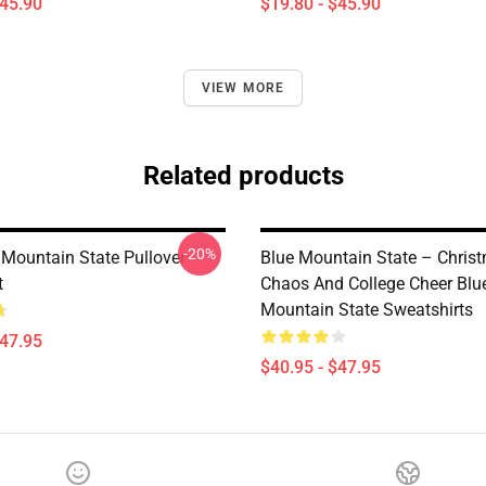
$45.90
$19.80 - $45.90
VIEW MORE
Related products
-20%
Mountain State Pullover
Blue Mountain State – Chris
t
Chaos And College Cheer Blu
Mountain State Sweatshirts
$47.95
$40.95 - $47.95