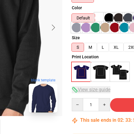
Color
Default
Size
S
M
L
XL
2X
Print Location
blank template
View size guide
Quantity
This sale ends in
02
:
33
: