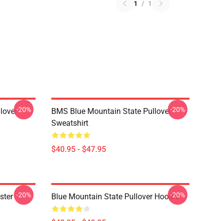
1
/
1
-20%
-20%
lover
BMS Blue Mountain State Pullover
Sweatshirt
$40.95 - $47.95
-20%
-20%
ster
Blue Mountain State Pullover Hoodie