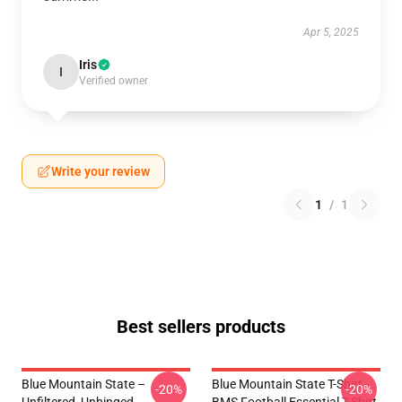
Apr 5, 2025
Iris
I
Verified owner
Write your review
1
/
1
Best sellers products
Blue Mountain State –
Blue Mountain State T-Shirt -
-20%
-20%