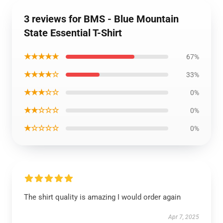
3 reviews for BMS - Blue Mountain
State Essential T-Shirt
★★★★★
67%
★★★★☆
33%
★★★☆☆
0%
★★☆☆☆
0%
★☆☆☆☆
0%
The shirt quality is amazing I would order again
Apr 7, 2025