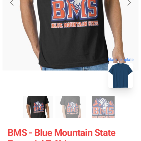
blank template
BMS - Blue Mountain State