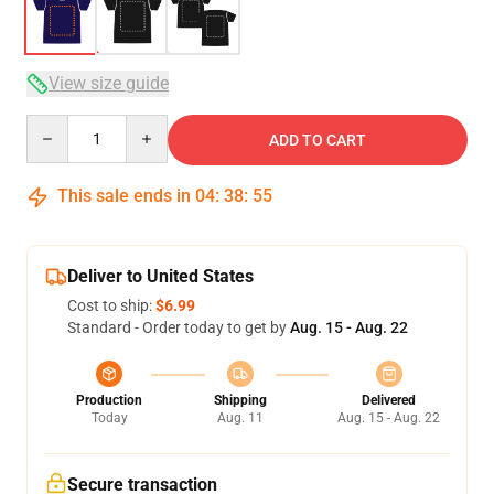
View size guide
Quantity
ADD TO CART
This sale ends in
04
:
38
:
54
Deliver to United States
Cost to ship:
$6.99
Standard - Order today to get by
Aug. 15 - Aug. 22
Production
Shipping
Delivered
Today
Aug. 11
Aug. 15 - Aug. 22
Secure transaction