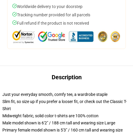
Worldwide delivery to your doorstep
Tracking number provided for all parcels
Full refund if the product is not received
Description
Just your everyday smooth, comfy tee, a wardrobe staple
Slim fit, so size up if you prefer a looser fit, or check out the Classic T-
Shirt
Midweight fabric, solid color t-shirts are 100% cotton
Male model shown is 6'2" / 188 cm tall and wearing size Large
Primary female model shown is 5'3" / 160 cm tall and wearing size