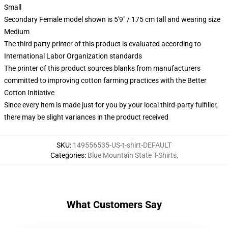
Small
Secondary Female model shown is 5'9" / 175 cm tall and wearing size
Medium
The third party printer of this product is evaluated according to
International Labor Organization standards
The printer of this product sources blanks from manufacturers
committed to improving cotton farming practices with the Better
Cotton Initiative
Since every item is made just for you by your local third-party fulfiller,
there may be slight variances in the product received
SKU
:
149556535-US-t-shirt-DEFAULT
Categories
:
Blue Mountain State T-Shirts
,
What Customers Say