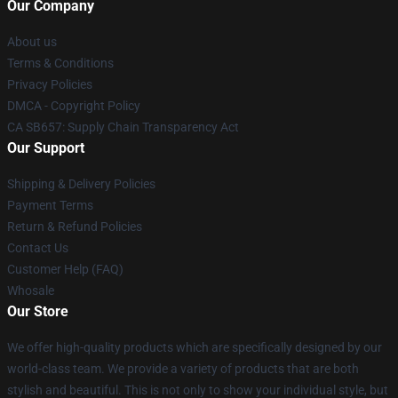
Our Company
About us
Terms & Conditions
Privacy Policies
DMCA - Copyright Policy
CA SB657: Supply Chain Transparency Act
Our Support
Shipping & Delivery Policies
Payment Terms
Return & Refund Policies
Contact Us
Customer Help (FAQ)
Whosale
Our Store
We offer high-quality products which are specifically designed by our
world-class team. We provide a variety of products that are both
stylish and beautiful. This is not only to show your individual style, but