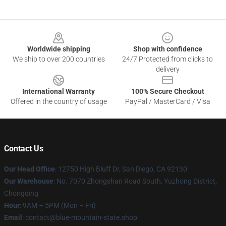
Footer
Worldwide shipping
Shop with confidence
We ship to over 200 countries
24/7 Protected from clicks to
delivery
International Warranty
100% Secure Checkout
Offered in the country of usage
PayPal / MasterCard / Visa
Contact Us
Our Head Office
: 12750 High Bluff Dr, San Diego, CA 92130
Our Warehouse
: No. 7070 Zhongshan Road South, Yuzhong District,
Chongqing
Hour
: 9AM – 5PM (Mon – Fri)
Email
: contact@blue-mountain-state.shop