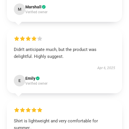
Marshall
M
Verified owner
Didn’t anticipate much, but the product was
delightful. Highly suggest.
Apr 6, 2025
Emily
E
Verified owner
Shirt is lightweight and very comfortable for
summer..