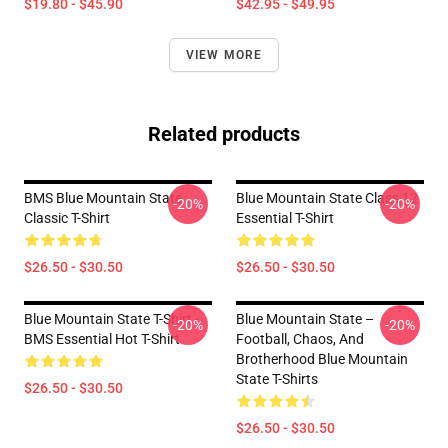
$19.80 - $45.90
$42.95 - $49.95
VIEW MORE
Related products
BMS Blue Mountain State
Blue Mountain State Class 12
-20%
-20%
Classic T-Shirt
Essential T-Shirt
$26.50 - $30.50
$26.50 - $30.50
Blue Mountain State T-Shirt -
Blue Mountain State –
-20%
-20%
BMS Essential Hot T-Shirt
Football, Chaos, And
Brotherhood Blue Mountain
State T-Shirts
$26.50 - $30.50
$26.50 - $30.50