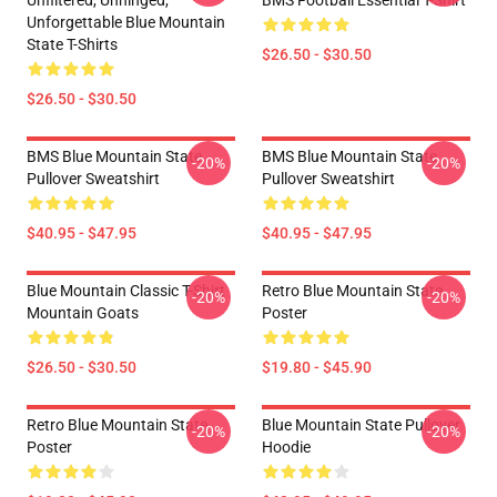
Unfiltered, Unhinged,
BMS Football Essential T-Shirt
Unforgettable Blue Mountain
State T-Shirts
$26.50 - $30.50
$26.50 - $30.50
BMS Blue Mountain State
BMS Blue Mountain State
-20%
-20%
Pullover Sweatshirt
Pullover Sweatshirt
$40.95 - $47.95
$40.95 - $47.95
Blue Mountain Classic T-Shirt
Retro Blue Mountain State
-20%
-20%
Mountain Goats
Poster
$26.50 - $30.50
$19.80 - $45.90
Retro Blue Mountain State
Blue Mountain State Pullover
-20%
-20%
Poster
Hoodie