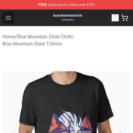
FREE
shipping on orders over $100
Blue Mountain State Shop - Official Blue Mountain State
Open menu
Home
/
Blue Mountain State Cloth
/
Blue Mountain State T-Shirts