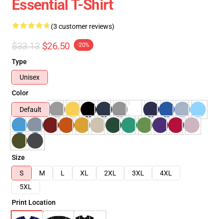
Essential T-Shirt
(3 customer reviews)
$33.13
$26.50
-20%
Type
Unisex
Color
Default
Size
S
M
L
XL
2XL
3XL
4XL
5XL
Print Location