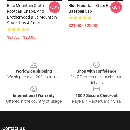
Blue Mountain State –
Blue Mountain State Essential
-20%
-20%
Football, Chaos, And
Baseball Cap
Brotherhood Blue Mountain
State Hats & Caps
$21.50 - $23.00
$21.50 - $23.00
Footer
Worldwide shipping
Shop with confidence
We ship to over 200 countries
24/7 Protected from clicks to
delivery
International Warranty
100% Secure Checkout
Offered in the country of usage
PayPal / MasterCard / Visa
Contact Us