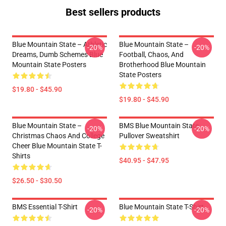
Best sellers products
Blue Mountain State – Athletic
Blue Mountain State –
-20%
-20%
Dreams, Dumb Schemes Blue
Football, Chaos, And
Mountain State Posters
Brotherhood Blue Mountain
State Posters
$19.80 - $45.90
$19.80 - $45.90
Blue Mountain State –
BMS Blue Mountain State
-20%
-20%
Christmas Chaos And College
Pullover Sweatshirt
Cheer Blue Mountain State T-
Shirts
$40.95 - $47.95
$26.50 - $30.50
BMS Essential T-Shirt
Blue Mountain State T-Shirt
-20%
-20%