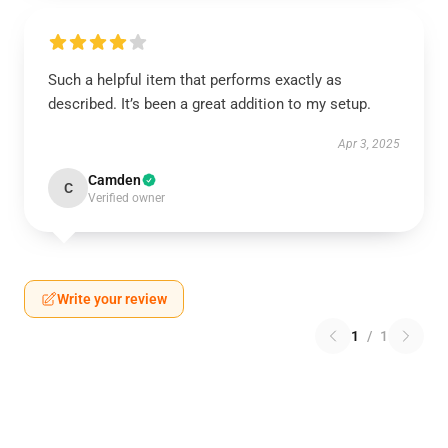
Such a helpful item that performs exactly as
described. It’s been a great addition to my setup.
Apr 3, 2025
Camden
C
Verified owner
Write your review
1
/
1