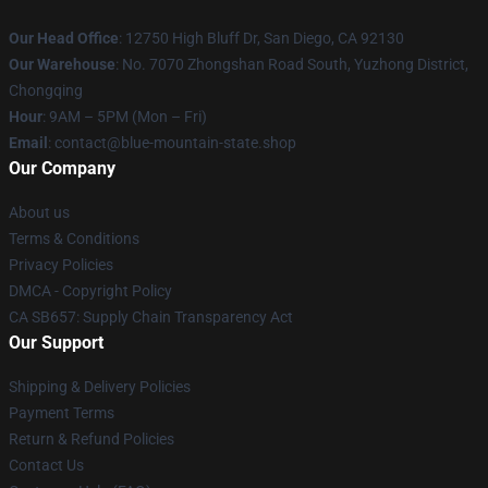
Our Head Office
: 12750 High Bluff Dr, San Diego, CA 92130
Our Warehouse
: No. 7070 Zhongshan Road South, Yuzhong District,
Chongqing
Hour
: 9AM – 5PM (Mon – Fri)
Email
: contact@blue-mountain-state.shop
Our Company
About us
Terms & Conditions
Privacy Policies
DMCA - Copyright Policy
CA SB657: Supply Chain Transparency Act
Our Support
Shipping & Delivery Policies
Payment Terms
Return & Refund Policies
Contact Us