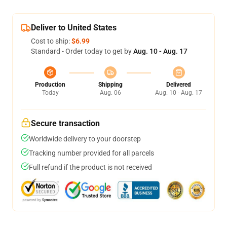
Deliver to United States
Cost to ship:
$6.99
Standard - Order today to get by
Aug. 10 - Aug. 17
Production
Shipping
Delivered
Today
Aug. 06
Aug. 10 - Aug. 17
Secure transaction
Worldwide delivery to your doorstep
Tracking number provided for all parcels
Full refund if the product is not received