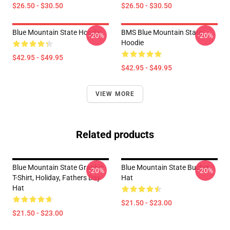
$26.50 - $30.50
$26.50 - $30.50
Blue Mountain State Hoodie
BMS Blue Mountain State
-20%
-20%
Hoodie
$42.95 - $49.95
$42.95 - $49.95
VIEW MORE
Related products
Blue Mountain State Graphic
Blue Mountain State Bucket
-20%
-20%
T-Shirt, Holiday, Fathers Day
Hat
Hat
$21.50 - $23.00
$21.50 - $23.00