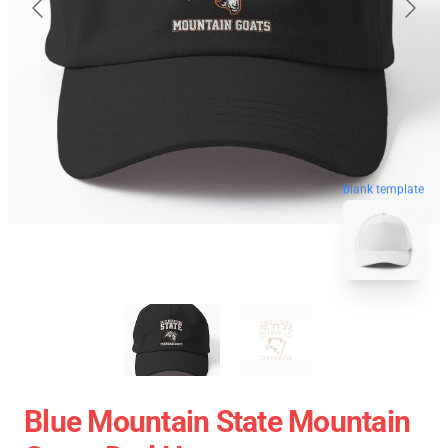
blank template
Blue Mountain State Mountain