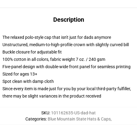
Description
The relaxed polo-style cap that isn't just for dads anymore
Unstructured, medium-to-high-profile crown with slightly curved bill
Buckle closure for adjustable fit
100% cotton in all colors, fabric weight 7 oz. / 240 gsm
Five-panel design with double-wide front panel for seamless printing
Sized for ages 13+
Spot clean with damp cloth
Since every item is made just for you by your local third-party fulfiller,
there may be slight variances in the product received
SKU
:
101162635-US-dad-hat
Categories
:
Blue Mountain State Hats & Caps
,