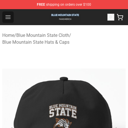
FREE
shipping on orders over $100
Blue Mountain State Shop - Official Blue Mountain State
Open menu
Home
/
Blue Mountain State Cloth
/
Blue Mountain State Hats & Caps