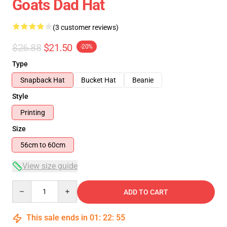
Goats Dad Hat
(3 customer reviews)
$26.88
$21.50
-20%
Type
Snapback Hat
Bucket Hat
Beanie
Style
Printing
Size
56cm to 60cm
View size guide
Quantity
ADD TO CART
This sale ends in
01
:
22
:
54