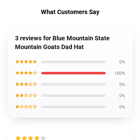
What Customers Say
3 reviews for Blue Mountain State
Mountain Goats Dad Hat
★★★★★
0%
★★★★☆
100%
★★★☆☆
0%
★★☆☆☆
0%
★☆☆☆☆
0%