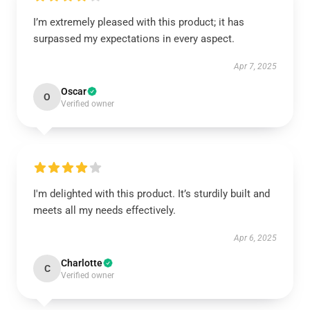
I’m extremely pleased with this product; it has
surpassed my expectations in every aspect.
Apr 7, 2025
Oscar
O
Verified owner
I'm delighted with this product. It’s sturdily built and
meets all my needs effectively.
Apr 6, 2025
Charlotte
C
Verified owner