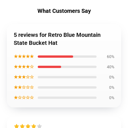
What Customers Say
5 reviews for Retro Blue Mountain
State Bucket Hat
★★★★★
60%
★★★★☆
40%
★★★☆☆
0%
★★☆☆☆
0%
★☆☆☆☆
0%