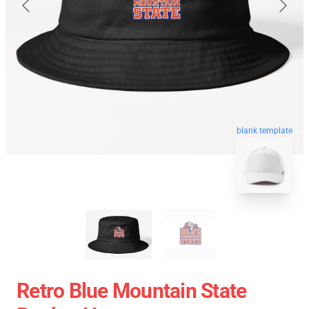
blank template
Retro Blue Mountain State