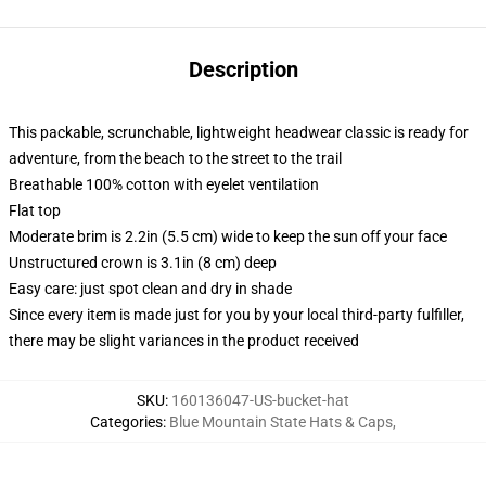
Description
This packable, scrunchable, lightweight headwear classic is ready for
adventure, from the beach to the street to the trail
Breathable 100% cotton with eyelet ventilation
Flat top
Moderate brim is 2.2in (5.5 cm) wide to keep the sun off your face
Unstructured crown is 3.1in (8 cm) deep
Easy care: just spot clean and dry in shade
Since every item is made just for you by your local third-party fulfiller,
there may be slight variances in the product received
SKU
:
160136047-US-bucket-hat
Categories
:
Blue Mountain State Hats & Caps
,