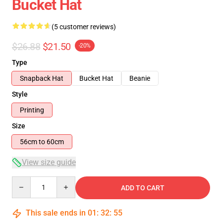
Bucket Hat
(5 customer reviews)
$26.88
$21.50
-20%
Type
Snapback Hat
Bucket Hat
Beanie
Style
Printing
Size
56cm to 60cm
View size guide
Quantity
ADD TO CART
This sale ends in
01
:
32
:
54