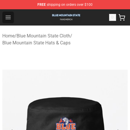
FREE
shipping on orders over $100
Blue Mountain State Shop - Official Blue Mountain State
Open menu
Home
/
Blue Mountain State Cloth
/
Blue Mountain State Hats & Caps