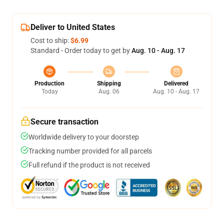
Deliver to United States
Cost to ship:
$6.99
Standard - Order today to get by
Aug. 10 - Aug. 17
Production
Shipping
Delivered
Today
Aug. 06
Aug. 10 - Aug. 17
Secure transaction
Worldwide delivery to your doorstep
Tracking number provided for all parcels
Full refund if the product is not received