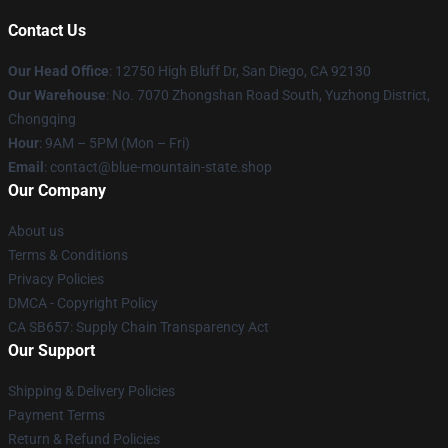
Contact Us
Our Head Office
: 12750 High Bluff Dr, San Diego, CA 92130
Our Warehouse
: No. 7070 Zhongshan Road South, Yuzhong District,
Chongqing
Hour
: 9AM – 5PM (Mon – Fri)
Email
: contact@blue-mountain-state.shop
Our Company
About us
Terms & Conditions
Privacy Policies
DMCA - Copyright Policy
CA SB657: Supply Chain Transparency Act
Our Support
Shipping & Delivery Policies
Payment Terms
Return & Refund Policies