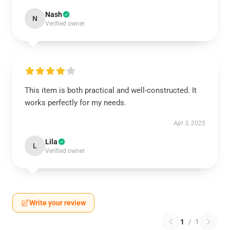
Nash
N
Verified owner
This item is both practical and well-constructed. It
works perfectly for my needs.
Apr 3, 2025
Lila
L
Verified owner
Write your review
1
/
1