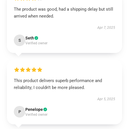
The product was good, had a shipping delay but still
arrived when needed.
Apr 7, 2025
Seth
S
Verified owner
This product delivers superb performance and
reliability; I couldn’t be more pleased.
Apr 5, 2025
Penelope
P
Verified owner