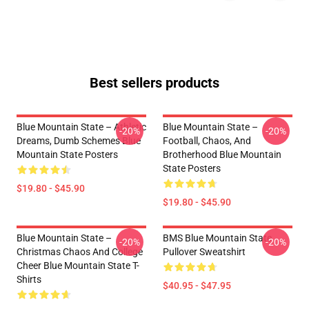
Best sellers products
Blue Mountain State – Athletic
Blue Mountain State –
-20%
-20%
Dreams, Dumb Schemes Blue
Football, Chaos, And
Mountain State Posters
Brotherhood Blue Mountain
State Posters
$19.80 - $45.90
$19.80 - $45.90
Blue Mountain State –
BMS Blue Mountain State
-20%
-20%
Christmas Chaos And College
Pullover Sweatshirt
Cheer Blue Mountain State T-
Shirts
$40.95 - $47.95