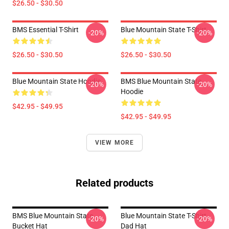
$26.50 - $30.50
BMS Essential T-Shirt
Blue Mountain State T-Shirt
-20%
-20%
$26.50 - $30.50
$26.50 - $30.50
Blue Mountain State Hoodie
BMS Blue Mountain State
-20%
-20%
Hoodie
$42.95 - $49.95
$42.95 - $49.95
VIEW MORE
Related products
BMS Blue Mountain State
Blue Mountain State T-Shirt
-20%
-20%
Bucket Hat
Dad Hat