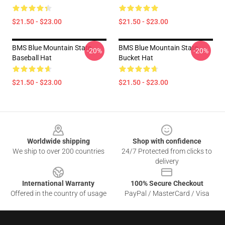
$21.50 - $23.00
$21.50 - $23.00
BMS Blue Mountain State
BMS Blue Mountain State
-20%
-20%
Baseball Hat
Bucket Hat
$21.50 - $23.00
$21.50 - $23.00
Footer
Worldwide shipping
Shop with confidence
We ship to over 200 countries
24/7 Protected from clicks to
delivery
International Warranty
100% Secure Checkout
Offered in the country of usage
PayPal / MasterCard / Visa