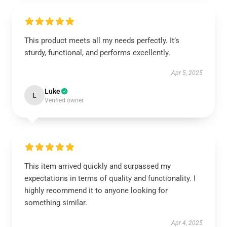
This product meets all my needs perfectly. It’s
sturdy, functional, and performs excellently.
Apr 5, 2025
Luke
L
Verified owner
This item arrived quickly and surpassed my
expectations in terms of quality and functionality. I
highly recommend it to anyone looking for
something similar.
Apr 4, 2025