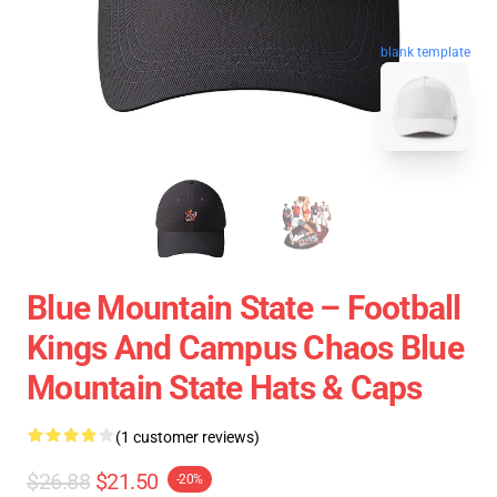
blank template
Blue Mountain State – Football
Kings And Campus Chaos Blue
Mountain State Hats & Caps
(1 customer reviews)
$26.88
$21.50
-20%