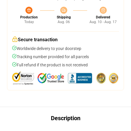
Production
Shipping
Delivered
Today
Aug. 06
Aug. 10 - Aug. 17
Secure transaction
Worldwide delivery to your doorstep
Tracking number provided for all parcels
Full refund if the product is not received
Description