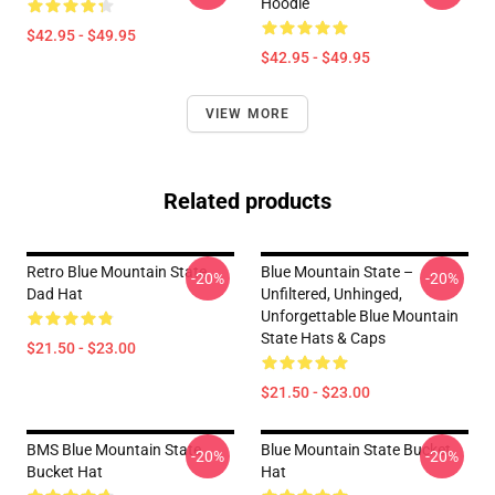
Hoodie
$42.95 - $49.95
$42.95 - $49.95
VIEW MORE
Related products
Retro Blue Mountain State
Blue Mountain State –
-20%
-20%
Dad Hat
Unfiltered, Unhinged,
Unforgettable Blue Mountain
State Hats & Caps
$21.50 - $23.00
$21.50 - $23.00
BMS Blue Mountain State
Blue Mountain State Bucket
-20%
-20%
Bucket Hat
Hat