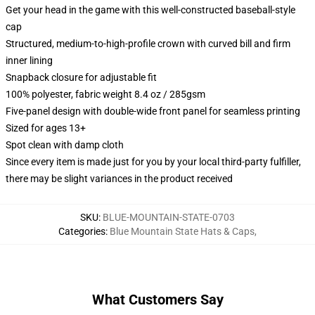
Get your head in the game with this well-constructed baseball-style
cap
Structured, medium-to-high-profile crown with curved bill and firm
inner lining
Snapback closure for adjustable fit
100% polyester, fabric weight 8.4 oz / 285gsm
Five-panel design with double-wide front panel for seamless printing
Sized for ages 13+
Spot clean with damp cloth
Since every item is made just for you by your local third-party fulfiller,
there may be slight variances in the product received
SKU
:
BLUE-MOUNTAIN-STATE-0703
Categories
:
Blue Mountain State Hats & Caps
,
What Customers Say