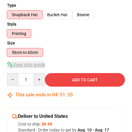
Type
Snapback Hat
Bucket Hat
Beanie
Style
Printing
Size
56cm to 60cm
View size guide
Quantity
ADD TO CART
This sale ends in
04
:
51
:
54
Deliver to United States
Cost to ship:
$6.99
Standard - Order today to get by
Aug. 10 - Aug. 17