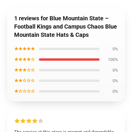
1 reviews for Blue Mountain State –
Football Kings and Campus Chaos Blue
Mountain State Hats & Caps
★★★★★
0%
★★★★☆
100%
★★★☆☆
0%
★★☆☆☆
0%
★☆☆☆☆
0%