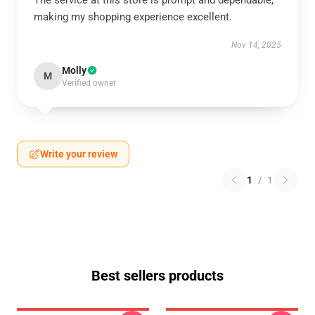
The service at this store is prompt and dependable,
making my shopping experience excellent.
Nov 14, 2025
Molly
M
Verified owner
Write your review
1
/
1
Best sellers products