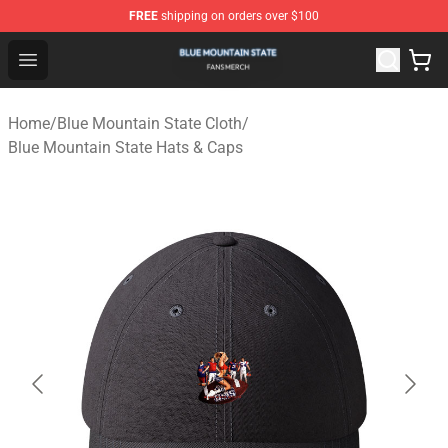
FREE
shipping on orders over $100
Blue Mountain State Shop - Official Blue Mountain State
Open menu
Home
/
Blue Mountain State Cloth
/
Blue Mountain State Hats & Caps