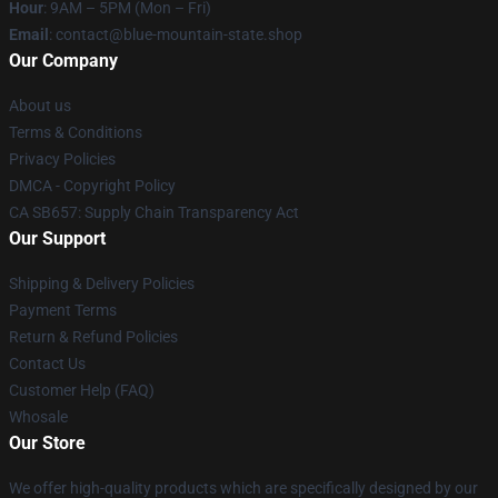
Hour
: 9AM – 5PM (Mon – Fri)
Email
: contact@blue-mountain-state.shop
Our Company
About us
Terms & Conditions
Privacy Policies
DMCA - Copyright Policy
CA SB657: Supply Chain Transparency Act
Our Support
Shipping & Delivery Policies
Payment Terms
Return & Refund Policies
Contact Us
Customer Help (FAQ)
Whosale
Our Store
We offer high-quality products which are specifically designed by our