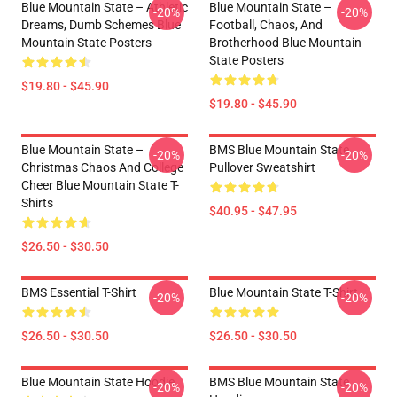
Blue Mountain State – Athletic
Blue Mountain State –
-20%
-20%
Dreams, Dumb Schemes Blue
Football, Chaos, And
Mountain State Posters
Brotherhood Blue Mountain
State Posters
$19.80 - $45.90
$19.80 - $45.90
Blue Mountain State –
BMS Blue Mountain State
-20%
-20%
Christmas Chaos And College
Pullover Sweatshirt
Cheer Blue Mountain State T-
Shirts
$40.95 - $47.95
$26.50 - $30.50
BMS Essential T-Shirt
Blue Mountain State T-Shirt
-20%
-20%
$26.50 - $30.50
$26.50 - $30.50
Blue Mountain State Hoodie
BMS Blue Mountain State
-20%
-20%