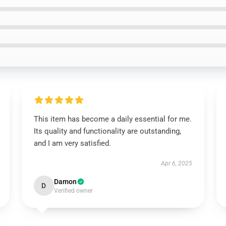
This item has become a daily essential for me.
Its quality and functionality are outstanding,
and I am very satisfied.
Apr 6, 2025
Damon
D
Verified owner