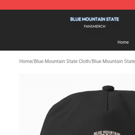
Blue Mountain State Shop - Official Blue Mountain St
Home
Home
/
Blue Mountain State Cloth
/
Blue Mountain Stat