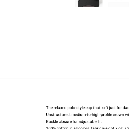
The relaxed polo-style cap that isn't just for 
Unstructured, medium-to-high-profile crown with
Buckle closure for adjustable fit
100% cotton in all colors, fabric weight 7 oz. /