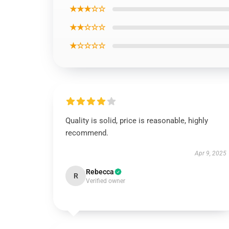
★★★☆☆
★★☆☆☆
★☆☆☆☆
Quality is solid, price is reasonable, highly
recommend.
Apr 9, 2025
Rebecca
R
Verified owner