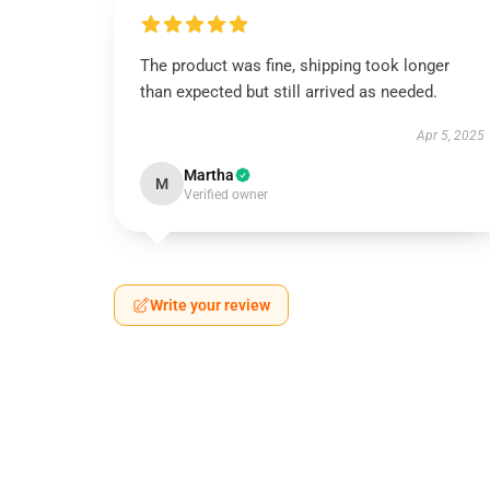
The product was fine, shipping took longer
than expected but still arrived as needed.
Apr 5, 2025
Martha
M
Verified owner
Write your review