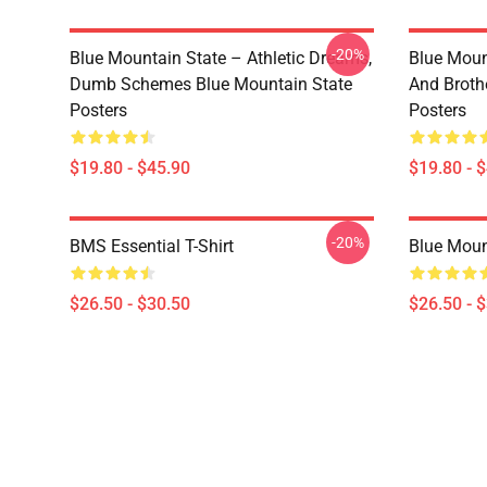
-20%
Blue Mountain State – Athletic Dreams,
Blue Moun
Dumb Schemes Blue Mountain State
And Broth
Posters
Posters
$19.80 - $45.90
$19.80 - 
-20%
BMS Essential T-Shirt
Blue Mount
$26.50 - $30.50
$26.50 - 