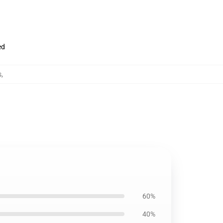
ed
s
,
60%
40%