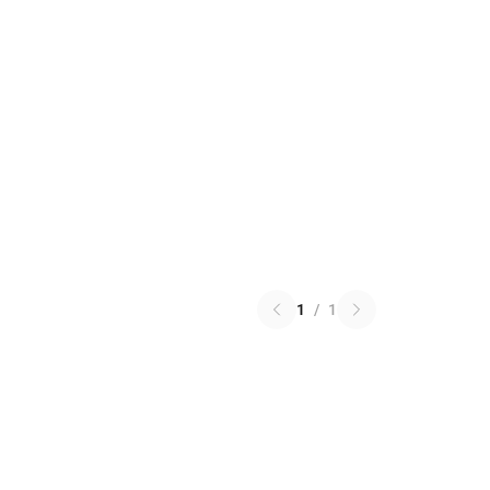
1
/
1