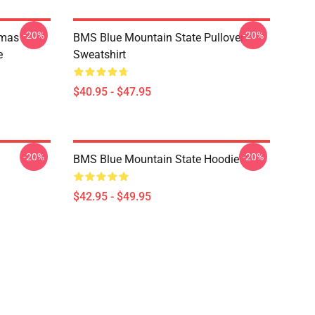
-20%
-20%
tmas
BMS Blue Mountain State Pullover
e
Sweatshirt
$40.95 - $47.95
-20%
-20%
BMS Blue Mountain State Hoodie
$42.95 - $49.95