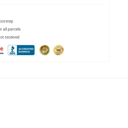
doorstep
 all parcels
not received