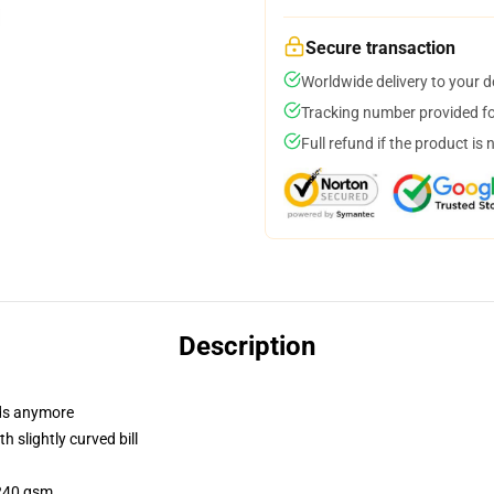
Secure transaction
Worldwide delivery to your 
Tracking number provided for
Full refund if the product is 
Description
dads anymore
 slightly curved bill
 240 gsm