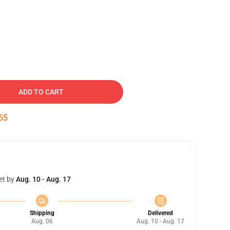
ADD TO CART
54
et by
Aug. 10 - Aug. 17
Shipping
Delivered
Aug. 06
Aug. 10 - Aug. 17