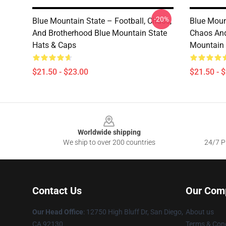
-20%
Blue Mountain State – Football, Chaos,
Blue Moun
And Brotherhood Blue Mountain State
Chaos And
Hats & Caps
Mountain 
$21.50 - $23.00
$21.50 - 
Footer
Worldwide shipping
We ship to over 200 countries
24/7 Pr
Contact Us
Our Com
Our Head Office
: 12750 High Bluff Dr, San Diego,
About us
CA 92130
Terms & Cond