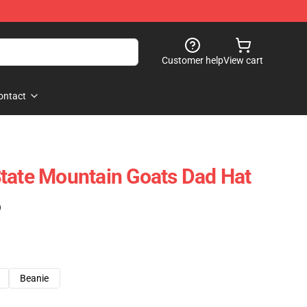
Customer help
View cart
ontact
tate Mountain Goats Dad Hat
)
Beanie