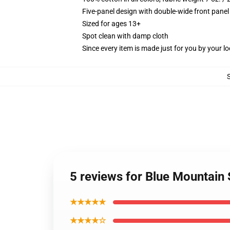
Five-panel design with double-wide front panel
Sized for ages 13+
Spot clean with damp cloth
Since every item is made just for you by your loc
5 reviews for Blue Mountain
★★★★★
★★★★☆