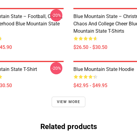
-20%
tain State – Football, Chaos,
Blue Mountain State – Chris
erhood Blue Mountain State
Chaos And College Cheer Blu
Mountain State T-Shirts
$45.90
$26.50 - $30.50
-20%
ain State T-Shirt
Blue Mountain State Hoodie
$30.50
$42.95 - $49.95
VIEW MORE
Related products