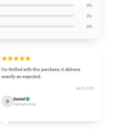
0%
0%
0%
I’m thrilled with this purchase; it delivers
exactly as expected.
Apr 6, 2025
Daniel
D
Verified owner