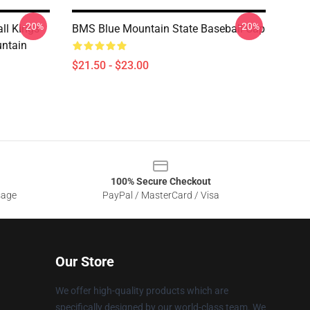
-20%
-20%
ll Kings
BMS Blue Mountain State Baseball Cap
ntain
$21.50 - $23.00
100% Secure Checkout
sage
PayPal / MasterCard / Visa
Our Store
We offer high-quality products which are
specifically designed by our world-class team. We