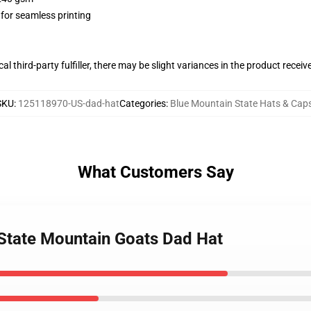
 for seamless printing
al third-party fulfiller, there may be slight variances in the product receiv
SKU
:
125118970-US-dad-hat
Categories
:
Blue Mountain State Hats & Cap
What Customers Say
 State Mountain Goats Dad Hat