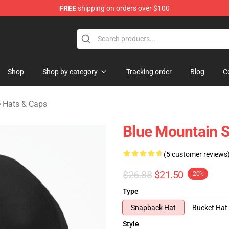
FREE
shipping on orders over $100
ate Merchandise Store
Shop
Shop by category
Tracking order
Blog
C
e Hats & Caps
Blue Mountain S
(5 customer reviews
$26.88
$21.50
-20%
Type
Snapback Hat
Bucket Hat
Style