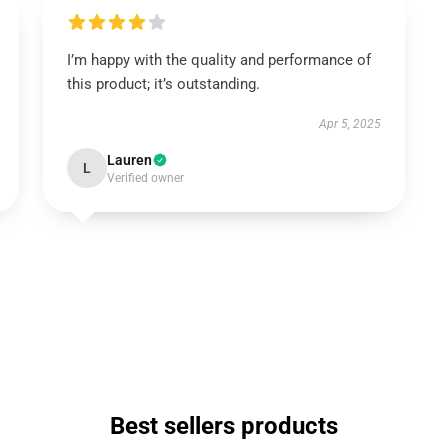
I’m happy with the quality and performance of
this product; it’s outstanding.
Apr 5, 2025
Lauren
L
Verified owner
Best sellers products