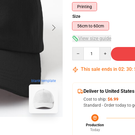
Printing
Size
56cm to 60cm
View size guide
Quantity
This sale ends in
02
:
30
:
blank template
Deliver to United States
Cost to ship:
$6.99
Standard - Order today to g
Production
Today