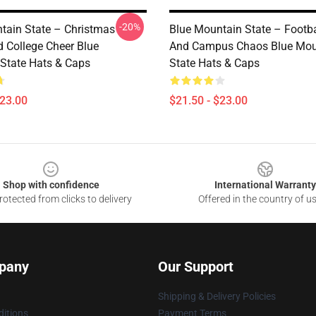
-20%
tain State – Christmas
Blue Mountain State – Footba
 College Cheer Blue
And Campus Chaos Blue Mou
State Hats & Caps
State Hats & Caps
$23.00
$21.50 - $23.00
Shop with confidence
International Warranty
otected from clicks to delivery
Offered in the country of u
pany
Our Support
Shipping & Delivery Policies
itions
Payment Terms