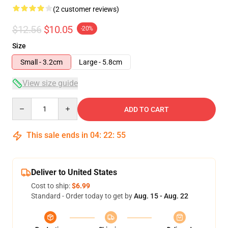
(2 customer reviews)
$12.56
$10.05
-20%
Size
Small - 3.2cm
Large - 5.8cm
View size guide
Quantity
ADD TO CART
This sale ends in
04
:
22
:
54
Deliver to United States
Cost to ship:
$6.99
Standard - Order today to get by
Aug. 15 - Aug. 22