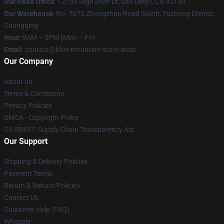
Our Head Office
: 12750 High Bluff Dr, San Diego, CA 92130
Our Warehouse
: No. 7070 Zhongshan Road South, Yuzhong District,
Chongqing
Hour
: 9AM – 5PM (Mon – Fri)
Email
: contact@blue-mountain-state.shop
Our Company
About us
Terms & Conditions
Privacy Policies
DMCA - Copyright Policy
CA SB657: Supply Chain Transparency Act
Our Support
Shipping & Delivery Policies
Payment Terms
Return & Refund Policies
Contact Us
Customer Help (FAQ)
Whosale