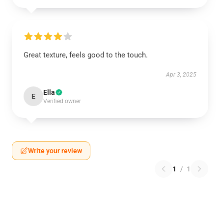
Great texture, feels good to the touch.
Apr 3, 2025
Ella
E
Verified owner
Write your review
1
/
1