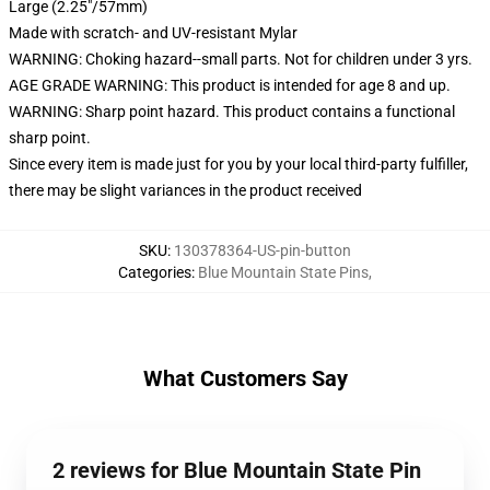
Large (2.25"/57mm)
Made with scratch- and UV-resistant Mylar
WARNING: Choking hazard--small parts. Not for children under 3 yrs.
AGE GRADE WARNING: This product is intended for age 8 and up.
WARNING: Sharp point hazard. This product contains a functional
sharp point.
Since every item is made just for you by your local third-party fulfiller,
there may be slight variances in the product received
SKU
:
130378364-US-pin-button
Categories
:
Blue Mountain State Pins
,
What Customers Say
2 reviews for Blue Mountain State Pin