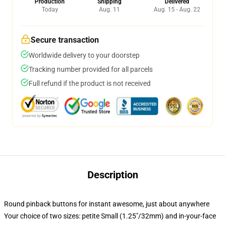
Production
Shipping
Delivered
Today
Aug. 11
Aug. 15 - Aug. 22
Secure transaction
Worldwide delivery to your doorstep
Tracking number provided for all parcels
Full refund if the product is not received
Description
Round pinback buttons for instant awesome, just about anywhere
Your choice of two sizes: petite Small (1.25"/32mm) and in-your-face