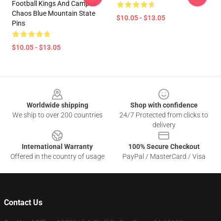
Football Kings And Campus
Chaos Blue Mountain State
$10.05 - $13.05
Pins
$10.05 - $13.05
Footer
Worldwide shipping
Shop with confidence
We ship to over 200 countries
24/7 Protected from clicks to
delivery
International Warranty
100% Secure Checkout
Offered in the country of usage
PayPal / MasterCard / Visa
Contact Us