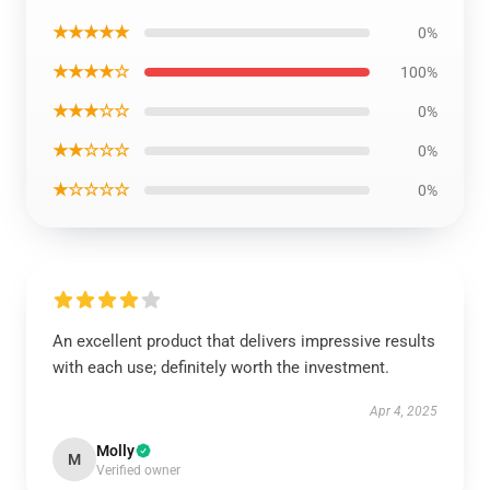
★★★★★
0%
★★★★☆
100%
★★★☆☆
0%
★★☆☆☆
0%
★☆☆☆☆
0%
An excellent product that delivers impressive results
with each use; definitely worth the investment.
Apr 4, 2025
Molly
M
Verified owner