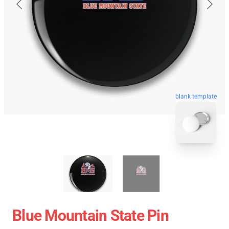
blank template
Blue Mountain State Pin