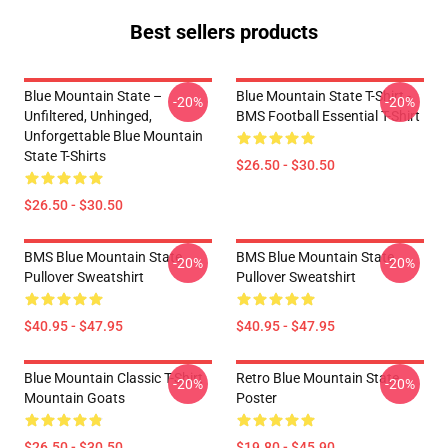
Best sellers products
Blue Mountain State –
Blue Mountain State T-Shirt -
-20%
-20%
Unfiltered, Unhinged,
BMS Football Essential T-Shirt
Unforgettable Blue Mountain
State T-Shirts
$26.50 - $30.50
$26.50 - $30.50
BMS Blue Mountain State
BMS Blue Mountain State
-20%
-20%
Pullover Sweatshirt
Pullover Sweatshirt
$40.95 - $47.95
$40.95 - $47.95
Blue Mountain Classic T-Shirt
Retro Blue Mountain State
-20%
-20%
Mountain Goats
Poster
$26.50 - $30.50
$19.80 - $45.90