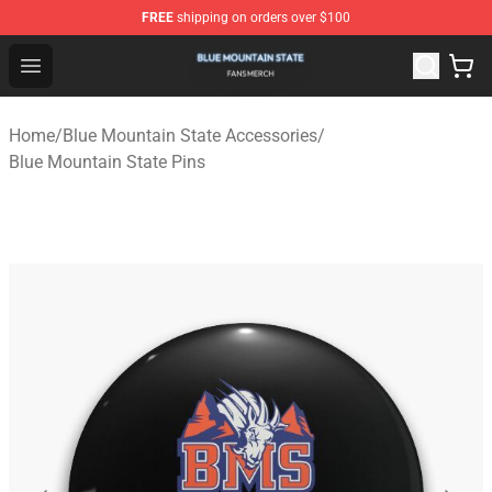
FREE
shipping on orders over $100
Blue Mountain State Shop - Official Blue Mountain State
Open menu
Home
/
Blue Mountain State Accessories
/
Blue Mountain State Pins