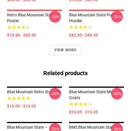
Retro Blue Mountain State
Blue Mountain State Pullover
-20%
-20%
Poster
Hoodie
$19.80 - $45.90
$42.95 - $49.95
VIEW MORE
Related products
Blue Mountain Retro State Pin
Blue Mountain State Mt.
-20%
-20%
Goats
$10.05 - $13.05
$10.05 - $13.05
Blue Mountain State –
BMS Blue Mountain State Pin
-20%
-20%