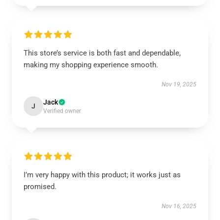
This store’s service is both fast and dependable,
making my shopping experience smooth.
Nov 19, 2025
Jack
J
Verified owner
I’m very happy with this product; it works just as
promised.
Nov 16, 2025