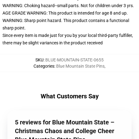
WARNING: Choking hazard--small parts. Not for children under 3 yrs.
AGE GRADE WARNING: This product is intended for age 8 and up.
WARNING: Sharp point hazard. This product contains a functional
sharp point.
Since every item is made just for you by your local third-party fulfiller,
there may be slight variances in the product received
SKU
:
BLUE-MOUNTAIN-STATE-0655
Categories
:
Blue Mountain State Pins
,
What Customers Say
5 reviews for Blue Mountain State –
Christmas Chaos and College Cheer