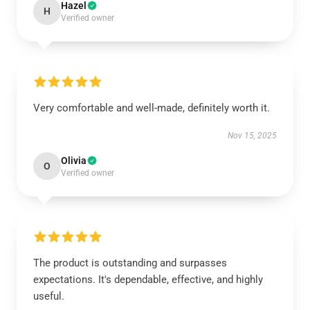
Hazel
H
Verified owner
Very comfortable and well-made, definitely worth it.
Nov 15, 2025
Olivia
O
Verified owner
The product is outstanding and surpasses
expectations. It's dependable, effective, and highly
useful.