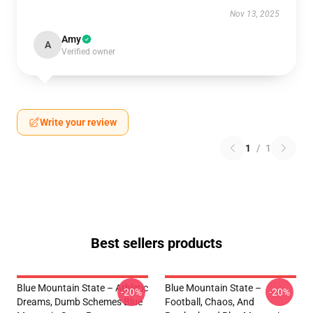
Nov 13, 2025
Amy
A
Verified owner
Write your review
1
/
1
Best sellers products
Blue Mountain State – Athletic
Blue Mountain State –
-20%
-20%
Dreams, Dumb Schemes Blue
Football, Chaos, And