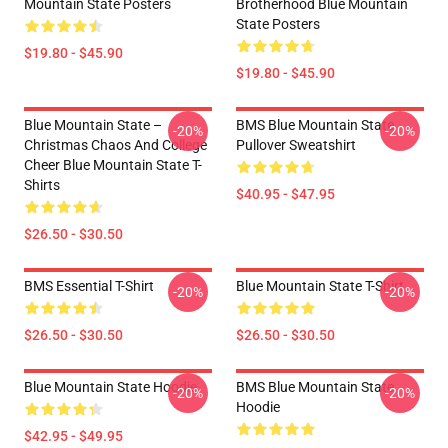
Mountain State Posters
Brotherhood Blue Mountain
State Posters
$19.80 - $45.90
$19.80 - $45.90
Blue Mountain State –
BMS Blue Mountain State
-20%
-20%
Christmas Chaos And College
Pullover Sweatshirt
Cheer Blue Mountain State T-
Shirts
$40.95 - $47.95
$26.50 - $30.50
BMS Essential T-Shirt
Blue Mountain State T-Shirt
-20%
-20%
$26.50 - $30.50
$26.50 - $30.50
Blue Mountain State Hoodie
BMS Blue Mountain State
-20%
-20%
Hoodie
$42.95 - $49.95