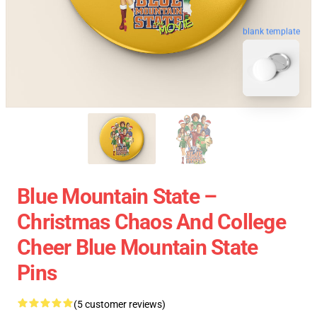
blank template
Blue Mountain State –
Christmas Chaos And College
Cheer Blue Mountain State
Pins
(5 customer reviews)