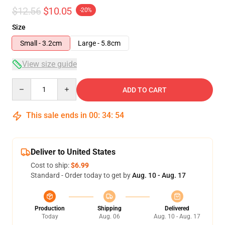
$12.56
$10.05
-20%
Size
Small - 3.2cm
Large - 5.8cm
View size guide
Quantity
ADD TO CART
This sale ends in
00
:
34
:
54
Deliver to United States
Cost to ship:
$6.99
Standard - Order today to get by
Aug. 10 - Aug. 17
Production
Shipping
Delivered
Today
Aug. 06
Aug. 10 - Aug. 17