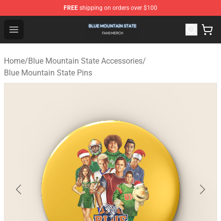
FREE
shipping on orders over $100
Blue Mountain State Shop - Official Blue Mountain State
Open menu
Home
/
Blue Mountain State Accessories
/
Blue Mountain State Pins