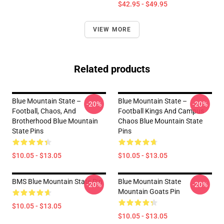
$42.95 - $49.95
VIEW MORE
Related products
Blue Mountain State –
Blue Mountain State –
-20%
-20%
Football, Chaos, And
Football Kings And Campus
Brotherhood Blue Mountain
Chaos Blue Mountain State
State Pins
Pins
$10.05 - $13.05
$10.05 - $13.05
BMS Blue Mountain State Pin
Blue Mountain State
-20%
-20%
Mountain Goats Pin
$10.05 - $13.05
$10.05 - $13.05