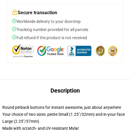
Secure transaction
Worldwide delivery to your doorstep
Tracking number provided for all parcels
Full refund if the product is not received
Description
Round pinback buttons for instant awesome, just about anywhere
Your choice of two sizes: petite Small (1.25"/32mm) and in-your-face
Large (2.25"/57mm)
Made with scratch- and UV-resistant Mylar