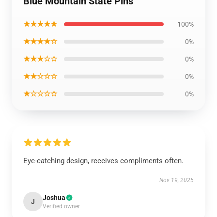
Blue Mountain State Pins
★★★★★
100%
★★★★☆
0%
★★★☆☆
0%
★★☆☆☆
0%
★☆☆☆☆
0%
Eye-catching design, receives compliments often.
Nov 19, 2025
Joshua
J
Verified owner