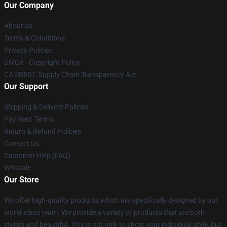
Our Company
About us
Terms & Conditions
Privacy Policies
DMCA - Copyright Policy
CA SB657: Supply Chain Transparency Act
Our Support
Shipping & Delivery Policies
Payment Terms
Return & Refund Policies
Contact Us
Customer Help (FAQ)
Whosale
Our Store
We offer high-quality products which are specifically designed by our
world-class team. We provide a variety of products that are both
stylish and beautiful. This is not only to show your individual style, but