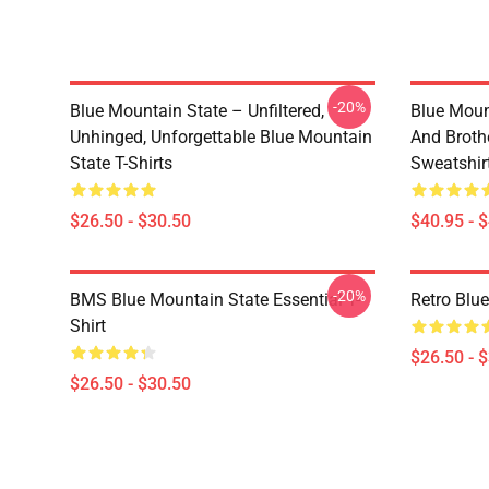
-20%
Blue Mountain State – Unfiltered,
Blue Moun
Unhinged, Unforgettable Blue Mountain
And Broth
State T-Shirts
Sweatshir
$26.50 - $30.50
$40.95 - 
-20%
BMS Blue Mountain State Essential T-
Retro Blue
Shirt
$26.50 - 
$26.50 - $30.50