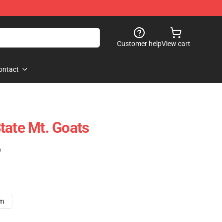
Customer help
View cart
ontact
tate Mt. Goats
)
cm