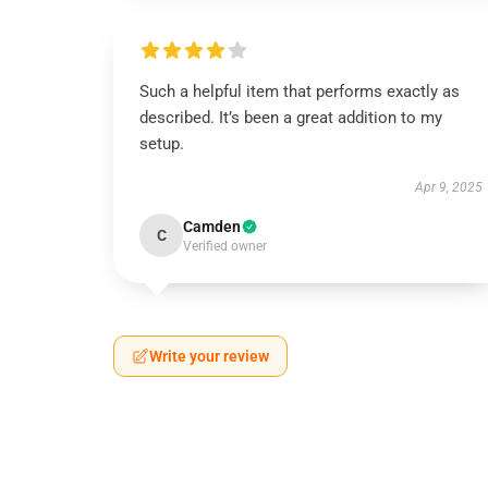
Such a helpful item that performs exactly as
described. It’s been a great addition to my
setup.
Apr 9, 2025
Camden
C
Verified owner
Write your review