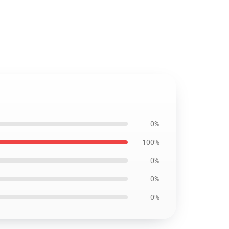
0%
100%
0%
0%
0%