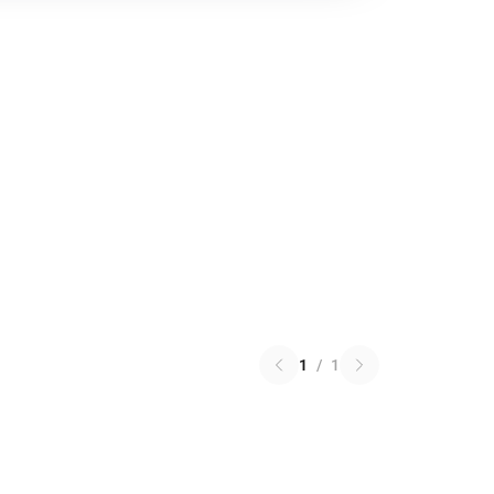
1
/
1