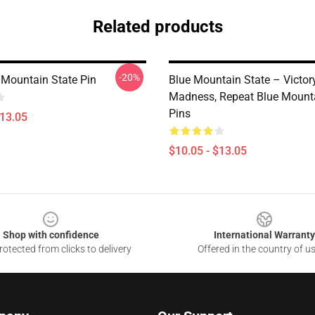
Related products
-20%
Mountain State Pin
Blue Mountain State – Victory
Madness, Repeat Blue Mounta
Pins
$13.05
$10.05 - $13.05
Shop with confidence
International Warranty
otected from clicks to delivery
Offered in the country of u