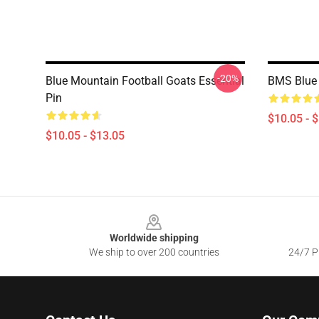
-20%
Blue Mountain Football Goats Essential
BMS Blue 
Pin
$10.05 - 
$10.05 - $13.05
Footer
Worldwide shipping
We ship to over 200 countries
24/7 Pr