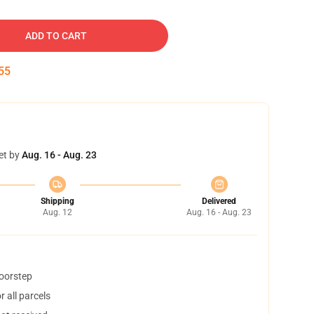
ADD TO CART
54
et by
Aug. 16 - Aug. 23
Shipping
Delivered
Aug. 12
Aug. 16 - Aug. 23
doorstep
 all parcels