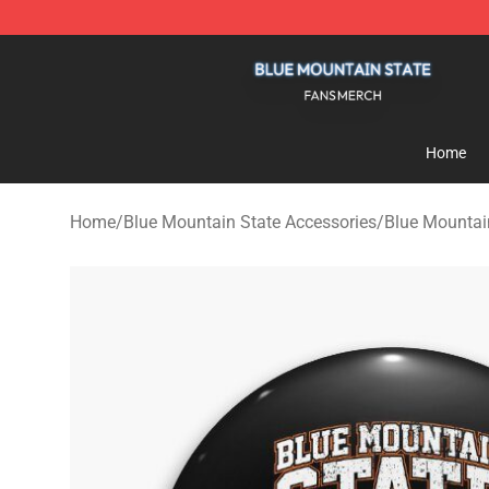
Blue Mountain State Shop - Official Blue Mountain St
Home
Home
/
Blue Mountain State Accessories
/
Blue Mountai