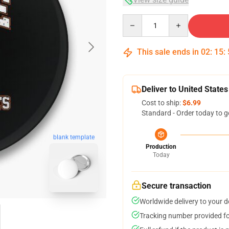
Quantity
This sale ends in
02
:
15
:
Deliver to United States
Cost to ship:
$6.99
Standard - Order today to g
blank template
Production
Today
Secure transaction
Worldwide delivery to your 
Tracking number provided for