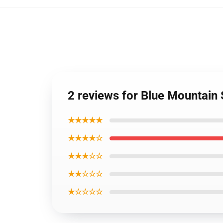
2 reviews for Blue Mountain 
★★★★★
★★★★☆
★★★☆☆
★★☆☆☆
★☆☆☆☆