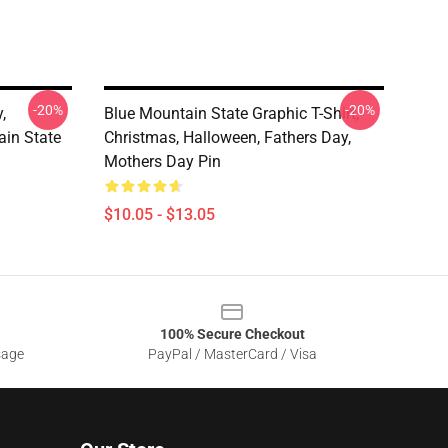
-20%
-20%
,
Blue Mountain State Graphic T-Shirt,
in State
Christmas, Halloween, Fathers Day,
Mothers Day Pin
$10.05 - $13.05
100% Secure Checkout
sage
PayPal / MasterCard / Visa