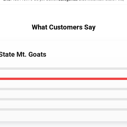
What Customers Say
State Mt. Goats