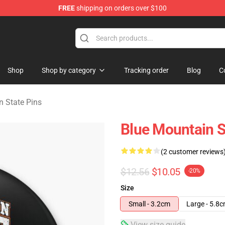
FREE
shipping on orders over $100
ate Merchandise Store
Shop
Shop by category
Tracking order
Blog
C
n State Pins
Blue Mountain S
(2 customer reviews
$12.56
$10.05
-20%
Size
Small - 3.2cm
Large - 5.8
View size guide