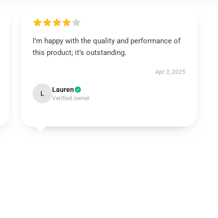
I’m happy with the quality and performance of
this product; it’s outstanding.
Apr 3, 2025
Lauren
L
Verified owner