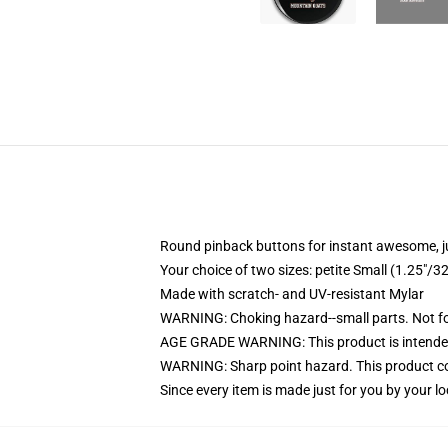
Round pinback buttons for instant awesome, 
Your choice of two sizes: petite Small (1.25"
Made with scratch- and UV-resistant Mylar
WARNING: Choking hazard--small parts. Not for
AGE GRADE WARNING: This product is intended
WARNING: Sharp point hazard. This product con
Since every item is made just for you by your loc