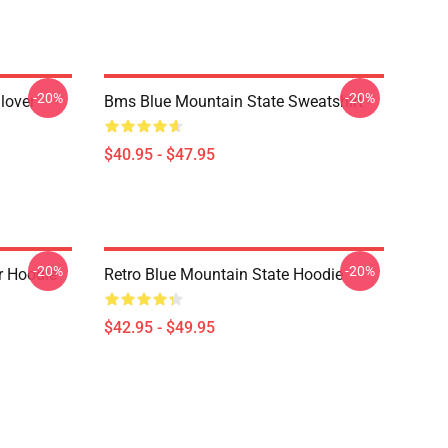
-20%
-20%
lover
Bms Blue Mountain State Sweatshirt
$40.95 - $47.95
-20%
-20%
r Hoodie
Retro Blue Mountain State Hoodie
$42.95 - $49.95