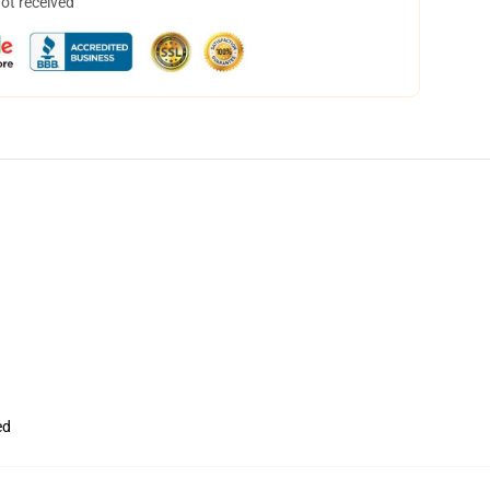
not received
ed