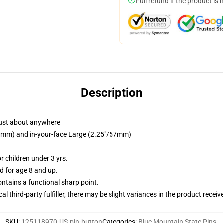
Full refund if the product is 
Description
just about anywhere
/32mm) and in-your-face Large (2.25"/57mm)
 children under 3 yrs.
 for age 8 and up.
tains a functional sharp point.
al third-party fulfiller, there may be slight variances in the product receiv
SKU
:
125118970-US-pin-button
Categories
:
Blue Mountain State Pins
,