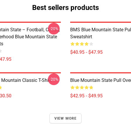
Best sellers products
-20%
tain State – Football, Chaos,
BMS Blue Mountain State Pul
erhood Blue Mountain State
Sweatshirt
ts
$40.95 - $47.95
$47.95
-20%
 Mountain Classic T-Shirt
Blue Mountain State Pull Ove
$30.50
$42.95 - $49.95
VIEW MORE