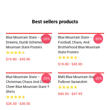
Best sellers products
Blue Mountain State – Athletic
Blue Mountain State –
-20%
-20%
Dreams, Dumb Schemes Blue
Football, Chaos, And
Mountain State Posters
Brotherhood Blue Mountain
State Posters
$19.80 - $45.90
$19.80 - $45.90
Blue Mountain State –
BMS Blue Mountain State
-20%
-20%
Christmas Chaos And College
Pullover Sweatshirt
Cheer Blue Mountain State T-
Shirts
$40.95 - $47.95
$26.50 - $30.50