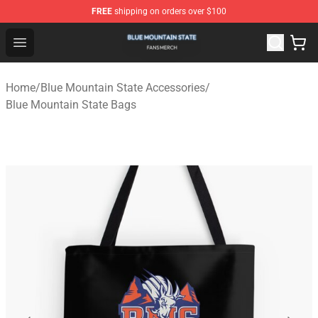
FREE
shipping on orders over $100
Blue Mountain State Shop - Official Blue Mountain State
Open menu
Home
/
Blue Mountain State Accessories
/
Blue Mountain State Bags