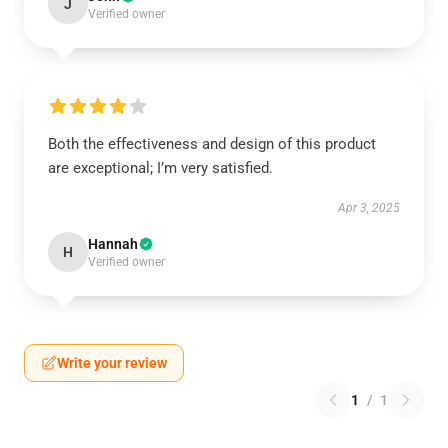
J
Verified owner
Both the effectiveness and design of this product
are exceptional; I’m very satisfied.
Apr 3, 2025
Hannah
H
Verified owner
Write your review
1
/
1