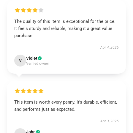
The quality of this item is exceptional for the price.
It feels sturdy and reliable, making it a great value
purchase.
Apr 4, 2025
Violet
V
Verified owner
This item is worth every penny. It’s durable, efficient,
and performs just as expected.
Apr 3, 2025
John