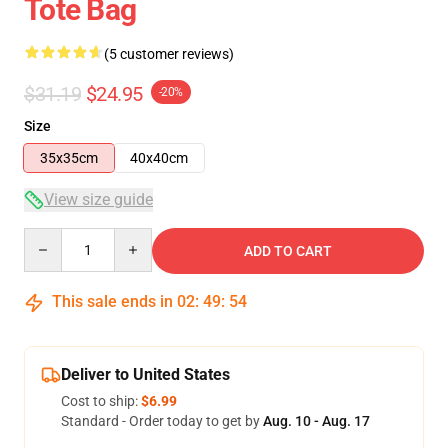
Tote Bag
(5 customer reviews)
$31.19
$24.95
-20%
Size
35x35cm
40x40cm
View size guide
Quantity
ADD TO CART
This sale ends in
02
:
49
:
53
Deliver to United States
Cost to ship:
$6.99
Standard - Order today to get by
Aug. 10 - Aug. 17