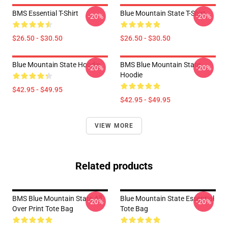
BMS Essential T-Shirt
Blue Mountain State T-Shirt
-20%
-20%
$26.50 - $30.50
$26.50 - $30.50
Blue Mountain State Hoodie
BMS Blue Mountain State
-20%
-20%
Hoodie
$42.95 - $49.95
$42.95 - $49.95
VIEW MORE
Related products
BMS Blue Mountain State All
Blue Mountain State Essential
-20%
-20%
Over Print Tote Bag
Tote Bag