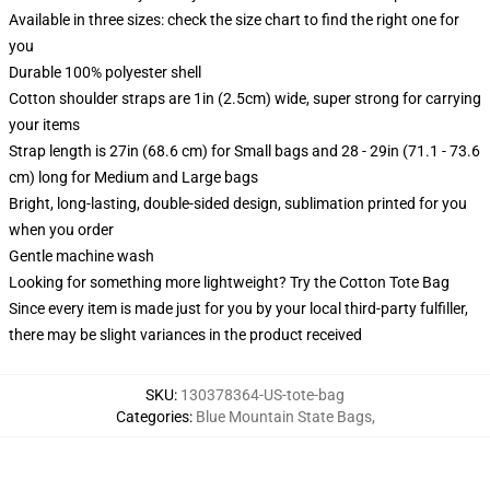
Available in three sizes: check the size chart to find the right one for
you
Durable 100% polyester shell
Cotton shoulder straps are 1in (2.5cm) wide, super strong for carrying
your items
Strap length is 27in (68.6 cm) for Small bags and 28 - 29in (71.1 - 73.6
cm) long for Medium and Large bags
Bright, long-lasting, double-sided design, sublimation printed for you
when you order
Gentle machine wash
Looking for something more lightweight? Try the Cotton Tote Bag
Since every item is made just for you by your local third-party fulfiller,
there may be slight variances in the product received
SKU
:
130378364-US-tote-bag
Categories
:
Blue Mountain State Bags
,