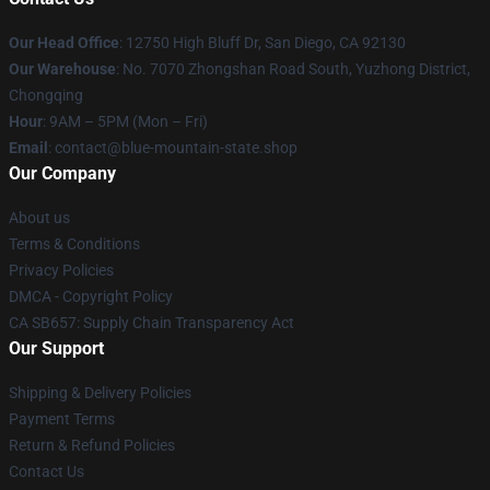
Our Head Office
: 12750 High Bluff Dr, San Diego, CA 92130
Our Warehouse
: No. 7070 Zhongshan Road South, Yuzhong District,
Chongqing
Hour
: 9AM – 5PM (Mon – Fri)
Email
: contact@blue-mountain-state.shop
Our Company
About us
Terms & Conditions
Privacy Policies
DMCA - Copyright Policy
CA SB657: Supply Chain Transparency Act
Our Support
Shipping & Delivery Policies
Payment Terms
Return & Refund Policies
Contact Us