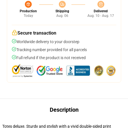
Production
Shipping
Delivered
Today
Aug. 06
Aug. 10 - Aug. 17
Secure transaction
Worldwide delivery to your doorstep
Tracking number provided for all parcels
Full refund if the product is not received
Description
Totes deluxe. Sturdy and stylish with a vivid double-sided print