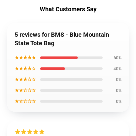
What Customers Say
5 reviews for BMS - Blue Mountain
State Tote Bag
★★★★★
60%
★★★★☆
40%
★★★☆☆
0%
★★☆☆☆
0%
★☆☆☆☆
0%