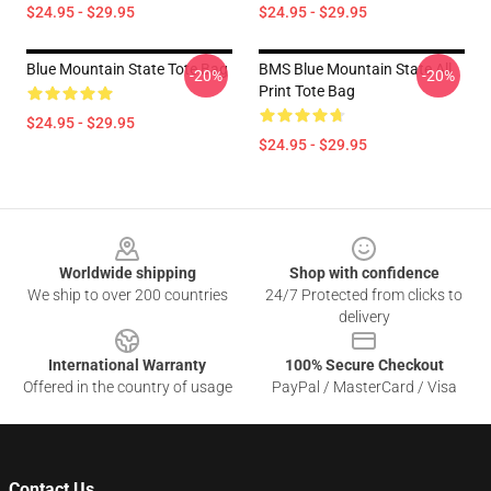
$24.95 - $29.95
$24.95 - $29.95
Blue Mountain State Tote Bag
BMS Blue Mountain State All
-20%
-20%
Print Tote Bag
$24.95 - $29.95
$24.95 - $29.95
Footer
Worldwide shipping
Shop with confidence
We ship to over 200 countries
24/7 Protected from clicks to
delivery
International Warranty
100% Secure Checkout
Offered in the country of usage
PayPal / MasterCard / Visa
Contact Us