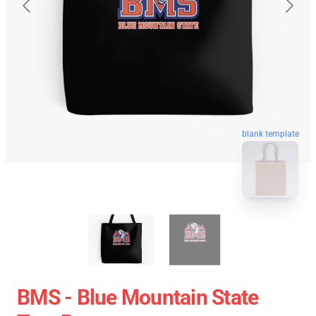
blank template
BMS - Blue Mountain State