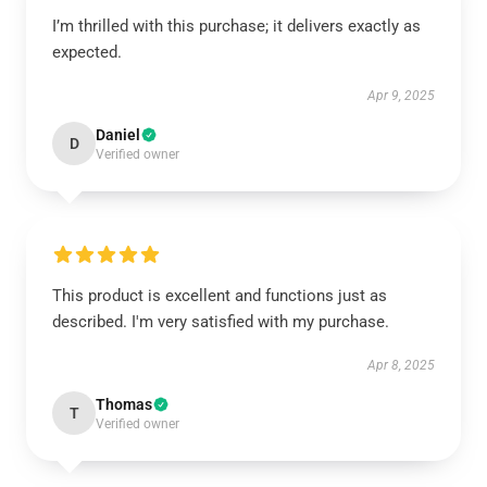
I’m thrilled with this purchase; it delivers exactly as
expected.
Apr 9, 2025
Daniel
D
Verified owner
This product is excellent and functions just as
described. I'm very satisfied with my purchase.
Apr 8, 2025
Thomas
T
Verified owner