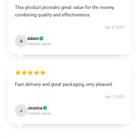
This product provides great value for the money,
combining quality and effectiveness.
Apr 8, 2025
Adam
A
Verified owner
Fast delivery and great packaging, very pleased.
Apr 7, 2025
Jessica
J
Verified owner