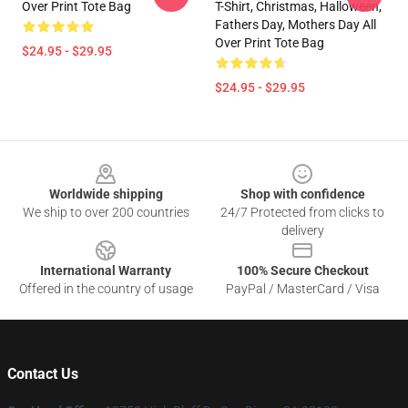
Over Print Tote Bag
T-Shirt, Christmas, Halloween,
Fathers Day, Mothers Day All
Over Print Tote Bag
$24.95 - $29.95
$24.95 - $29.95
Footer
Worldwide shipping
Shop with confidence
We ship to over 200 countries
24/7 Protected from clicks to
delivery
International Warranty
100% Secure Checkout
Offered in the country of usage
PayPal / MasterCard / Visa
Contact Us