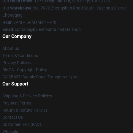
Our Head Office
: 12750 High Bluff Dr, San Diego, CA 92130
Our Warehouse
: No. 7070 Zhongshan Road South, Yuzhong District,
Chongqing
Hour
: 9AM – 5PM (Mon – Fri)
Email
: contact@blue-mountain-state.shop
Our Company
About us
Terms & Conditions
Privacy Policies
DMCA - Copyright Policy
CA SB657: Supply Chain Transparency Act
Our Support
Shipping & Delivery Policies
Payment Terms
Return & Refund Policies
Contact Us
Customer Help (FAQ)
Whosale