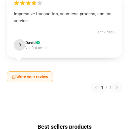
Impressive transaction, seamless process, and fast
service.
Apr 7, 2025
David
D
Verified owner
Write your review
1
/
1
Best sellers products