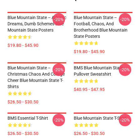
Blue Mountain State – Athletic
Blue Mountain State –
-20%
-20%
Dreams, Dumb Schemes Blue
Football, Chaos, And
Mountain State Posters
Brotherhood Blue Mountain
State Posters
$19.80 - $45.90
$19.80 - $45.90
Blue Mountain State –
BMS Blue Mountain State
-20%
-20%
Christmas Chaos And College
Pullover Sweatshirt
Cheer Blue Mountain State T-
Shirts
$40.95 - $47.95
$26.50 - $30.50
BMS Essential T-Shirt
Blue Mountain State T-Shirt
-20%
-20%
$26.50 - $30.50
$26.50 - $30.50