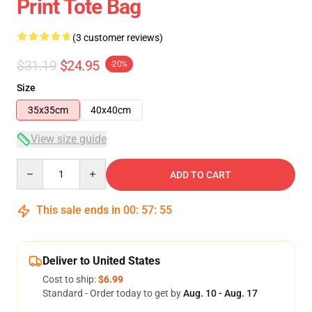
Print Tote Bag
(3 customer reviews)
$31.19
$24.95
-20%
Size
35x35cm
40x40cm
View size guide
Quantity
ADD TO CART
This sale ends in
00
:
57
:
54
Deliver to United States
Cost to ship:
$6.99
Standard - Order today to get by
Aug. 10 - Aug. 17