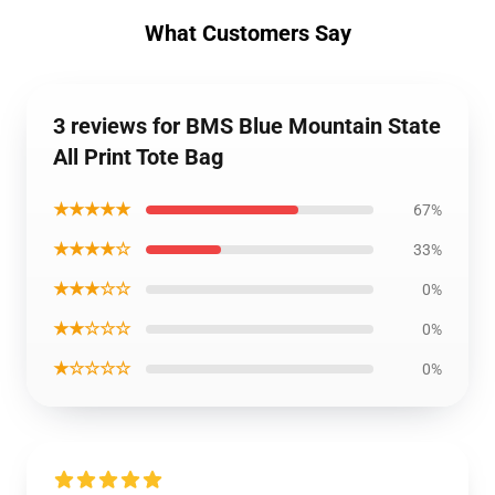
What Customers Say
3 reviews for BMS Blue Mountain State
All Print Tote Bag
★★★★★
67%
★★★★☆
33%
★★★☆☆
0%
★★☆☆☆
0%
★☆☆☆☆
0%