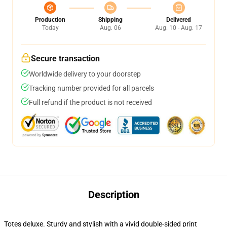
Production
Shipping
Delivered
Today
Aug. 06
Aug. 10 - Aug. 17
Secure transaction
Worldwide delivery to your doorstep
Tracking number provided for all parcels
Full refund if the product is not received
Description
Totes deluxe. Sturdy and stylish with a vivid double-sided print