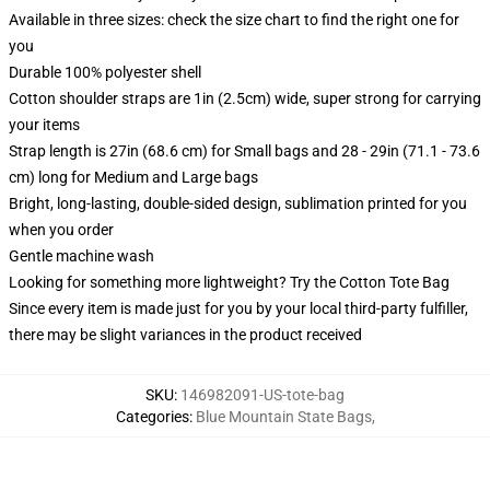
Available in three sizes: check the size chart to find the right one for
you
Durable 100% polyester shell
Cotton shoulder straps are 1in (2.5cm) wide, super strong for carrying
your items
Strap length is 27in (68.6 cm) for Small bags and 28 - 29in (71.1 - 73.6
cm) long for Medium and Large bags
Bright, long-lasting, double-sided design, sublimation printed for you
when you order
Gentle machine wash
Looking for something more lightweight? Try the Cotton Tote Bag
Since every item is made just for you by your local third-party fulfiller,
there may be slight variances in the product received
SKU
:
146982091-US-tote-bag
Categories
:
Blue Mountain State Bags
,