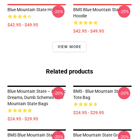
Blue Mountain State Hoodie
BMS Blue Mountain State
-20%
-20%
Hoodie
$42.95 - $49.95
$42.95 - $49.95
VIEW MORE
Related products
Blue Mountain State – Athletic
BMS - Blue Mountain State
-20%
-20%
Dreams, Dumb Schemes Blue
Tote Bag
Mountain State Bags
$24.95 - $29.95
$24.95 - $29.95
BMS Blue Mountain State All
Blue Mountain State Graphic
-20%
-20%