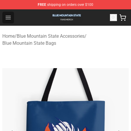
FREE
shipping on orders over $100
Blue Mountain State Shop - Official Blue Mountain State
Open menu
Home
/
Blue Mountain State Accessories
/
Blue Mountain State Bags