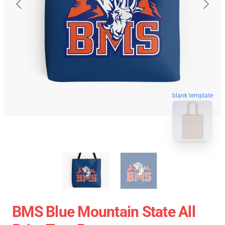
blank template
BMS Blue Mountain State All