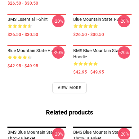
$26.50 - $30.50
BMS Essential T-Shirt
Blue Mountain State T-Shirt
-20%
-20%
$26.50 - $30.50
$26.50 - $30.50
Blue Mountain State Hoodie
BMS Blue Mountain State
-20%
-20%
Hoodie
$42.95 - $49.95
$42.95 - $49.95
VIEW MORE
Related products
BMS Blue Mountain State
BMS Blue Mountain State
-20%
-20%
Throw Blanket
Throw Blanket