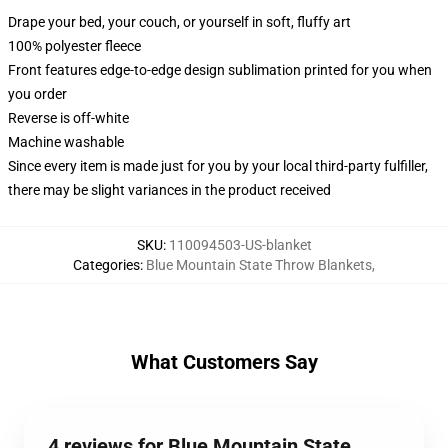
Drape your bed, your couch, or yourself in soft, fluffy art
100% polyester fleece
Front features edge-to-edge design sublimation printed for you when
you order
Reverse is off-white
Machine washable
Since every item is made just for you by your local third-party fulfiller,
there may be slight variances in the product received
SKU
:
110094503-US-blanket
Categories
:
Blue Mountain State Throw Blankets
,
What Customers Say
4 reviews for Blue Mountain State