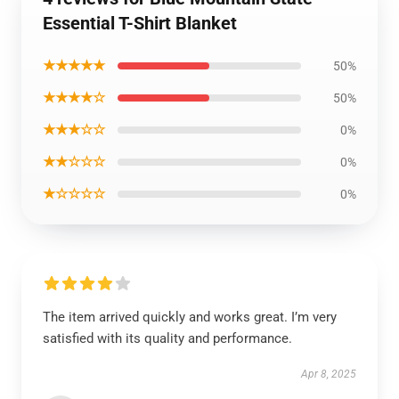
Essential T-Shirt Blanket
★★★★★
50%
★★★★☆
50%
★★★☆☆
0%
★★☆☆☆
0%
★☆☆☆☆
0%
The item arrived quickly and works great. I’m very
satisfied with its quality and performance.
Apr 8, 2025