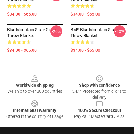
$34.00 - $65.00
$34.00 - $65.00
Blue Mountain State Goats
BMS Blue Mountain State
-20%
-20%
Throw Blanket
Throw Blanket
$34.00 - $65.00
$34.00 - $65.00
Footer
Worldwide shipping
Shop with confidence
We ship to over 200 countries
24/7 Protected from clicks to
delivery
International Warranty
100% Secure Checkout
Offered in the country of usage
PayPal / MasterCard / Visa