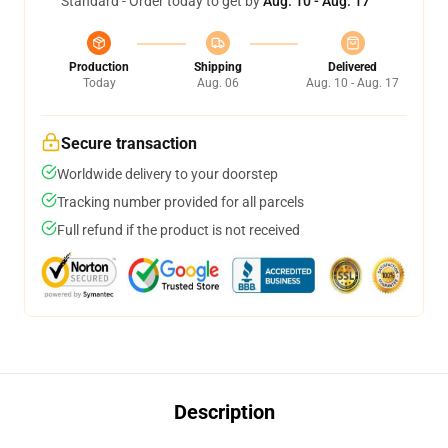
Standard - Order today to get by
Aug. 10 - Aug. 17
Production
Shipping
Delivered
Today
Aug. 06
Aug. 10 - Aug. 17
Secure transaction
Worldwide delivery to your doorstep
Tracking number provided for all parcels
Full refund if the product is not received
Description