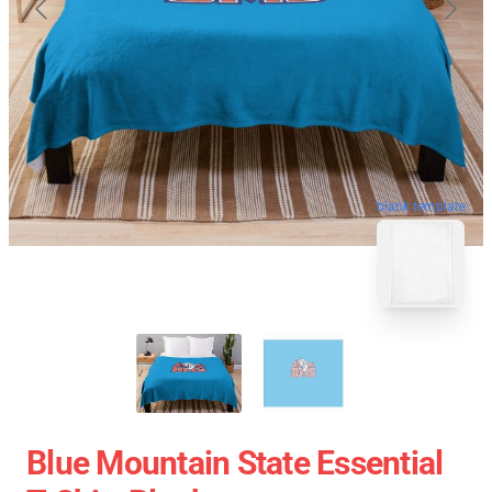
blank template
Blue Mountain State Essential