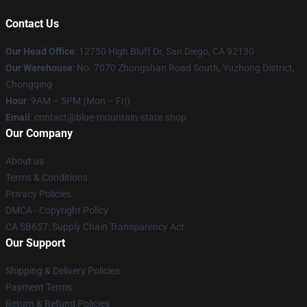
Contact Us
Our Head Office
: 12750 High Bluff Dr, San Diego, CA 92130
Our Warehouse
: No. 7070 Zhongshan Road South, Yuzhong District,
Chongqing
Hour
: 9AM – 5PM (Mon – Fri)
Email
: contact@blue-mountain-state.shop
Our Company
About us
Terms & Conditions
Privacy Policies
DMCA - Copyright Policy
CA SB657: Supply Chain Transparency Act
Our Support
Shipping & Delivery Policies
Payment Terms
Return & Refund Policies