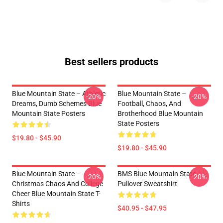
Best sellers products
Blue Mountain State – Athletic
Blue Mountain State –
-20%
-20%
Dreams, Dumb Schemes Blue
Football, Chaos, And
Mountain State Posters
Brotherhood Blue Mountain
State Posters
$19.80 - $45.90
$19.80 - $45.90
Blue Mountain State –
BMS Blue Mountain State
-20%
-20%
Christmas Chaos And College
Pullover Sweatshirt
Cheer Blue Mountain State T-
Shirts
$40.95 - $47.95