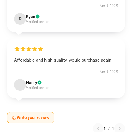
Apr 4, 2025
Ryan
R
Verified owner
Affordable and high-quality, would purchase again.
Apr 4, 2025
Henry
H
Verified owner
Write your review
1
/
1