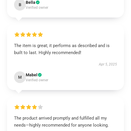
Bella
B
Verified owner
The item is great; it performs as described and is
built to last. Highly recommended!
Apr 5, 2025
Mabel
M
Verified owner
The product arrived promptly and fulfilled all my
needs—highly recommended for anyone looking.