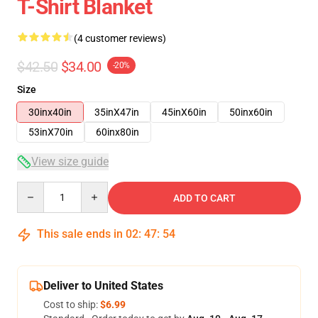
T-Shirt Blanket
(4 customer reviews)
$42.50
$34.00
-20%
Size
30inx40in
35inX47in
45inX60in
50inx60in
53inX70in
60inx80in
View size guide
Quantity
ADD TO CART
This sale ends in
02
:
47
:
54
Deliver to United States
Cost to ship:
$6.99