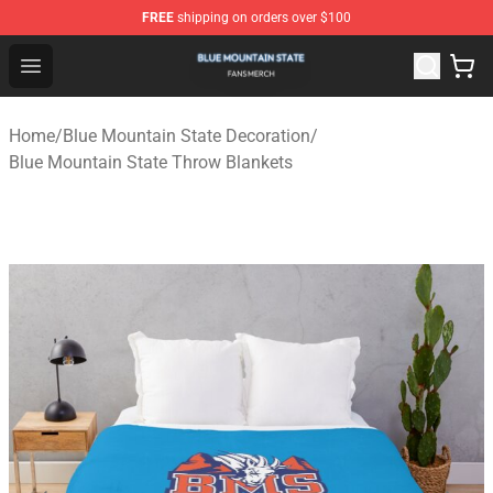
FREE
shipping on orders over $100
Blue Mountain State Shop - Official Blue Mountain State
Open menu
Home
/
Blue Mountain State Decoration
/
Blue Mountain State Throw Blankets