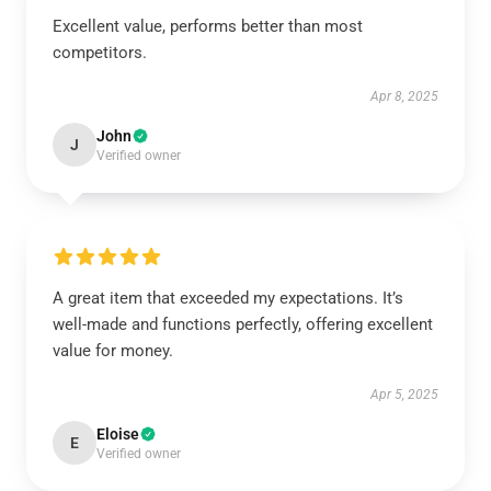
Excellent value, performs better than most
competitors.
Apr 8, 2025
John
J
Verified owner
A great item that exceeded my expectations. It’s
well-made and functions perfectly, offering excellent
value for money.
Apr 5, 2025
Eloise
E
Verified owner