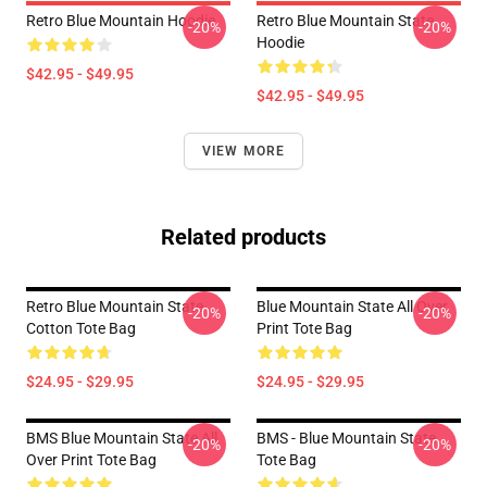
Retro Blue Mountain Hoodie
Retro Blue Mountain State
-20%
-20%
Hoodie
$42.95 - $49.95
$42.95 - $49.95
VIEW MORE
Related products
Retro Blue Mountain State
Blue Mountain State All Over
-20%
-20%
Cotton Tote Bag
Print Tote Bag
$24.95 - $29.95
$24.95 - $29.95
BMS Blue Mountain State All
BMS - Blue Mountain State
-20%
-20%
Over Print Tote Bag
Tote Bag