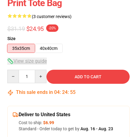
Print Tote Bag
(3 customer reviews)
$31.19
$24.95
-20%
Size
35x35cm
40x40cm
View size guide
Quantity
ADD TO CART
This sale ends in
04
:
24
:
54
Deliver to United States
Cost to ship:
$6.99
Standard - Order today to get by
Aug. 16 - Aug. 23