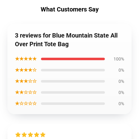
What Customers Say
3 reviews for Blue Mountain State All
Over Print Tote Bag
★★★★★
100%
★★★★☆
0%
★★★☆☆
0%
★★☆☆☆
0%
★☆☆☆☆
0%