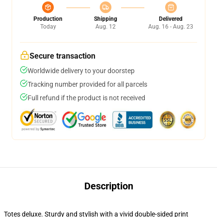
Production
Shipping
Delivered
Today
Aug. 12
Aug. 16 - Aug. 23
Secure transaction
Worldwide delivery to your doorstep
Tracking number provided for all parcels
Full refund if the product is not received
Description
Totes deluxe. Sturdy and stylish with a vivid double-sided print