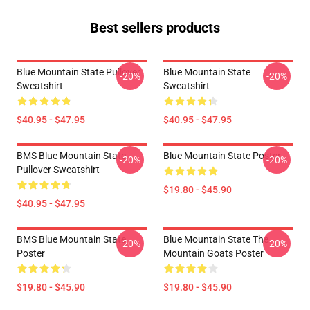
Best sellers products
Blue Mountain State Pullover
Blue Mountain State
-20%
-20%
Sweatshirt
Sweatshirt
$40.95 - $47.95
$40.95 - $47.95
BMS Blue Mountain State
Blue Mountain State Poster
-20%
-20%
Pullover Sweatshirt
$19.80 - $45.90
$40.95 - $47.95
BMS Blue Mountain State
Blue Mountain State The
-20%
-20%
Poster
Mountain Goats Poster
$19.80 - $45.90
$19.80 - $45.90