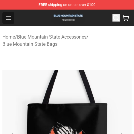
FREE
shipping on orders over $100
Blue Mountain State Shop - Official Blue Mountain State
Open menu
Home
/
Blue Mountain State Accessories
/
Blue Mountain State Bags