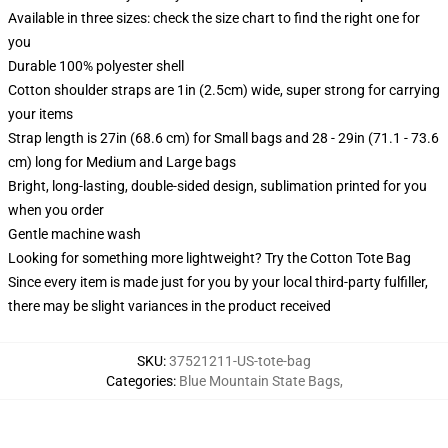
Available in three sizes: check the size chart to find the right one for
you
Durable 100% polyester shell
Cotton shoulder straps are 1in (2.5cm) wide, super strong for carrying
your items
Strap length is 27in (68.6 cm) for Small bags and 28 - 29in (71.1 - 73.6
cm) long for Medium and Large bags
Bright, long-lasting, double-sided design, sublimation printed for you
when you order
Gentle machine wash
Looking for something more lightweight? Try the Cotton Tote Bag
Since every item is made just for you by your local third-party fulfiller,
there may be slight variances in the product received
SKU
:
37521211-US-tote-bag
Categories
:
Blue Mountain State Bags
,