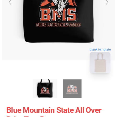
blank template
Blue Mountain State All Over