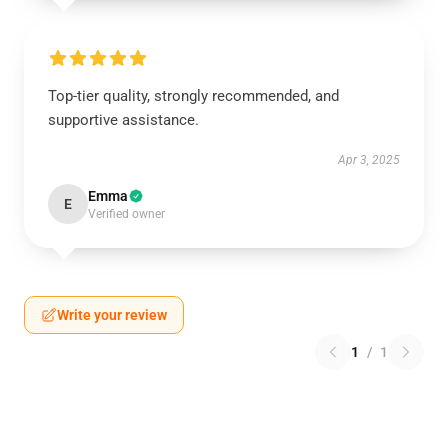
Top-tier quality, strongly recommended, and
supportive assistance.
Apr 3, 2025
Emma
E
Verified owner
Write your review
1
/
1