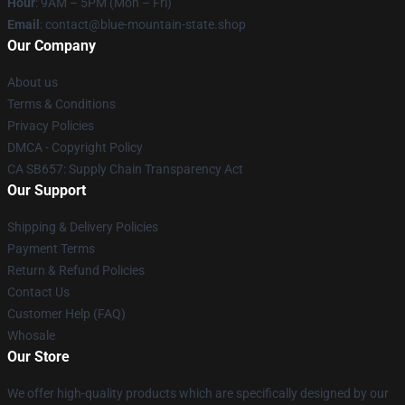
Hour
: 9AM – 5PM (Mon – Fri)
Email
: contact@blue-mountain-state.shop
Our Company
About us
Terms & Conditions
Privacy Policies
DMCA - Copyright Policy
CA SB657: Supply Chain Transparency Act
Our Support
Shipping & Delivery Policies
Payment Terms
Return & Refund Policies
Contact Us
Customer Help (FAQ)
Whosale
Our Store
We offer high-quality products which are specifically designed by our