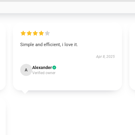
Simple and efficient, i love it.
Apr 8, 2025
Alexander
A
Verified owner