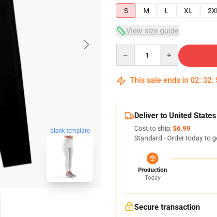
S
M
L
XL
2X
View size guide
Quantity
This sale ends in
02
:
32
:
Deliver to United States
Cost to ship:
$6.99
blank template
Standard - Order today to g
Production
Today
Secure transaction