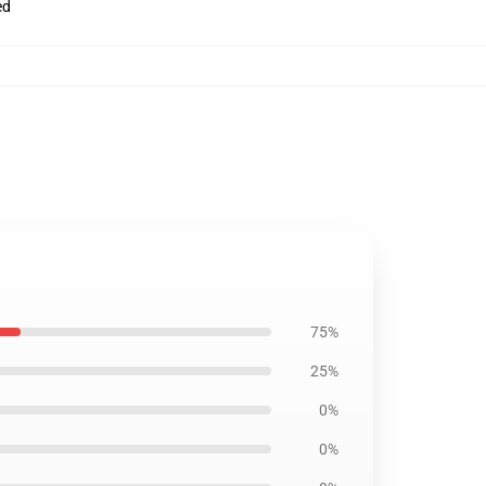
ed
75%
25%
0%
0%