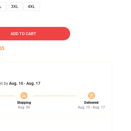
L
3XL
4XL
ADD TO CART
54
et by
Aug. 10 - Aug. 17
Shipping
Delivered
Aug. 06
Aug. 10 - Aug. 17