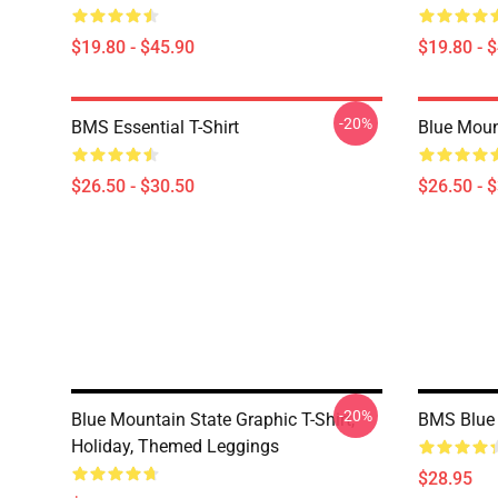
$19.80 - $45.90
$19.80 - 
-20%
BMS Essential T-Shirt
Blue Mount
$26.50 - $30.50
$26.50 - 
-20%
Blue Mountain State Graphic T-Shirt,
BMS Blue 
Holiday, Themed Leggings
$28.95