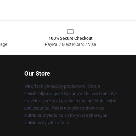
100% Secure Checkout
sage
PayPal / MasterCard / Visa
Our Store
We offer high-quality products which are
specifically designed by our world-class team. We
provide a variety of products that are both stylish
and beautiful. This is not only to show your
individual style, but also for you to share your
individuality with others.