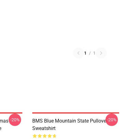
1
/
1
-20%
-20%
tmas
BMS Blue Mountain State Pullover
e
Sweatshirt