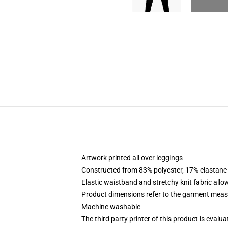
Artwork printed all over leggings
Constructed from 83% polyester, 17% elastane
Elastic waistband and stretchy knit fabric allo
Product dimensions refer to the garment mea
Machine washable
The third party printer of this product is eval