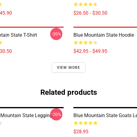
$45.90
$26.50 - $30.50
-20%
ain State T-Shirt
Blue Mountain State Hoodie
$30.50
$42.95 - $49.95
VIEW MORE
Related products
-20%
Mountain State Leggings
Blue Mountain State Goats L
$28.95