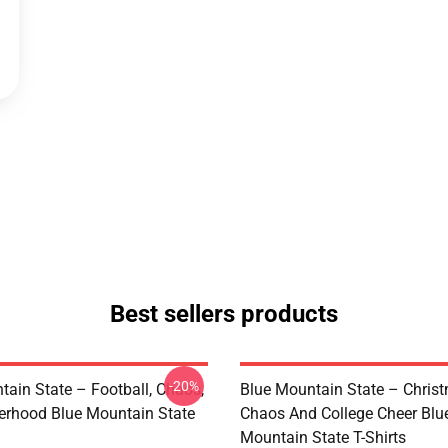
Best sellers products
-20%
tain State – Football, Chaos,
Blue Mountain State – Chris
erhood Blue Mountain State
Chaos And College Cheer Blu
Mountain State T-Shirts