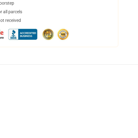
doorstep
 all parcels
not received