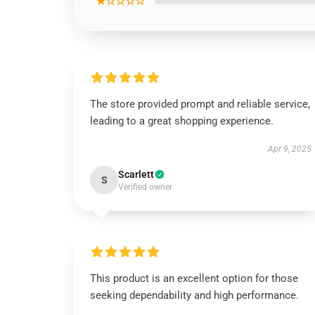
★☆☆☆☆
The store provided prompt and reliable service,
leading to a great shopping experience.
Apr 9, 2025
Scarlett
S
Verified owner
This product is an excellent option for those
seeking dependability and high performance.