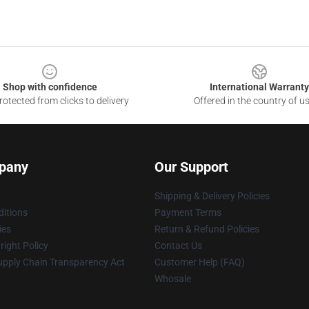
Shop with confidence
International Warranty
otected from clicks to delivery
Offered in the country of u
pany
Our Support
Shipping & Delivery Policies
itions
Payment Terms
ies
Return & Refund Policies
ight Policy
Contact Us
upply Chain Transparency Act
Customer Help (FAQ)
Whosale