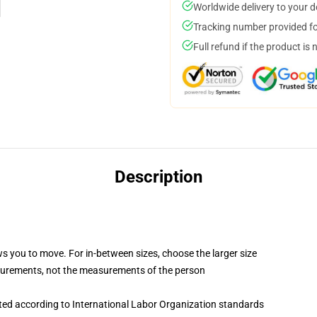
Worldwide delivery to your 
Tracking number provided for
Full refund if the product is 
Description
ws you to move. For in-between sizes, choose the larger size
surements, not the measurements of the person
uated according to International Labor Organization standards