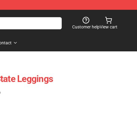
Customer help
View cart
ontact
tate Leggings
)