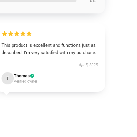
0%
This product is excellent and functions just as
described. I'm very satisfied with my purchase.
Apr 5, 2025
Thomas
T
Verified owner