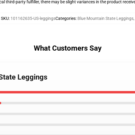
al third-party fulfiller, there may be slight variances in the product receiv
SKU
:
101162635-US-leggings
Categories
:
Blue Mountain State Leggings
,
What Customers Say
 State Leggings