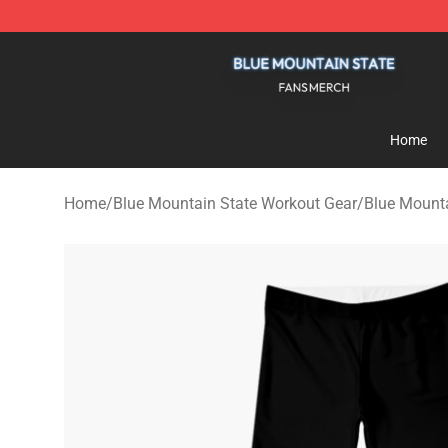
Blue Mountain State Shop - Official Blue Mountain St
Home
Home
/
Blue Mountain State Workout Gear
/
Blue Mounta