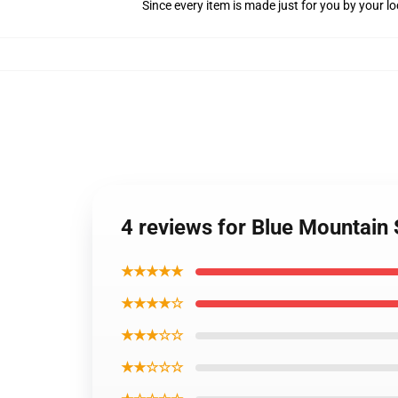
Since every item is made just for you by your loc
4 reviews for Blue Mountain
★★★★★
★★★★☆
★★★☆☆
★★☆☆☆