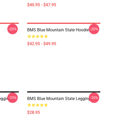
$40.95 - $47.95
-20%
-20%
BMS Blue Mountain State Hoodie
$42.95 - $49.95
-20%
-20%
eggings
BMS Blue Mountain State Leggings
$28.95