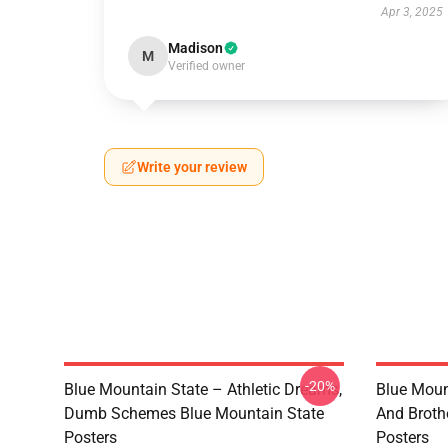
Apr 3, 2025
Madison
M
Verified owner
Write your review
-20%
Blue Mountain State – Athletic Dreams,
Blue Moun
Dumb Schemes Blue Mountain State
And Broth
Posters
Posters