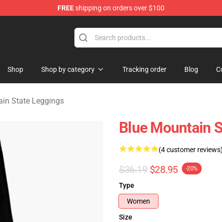
FREE
shipping on orders over $100
ate Merchandise Store
Shop
Shop by category
Tracking order
Blog
C
in State Leggings
Blue Mountain S
(4 customer reviews
$36.19
$28.95
-20%
Type
Women
Size