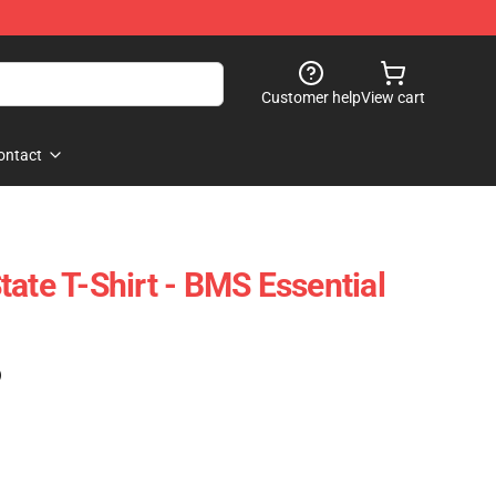
Customer help
View cart
ontact
ate T-Shirt - BMS Essential
)