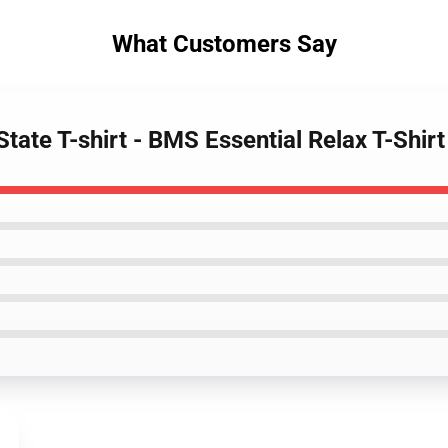
What Customers Say
tate T-shirt - BMS Essential Relax T-Shirt