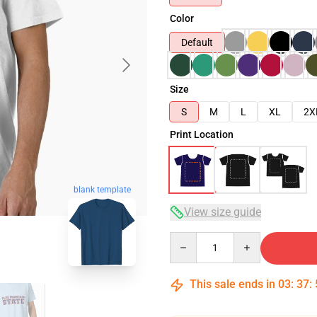
Color
Default
Size
S
M
L
XL
2X
Print Location
blank template
View size guide
Quantity
This sale ends in
03
:
37
: