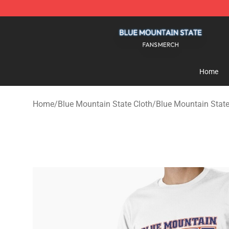
Blue Mountain State Shop - Official Blue Mountain St
Home
Home
/
Blue Mountain State Cloth
/
Blue Mountain State