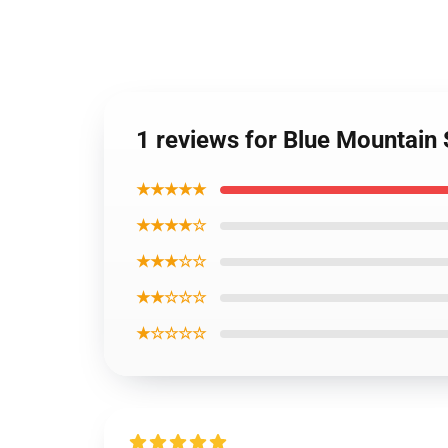
1 reviews for Blue Mountain S
★★★★★
★★★★☆
★★★☆☆
★★☆☆☆
★☆☆☆☆