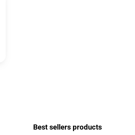
Best sellers products