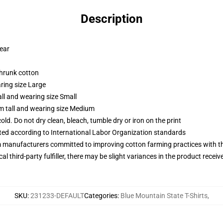
Description
wear
shrunk cotton
ring size Large
ll and wearing size Small
m tall and wearing size Medium
d. Do not dry clean, bleach, tumble dry or iron on the print
uated according to International Labor Organization standards
m manufacturers committed to improving cotton farming practices with the
al third-party fulfiller, there may be slight variances in the product receiv
SKU
:
231233-DEFAULT
Categories
:
Blue Mountain State T-Shirts
,