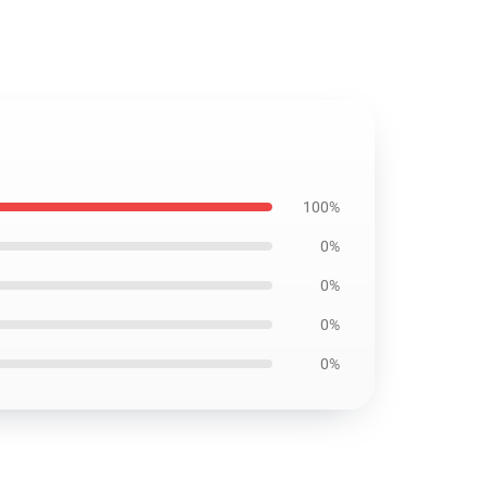
100%
0%
0%
0%
0%