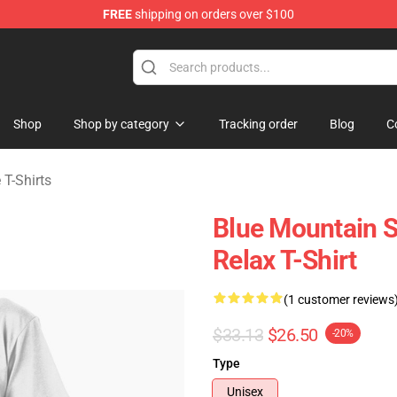
FREE
shipping on orders over $100
ate Merchandise Store
Shop
Shop by category
Tracking order
Blog
C
 T-Shirts
Blue Mountain St
Relax T-Shirt
(1 customer reviews
$33.13
$26.50
-20%
Type
Unisex