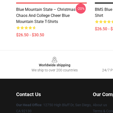
-20%
Blue Mountain State – Christmas
BMS Blue 
Chaos And College Cheer Blue
Shirt
Mountain State T-Shirts
$26.50 - 
$26.50 - $30.50
Footer
Worldwide shipping
We ship to over 200 countries
24/7 Pr
Contact Us
Our Com
Our Head Office
: 12750 High Bluff Dr, San Diego,
About us
CA 92130
Terms & Cond