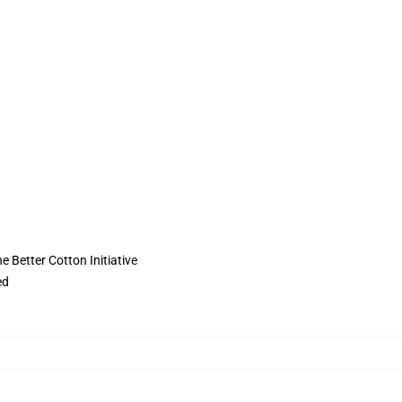
 Better Cotton Initiative
ed