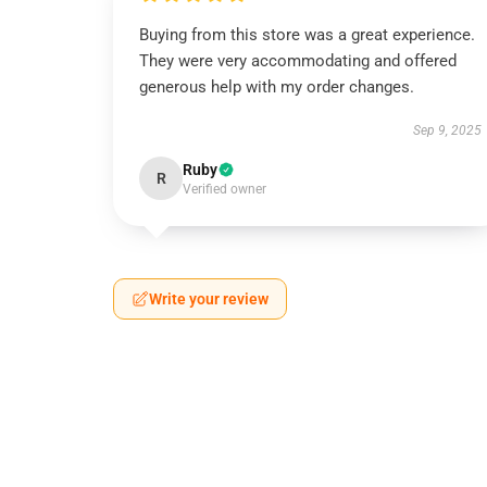
Buying from this store was a great experience.
They were very accommodating and offered
generous help with my order changes.
Sep 9, 2025
Ruby
R
Verified owner
Write your review