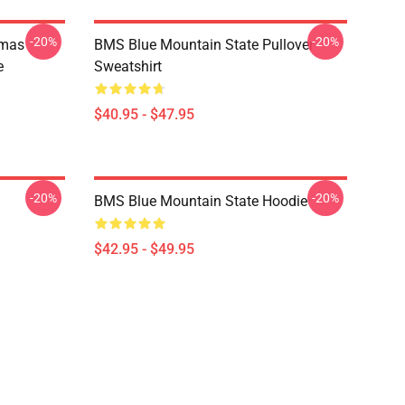
-20%
-20%
tmas
BMS Blue Mountain State Pullover
e
Sweatshirt
$40.95 - $47.95
-20%
-20%
BMS Blue Mountain State Hoodie
$42.95 - $49.95