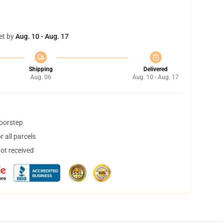
et by
Aug. 10 - Aug. 17
Shipping
Delivered
Aug. 06
Aug. 10 - Aug. 17
doorstep
 all parcels
not received