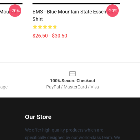
-20%
-20%
- Mountain
BMS - Blue Mountain State Essential T-
Shirt
$26.50 - $30.50
100% Secure Checkout
sage
PayPal / MasterCard / Visa
Our Store
We offer high-quality products which are
specifically designed by our world-class team. We