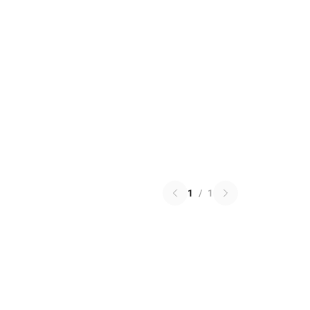
1
/
1