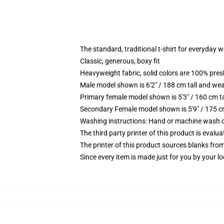
The standard, traditional t-shirt for everyday 
Classic, generous, boxy fit
Heavyweight fabric, solid colors are 100% pre
Male model shown is 6'2" / 188 cm tall and wea
Primary female model shown is 5'3" / 160 cm ta
Secondary Female model shown is 5'9" / 175 c
Washing instructions: Hand or machine wash col
The third party printer of this product is eval
The printer of this product sources blanks fro
Since every item is made just for you by your loc