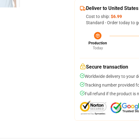
Deliver to United States
Cost to ship:
$6.99
Standard - Order today to g
Production
Today
Secure transaction
Worldwide delivery to your 
Tracking number provided for
Full refund if the product is 