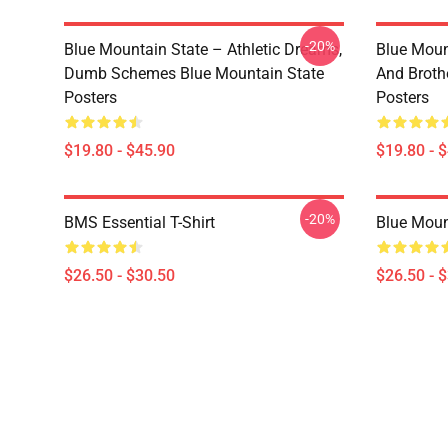
-20%
Blue Mountain State – Athletic Dreams,
Blue Moun
Dumb Schemes Blue Mountain State
And Broth
Posters
Posters
$19.80 - $45.90
$19.80 - 
-20%
BMS Essential T-Shirt
Blue Mount
$26.50 - $30.50
$26.50 - 