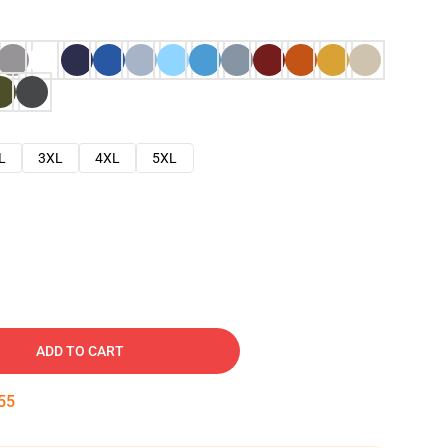
L
3XL
4XL
5XL
ADD TO CART
54