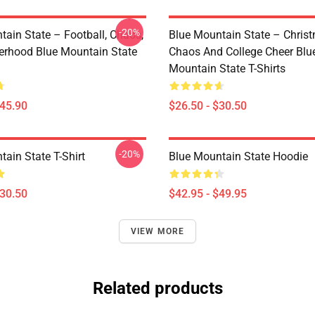
-20%
tain State – Football, Chaos,
Blue Mountain State – Chris
erhood Blue Mountain State
Chaos And College Cheer Blu
Mountain State T-Shirts
$45.90
$26.50 - $30.50
-20%
ain State T-Shirt
Blue Mountain State Hoodie
$30.50
$42.95 - $49.95
VIEW MORE
Related products