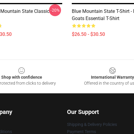
-20%
Mountain State Classic T-
Blue Mountain State T-Shirt 
Goats Essential T-Shirt
$30.50
$26.50 - $30.50
Shop with confidence
International Warranty
otected from clicks to delivery
Offered in the country of u
pany
Our Support
Shipping & Delivery Policies
itions
Payment Terms