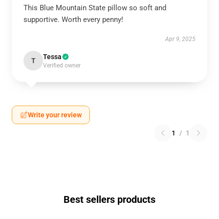
This Blue Mountain State pillow so soft and
supportive. Worth every penny!
Apr 9, 2025
Tessa
T
Verified owner
Write your review
1
/
1
Best sellers products