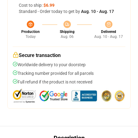
Cost to ship:
$6.99
Standard - Order today to get by
Aug. 10 - Aug. 17
Production
Shipping
Delivered
Today
Aug. 06
Aug. 10 - Aug. 17
Secure transaction
Worldwide delivery to your doorstep
Tracking number provided for all parcels
Full refund if the product is not received