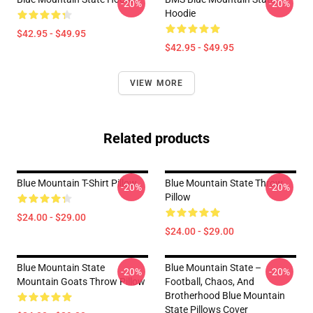
-20%
-20%
Hoodie
$42.95 - $49.95
$42.95 - $49.95
VIEW MORE
Related products
Blue Mountain T-Shirt Pillow
Blue Mountain State Throw
-20%
-20%
Pillow
$24.00 - $29.00
$24.00 - $29.00
Blue Mountain State
Blue Mountain State –
-20%
-20%
Mountain Goats Throw Pillow
Football, Chaos, And
Brotherhood Blue Mountain
State Pillows Cover