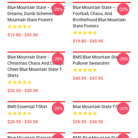
Blue Mountain State – Athletic
Blue Mountain State –
-20%
-20%
Dreams, Dumb Schemes Blue
Football, Chaos, And
Mountain State Posters
Brotherhood Blue Mountain
State Posters
$19.80 - $45.90
$19.80 - $45.90
Blue Mountain State –
BMS Blue Mountain State
-20%
-20%
Christmas Chaos And College
Pullover Sweatshirt
Cheer Blue Mountain State T-
Shirts
$40.95 - $47.95
$26.50 - $30.50
BMS Essential T-Shirt
Blue Mountain State T-Shirt
-20%
-20%
$26.50 - $30.50
$26.50 - $30.50
Blue Mountain State Hoodie
BMS Blue Mountain State