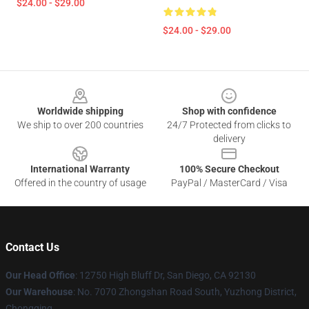
$24.00 - $29.00
$24.00 - $29.00
Footer
Worldwide shipping
Shop with confidence
We ship to over 200 countries
24/7 Protected from clicks to
delivery
International Warranty
100% Secure Checkout
Offered in the country of usage
PayPal / MasterCard / Visa
Contact Us
Our Head Office
: 12750 High Bluff Dr, San Diego, CA 92130
Our Warehouse
: No. 7070 Zhongshan Road South, Yuzhong District,
Chongqing