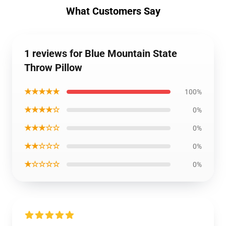
What Customers Say
1 reviews for Blue Mountain State
Throw Pillow
★★★★★
100%
★★★★☆
0%
★★★☆☆
0%
★★☆☆☆
0%
★☆☆☆☆
0%