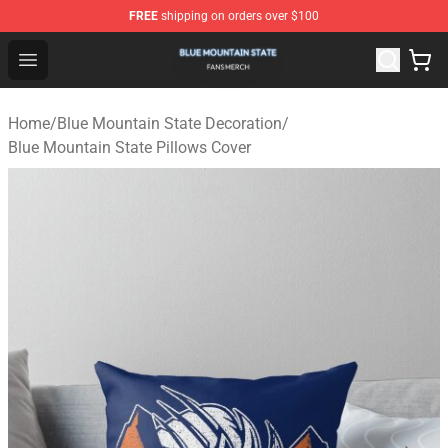
FREE
shipping on orders over $100
Blue Mountain State Shop - Official Blue Mountain State
Open menu
Home
/
Blue Mountain State Decoration
/
Blue Mountain State Pillows Cover