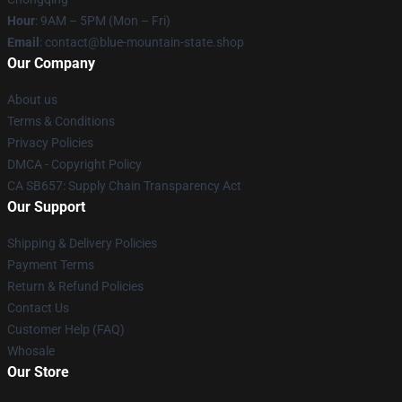
Hour
: 9AM – 5PM (Mon – Fri)
Email
: contact@blue-mountain-state.shop
Our Company
About us
Terms & Conditions
Privacy Policies
DMCA - Copyright Policy
CA SB657: Supply Chain Transparency Act
Our Support
Shipping & Delivery Policies
Payment Terms
Return & Refund Policies
Contact Us
Customer Help (FAQ)
Whosale
Our Store