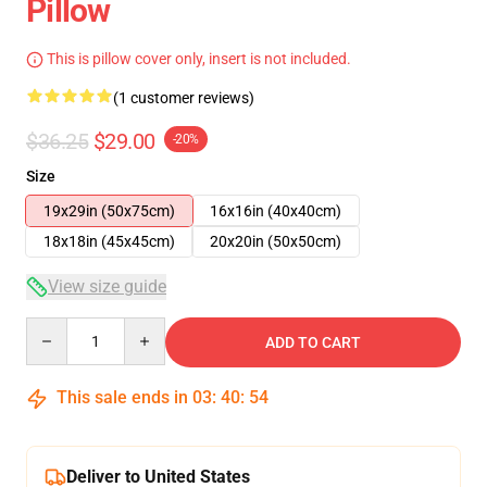
Pillow
This is pillow cover only, insert is not included.
(1 customer reviews)
$36.25
$29.00
-20%
Size
19x29in (50x75cm)
16x16in (40x40cm)
18x18in (45x45cm)
20x20in (50x50cm)
View size guide
Quantity
ADD TO CART
This sale ends in
03
:
40
:
54
Deliver to United States