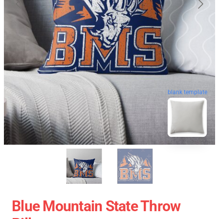
blank template
Blue Mountain State Throw