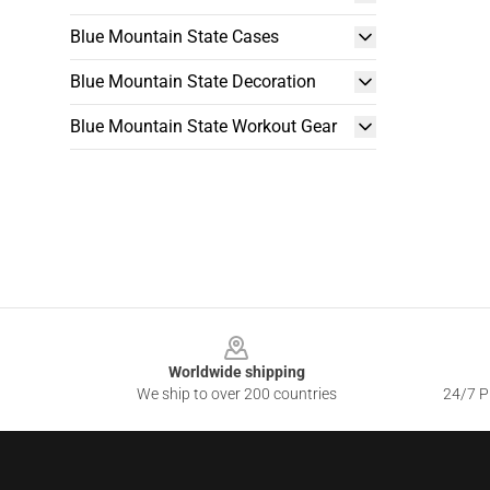
Blue Mountain State Cases
Blue Mountain State Decoration
Blue Mountain State Workout Gear
Footer
Worldwide shipping
We ship to over 200 countries
24/7 Pr