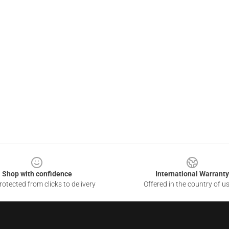
Shop with confidence
International Warranty
otected from clicks to delivery
Offered in the country of u