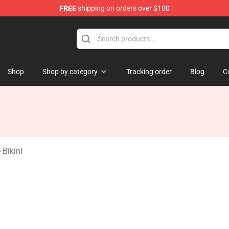
FREE
shipping on orders over $100
ate Merchandise Store
Shop
Shop by category
Tracking order
Blog
C
 Bikini