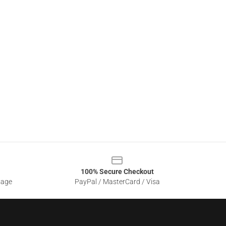
100% Secure Checkout
sage
PayPal / MasterCard / Visa