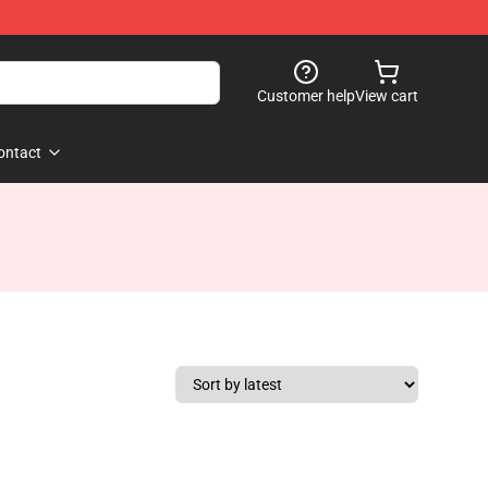
Customer help
View cart
ontact