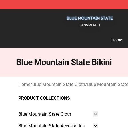
Blue Mountain State Shop - Official Blue Mountain St
Home
Blue Mountain State Bikini
Home
/
Blue Mountain State Cloth
/
Blue Mountain State
PRODUCT COLLECTIONS
Blue Mountain State Cloth
Blue Mountain State Accessories