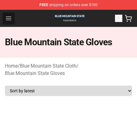
FREE
shipping on orders over $100
Blue Mountain State Shop - Official Blue Mountain State
Open menu
Blue Mountain State Gloves
Home
/
Blue Mountain State Cloth
/
Blue Mountain State Gloves