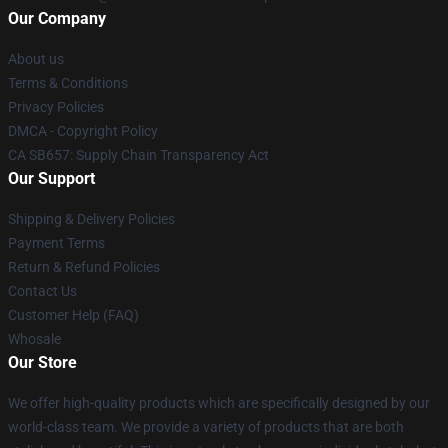
Our Company
About us
Terms & Conditions
Privacy Policies
DMCA - Copyright Policy
CA SB657: Supply Chain Transparency Act
Our Support
Shipping & Delivery Policies
Payment Terms
Return & Refund Policies
Contact Us
Customer Help (FAQ)
Whosale
Our Store
We offer high-quality products which are specifically designed by our
world-class team. We provide a variety of products that are both