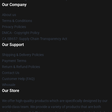
Our Company
About us
Terms & Conditions
Privacy Policies
DMCA - Copyright Policy
CA SB657: Supply Chain Transparency Act
Our Support
Shipping & Delivery Policies
Payment Terms
Return & Refund Policies
Contact Us
Customer Help (FAQ)
Whosale
Our Store
We offer high-quality products which are specifically designed by our
world-class team. We provide a variety of products that are both