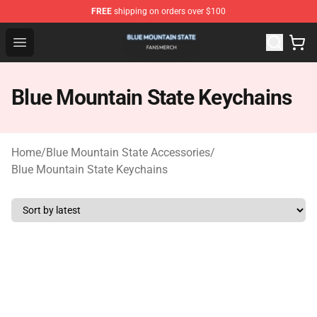
FREE
shipping on orders over $100
Blue Mountain State Shop - Official Blue Mountain State
Open menu
Blue Mountain State Keychains
Home
/
Blue Mountain State Accessories
/
Blue Mountain State Keychains