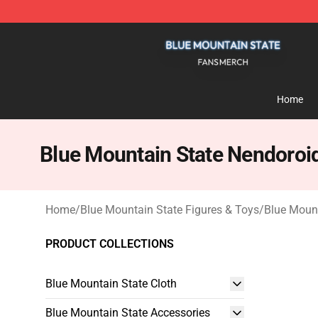
Blue Mountain State Shop - Official Blue Mountain St
Home
Blue Mountain State Nendoroi
Home
/
Blue Mountain State Figures & Toys
/
Blue Moun
PRODUCT COLLECTIONS
Blue Mountain State Cloth
Blue Mountain State Accessories