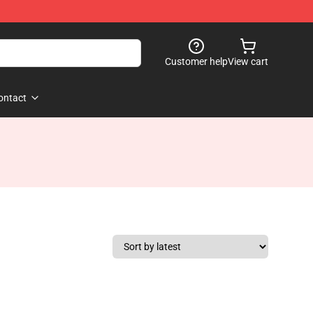
Customer help
View cart
ontact