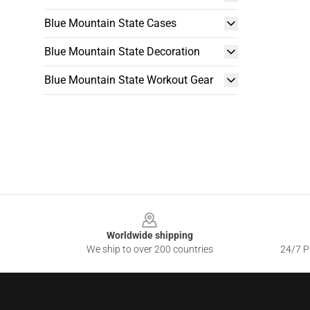
Blue Mountain State Cases
Blue Mountain State Decoration
Blue Mountain State Workout Gear
Footer
Worldwide shipping
We ship to over 200 countries
24/7 Pr