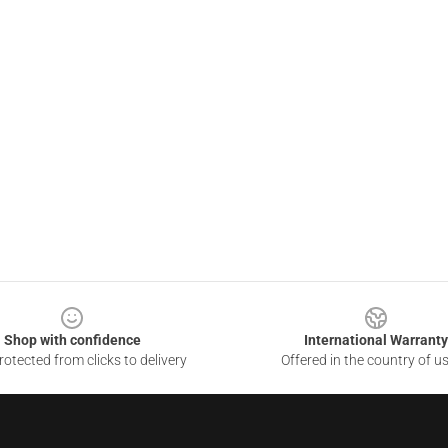
Shop with confidence
International Warranty
otected from clicks to delivery
Offered in the country of u