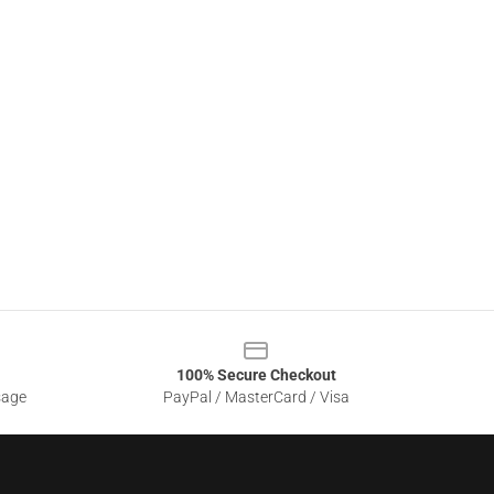
100% Secure Checkout
sage
PayPal / MasterCard / Visa