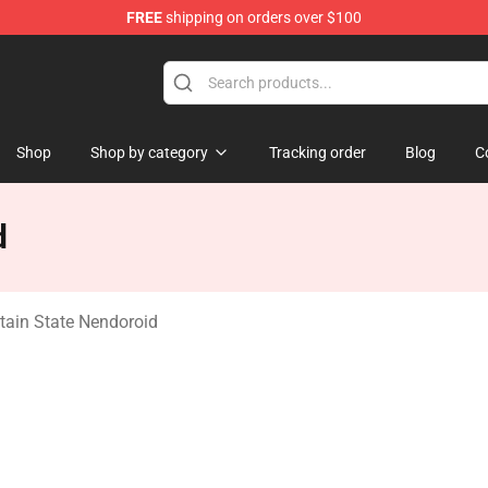
FREE
shipping on orders over $100
ate Merchandise Store
Shop
Shop by category
Tracking order
Blog
C
d
tain State Nendoroid