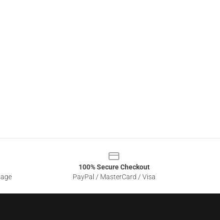
100% Secure Checkout
sage
PayPal / MasterCard / Visa