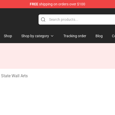
FREE
shipping on orders over $100
ate Merchandise Store
Shop
Shop by category
Tracking order
Blog
C
State Wall Arts