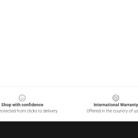
Shop with confidence
International Warranty
otected from clicks to delivery
Offered in the country of u