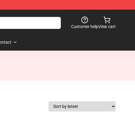
Customer help
View cart
ontact