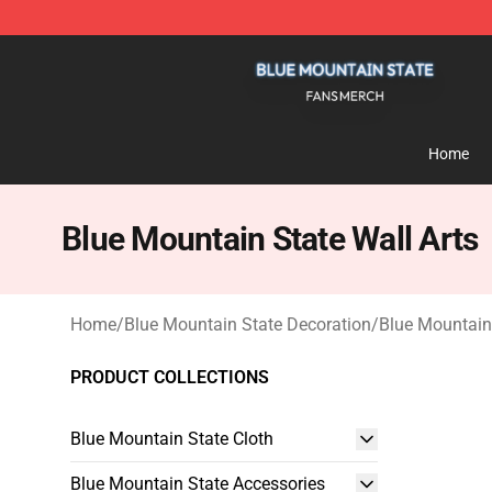
Blue Mountain State Shop - Official Blue Mountain St
Home
Blue Mountain State Wall Arts
Home
/
Blue Mountain State Decoration
/
Blue Mountain 
PRODUCT COLLECTIONS
Blue Mountain State Cloth
Blue Mountain State Accessories