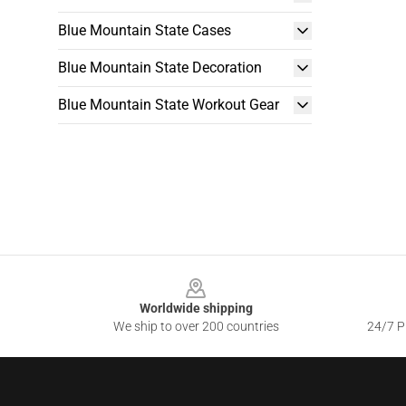
Blue Mountain State Cases
Blue Mountain State Decoration
Blue Mountain State Workout Gear
Footer
Worldwide shipping
We ship to over 200 countries
24/7 Pr