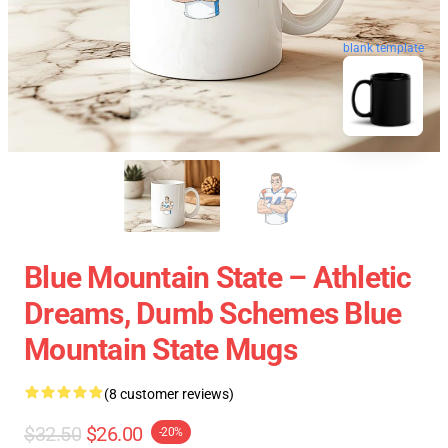
blank template
Blue Mountain State – Athletic
Dreams, Dumb Schemes Blue
Mountain State Mugs
(8 customer reviews)
$32.50
$26.00
-20%