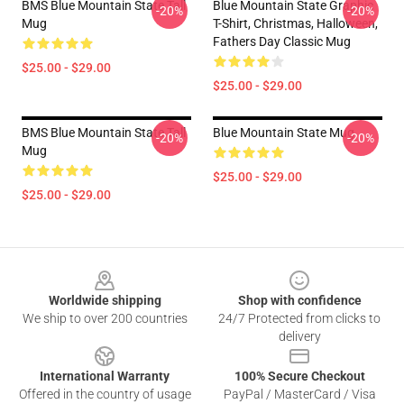
BMS Blue Mountain State Tall
Blue Mountain State Graphic
-20%
-20%
Mug
T-Shirt, Christmas, Halloween,
Fathers Day Classic Mug
$25.00 - $29.00
$25.00 - $29.00
BMS Blue Mountain State Tall
Blue Mountain State Mug
-20%
-20%
Mug
$25.00 - $29.00
$25.00 - $29.00
Footer
Worldwide shipping
Shop with confidence
We ship to over 200 countries
24/7 Protected from clicks to
delivery
International Warranty
100% Secure Checkout
Offered in the country of usage
PayPal / MasterCard / Visa