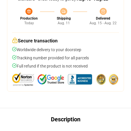
Production
Shipping
Delivered
Today
Aug. 11
Aug. 15 - Aug. 22
Secure transaction
Worldwide delivery to your doorstep
Tracking number provided for all parcels
Full refund if the product is not received
Description