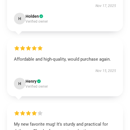
Nov 17, 2025
Holden
H
Verified owner
Affordable and high-quality, would purchase again.
Nov 15, 2025
Henry
H
Verified owner
My new favorite mug! It’s sturdy and practical for