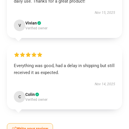
daily use. Thanks for a great product!
Nov 15, 2025
Vivian
V
Verified owner
Everything was good, had a delay in shipping but still
received it as expected.
Nov 14, 2025
Colin
C
Verified owner
Write your review