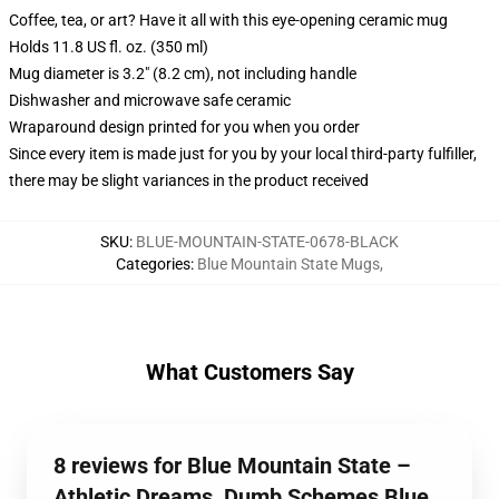
Coffee, tea, or art? Have it all with this eye-opening ceramic mug
Holds 11.8 US fl. oz. (350 ml)
Mug diameter is 3.2" (8.2 cm), not including handle
Dishwasher and microwave safe ceramic
Wraparound design printed for you when you order
Since every item is made just for you by your local third-party fulfiller,
there may be slight variances in the product received
SKU
:
BLUE-MOUNTAIN-STATE-0678-BLACK
Categories
:
Blue Mountain State Mugs
,
What Customers Say
8 reviews for Blue Mountain State –
Athletic Dreams, Dumb Schemes Blue