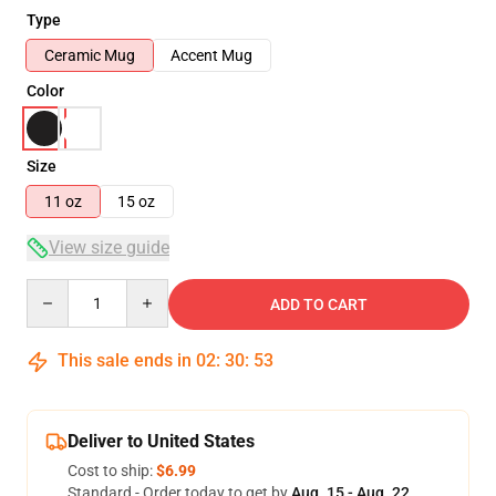
Type
Ceramic Mug
Accent Mug
Color
Size
11 oz
15 oz
View size guide
Quantity
ADD TO CART
This sale ends in
02
:
30
:
52
Deliver to United States
Cost to ship:
$6.99
Standard - Order today to get by
Aug. 15 - Aug. 22