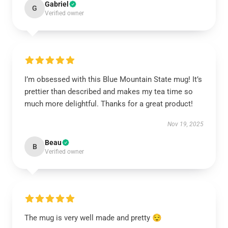
Gabriel
G
Verified owner
I’m obsessed with this Blue Mountain State mug! It’s
prettier than described and makes my tea time so
much more delightful. Thanks for a great product!
Nov 19, 2025
Beau
B
Verified owner
The mug is very well made and pretty 😌