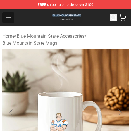
FREE
shipping on orders over $100
Blue Mountain State Shop - Official Blue Mountain State
Open menu
Home
/
Blue Mountain State Accessories
/
Blue Mountain State Mugs