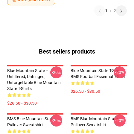
1
/
2
Best sellers products
Blue Mountain State –
Blue Mountain State T-Shirt -
-20%
-20%
Unfiltered, Unhinged,
BMS Football Essential T-Shirt
Unforgettable Blue Mountain
State T-Shirts
$26.50 - $30.50
$26.50 - $30.50
BMS Blue Mountain State
BMS Blue Mountain State
-20%
-20%
Pullover Sweatshirt
Pullover Sweatshirt