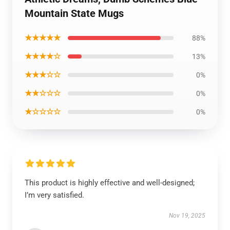
Mountain State Mugs
★★★★★
88%
★★★★☆
13%
★★★☆☆
0%
★★☆☆☆
0%
★☆☆☆☆
0%
This product is highly effective and well-designed;
I’m very satisfied.
Nov 19, 2025