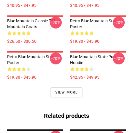
$40.95 - $47.95
$40.95 - $47.95
Blue Mountain Classic T-Shirt
Retro Blue Mountain State
-20%
-20%
Mountain Goats
Poster
$26.50 - $30.50
$19.80 - $45.90
Retro Blue Mountain State
Blue Mountain State Pullover
-20%
-20%
Poster
Hoodie
$19.80 - $45.90
$42.95 - $49.95
VIEW MORE
Related products