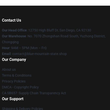
Contact Us
Our Head Office
: 12750 High Bluff Dr, San Diego, CA 92130
Our Warehouse
: No. 7070 Zhongshan Road South, Yuzhong District,
Chongqing
Hour
: 9AM – 5PM (Mon – Fri)
Email
: contact@blue-mountain-state.shop
Our Company
About us
Terms & Conditions
Privacy Policies
DMCA - Copyright Policy
CA SB657: Supply Chain Transparency Act
Our Support
Shipping & Delivery Policies