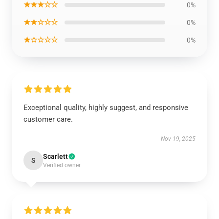
★★★☆☆
0%
★★☆☆☆
0%
★☆☆☆☆
0%
Exceptional quality, highly suggest, and responsive
customer care.
Nov 19, 2025
Scarlett
S
Verified owner