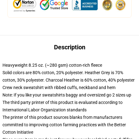
Description
Heavyweight 8.25 oz. (~280 gsm) cotton-rich fleece
Solid colors are 80% cotton, 20% polyester. Heather Grey is 70%
cotton, 30% polyester. Charcoal Heather is 60% cotton, 40% polyester
Crew neck sweatshirt with ribbed cuffs, neckband and hem
Note: If you like your sweatshirts baggy and oversized go 2 sizes up
The third party printer of this product is evaluated according to
International Labor Organization standards
The printer of this product sources blanks from manufacturers
committed to improving cotton farming practices with the Better
Cotton Initiative