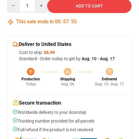
Quantity
ADD TO CART
This sale ends in
00
:
57
:
54
Deliver to United States
Cost to ship:
$6.99
Standard - Order today to get by
Aug. 10 - Aug. 17
Production
Shipping
Delivered
Today
Aug. 06
Aug. 10 - Aug. 17
Secure transaction
Worldwide delivery to your doorstep
Tracking number provided for all parcels
Full refund if the product is not received