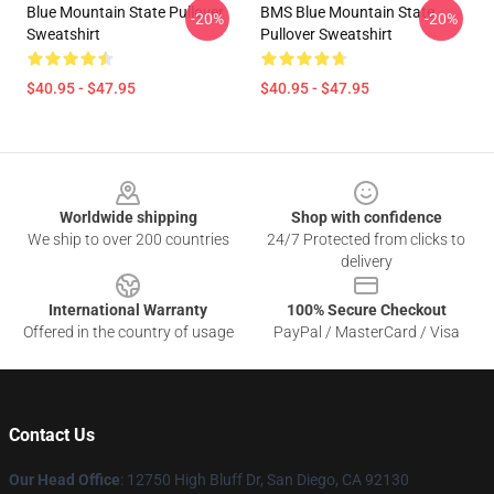
Blue Mountain State Pullover
BMS Blue Mountain State
-20%
-20%
Sweatshirt
Pullover Sweatshirt
$40.95 - $47.95
$40.95 - $47.95
Footer
Worldwide shipping
Shop with confidence
We ship to over 200 countries
24/7 Protected from clicks to
delivery
International Warranty
100% Secure Checkout
Offered in the country of usage
PayPal / MasterCard / Visa
Contact Us
Our Head Office
: 12750 High Bluff Dr, San Diego, CA 92130