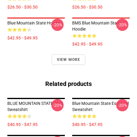
$26.50 - $30.50
$26.50 - $30.50
Blue Mountain State Hoodie
BMS Blue Mountain State
-20%
-20%
Hoodie
$42.95 - $49.95
$42.95 - $49.95
VIEW MORE
Related products
BLUE MOUNTAIN STATE BMS
Blue Mountain State Essential
-20%
-20%
Sweatshirt
Sweatshirt
$40.95 - $47.95
$40.95 - $47.95