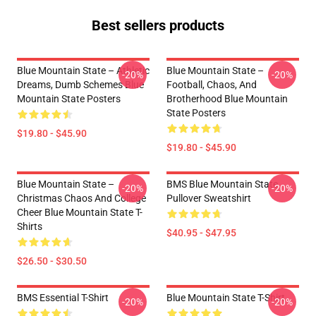
Best sellers products
Blue Mountain State – Athletic
Blue Mountain State –
-20%
-20%
Dreams, Dumb Schemes Blue
Football, Chaos, And
Mountain State Posters
Brotherhood Blue Mountain
State Posters
$19.80 - $45.90
$19.80 - $45.90
Blue Mountain State –
BMS Blue Mountain State
-20%
-20%
Christmas Chaos And College
Pullover Sweatshirt
Cheer Blue Mountain State T-
Shirts
$40.95 - $47.95
$26.50 - $30.50
BMS Essential T-Shirt
Blue Mountain State T-Shirt
-20%
-20%