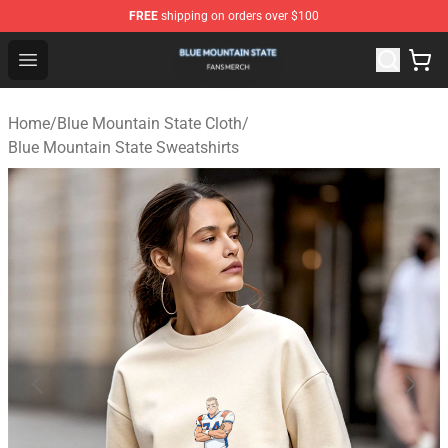
FREE
shipping on orders over $100
Blue Mountain State Shop - Official Blue Mountain State
Open menu
Home
/
Blue Mountain State Cloth
/
Blue Mountain State Sweatshirts