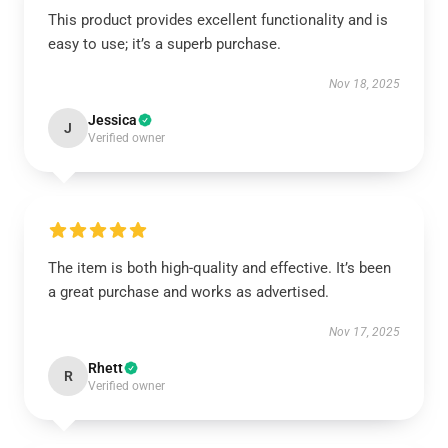
This product provides excellent functionality and is
easy to use; it’s a superb purchase.
Nov 18, 2025
Jessica
J
Verified owner
The item is both high-quality and effective. It’s been
a great purchase and works as advertised.
Nov 17, 2025
Rhett
R
Verified owner