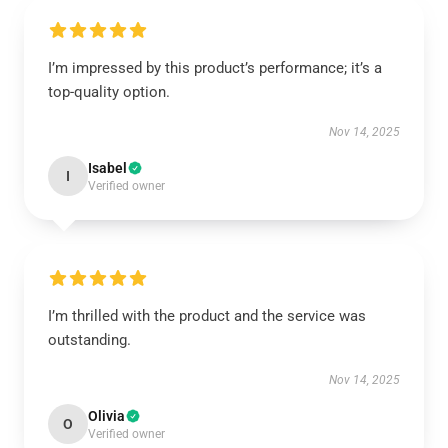
I’m impressed by this product’s performance; it’s a
top-quality option.
Nov 14, 2025
Isabel
I
Verified owner
I’m thrilled with the product and the service was
outstanding.
Nov 14, 2025
Olivia
O
Verified owner