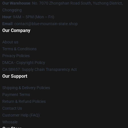
Our Warehouse
: No. 7070 Zhongshan Road South, Yuzhong District,
Chongqing
Hour
: 9AM – 5PM (Mon – Fri)
Email
: contact@blue-mountain-state.shop
Our Company
About us
Terms & Conditions
Privacy Policies
DMCA - Copyright Policy
CA SB657: Supply Chain Transparency Act
Our Support
Shipping & Delivery Policies
Payment Terms
Return & Refund Policies
Contact Us
Customer Help (FAQ)
Whosale