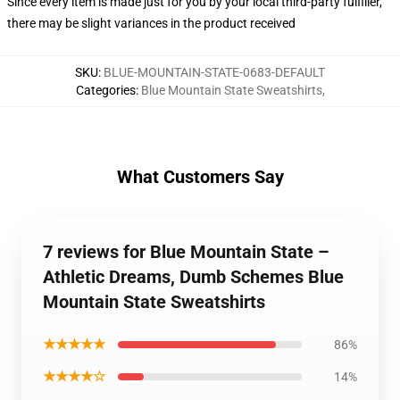
Since every item is made just for you by your local third-party fulfiller,
there may be slight variances in the product received
SKU
:
BLUE-MOUNTAIN-STATE-0683-DEFAULT
Categories
:
Blue Mountain State Sweatshirts
,
What Customers Say
7 reviews for Blue Mountain State –
Athletic Dreams, Dumb Schemes Blue
Mountain State Sweatshirts
★★★★★
86%
★★★★☆
14%