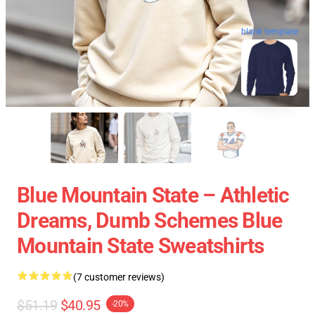
blank template
Blue Mountain State – Athletic
Dreams, Dumb Schemes Blue
Mountain State Sweatshirts
(7 customer reviews)
$51.19
$40.95
-20%