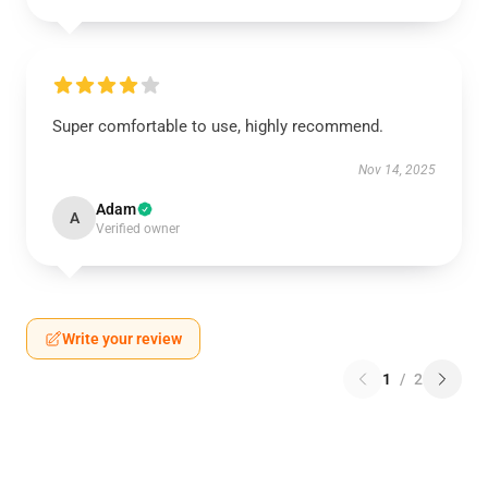
Super comfortable to use, highly recommend.
Nov 14, 2025
Adam
A
Verified owner
Write your review
1
/
2