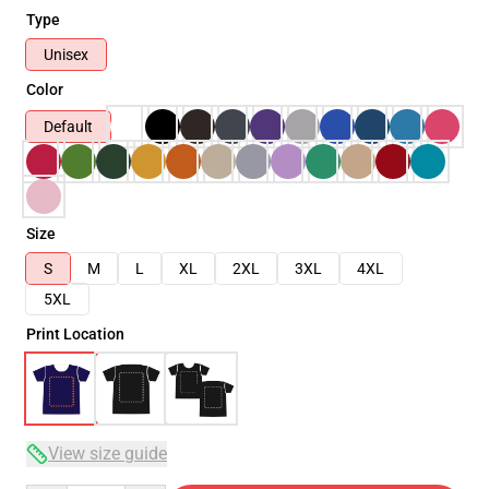
Type
Unisex
Color
Default
Size
S
M
L
XL
2XL
3XL
4XL
5XL
Print Location
View size guide