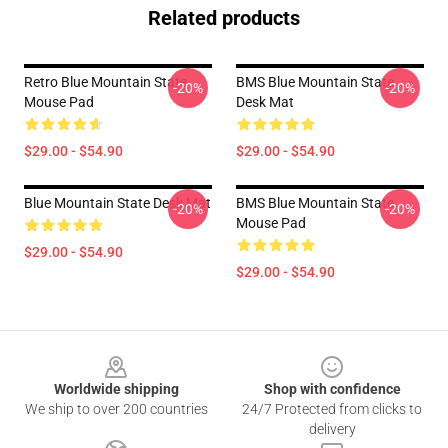
Related products
Retro Blue Mountain State
BMS Blue Mountain State
-20%
-20%
Mouse Pad
Desk Mat
$29.00 - $54.90
$29.00 - $54.90
Blue Mountain State Desk Mat
BMS Blue Mountain State
-20%
-20%
Mouse Pad
$29.00 - $54.90
$29.00 - $54.90
Footer
Worldwide shipping
Shop with confidence
We ship to over 200 countries
24/7 Protected from clicks to
delivery