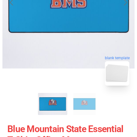
blank template
Blue Mountain State Essential