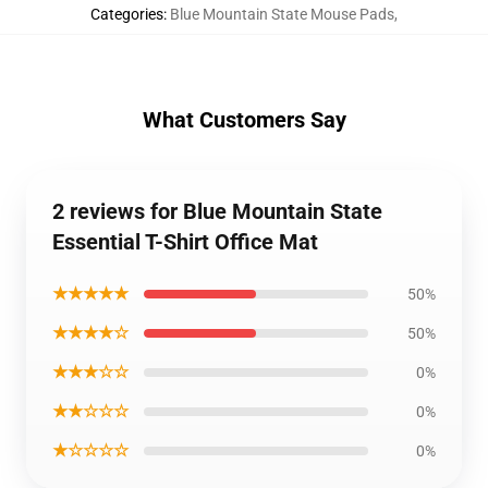
Categories
:
Blue Mountain State Mouse Pads
,
What Customers Say
2 reviews for Blue Mountain State
Essential T-Shirt Office Mat
★★★★★
50%
★★★★☆
50%
★★★☆☆
0%
★★☆☆☆
0%
★☆☆☆☆
0%