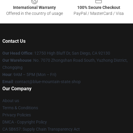
International Warranty
100% Secure Checkout
Offered in the country of usage
PayPal / MasterCard / Visa
Contact Us
Our Head Office
: 12750 High Bluff Dr, San Diego, CA 92130
Our Warehouse
: No. 7070 Zhongshan Road South, Yuzhong District,
Chongqing
Hour
: 9AM – 5PM (Mon – Fri)
Email
: contact@blue-mountain-state.shop
Our Company
About us
Terms & Conditions
Privacy Policies
DMCA - Copyright Policy
CA SB657: Supply Chain Transparency Act