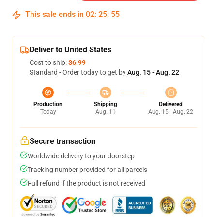
This sale ends in
02
:
25
:
54
Deliver to United States
Cost to ship:
$6.99
Standard - Order today to get by
Aug. 15 - Aug. 22
Production
Shipping
Delivered
Today
Aug. 11
Aug. 15 - Aug. 22
Secure transaction
Worldwide delivery to your doorstep
Tracking number provided for all parcels
Full refund if the product is not received