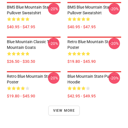
BMS Blue Mountain State
BMS Blue Mountain State
-20%
-20%
Pullover Sweatshirt
Pullover Sweatshirt
$40.95 - $47.95
$40.95 - $47.95
Blue Mountain Classic T-Shirt
Retro Blue Mountain State
-20%
-20%
Mountain Goats
Poster
$26.50 - $30.50
$19.80 - $45.90
Retro Blue Mountain State
Blue Mountain State Pullover
-20%
-20%
Poster
Hoodie
$19.80 - $45.90
$42.95 - $49.95
VIEW MORE