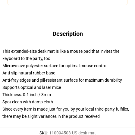
Description
This extended-size desk mat is like a mouse pad that invites the
keyboard to the party, too
Microweave polyester surface for optimal mouse control
Anti-slip natural rubber base
Anti-fray edges and pill-resistant surface for maximum durability
Supports optical and laser mice
Thickness: 0.1 inch / 3mm
Spot clean with damp cloth
Since every item is made just for you by your local third-party fulfiller,
there may be slight variances in the product received
SKU
:
110094503-US-desk-mat