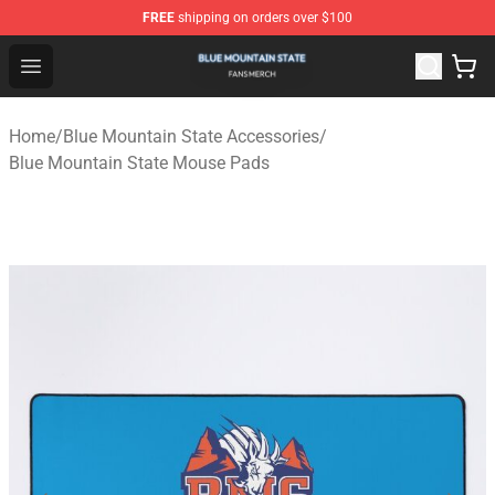
FREE
shipping on orders over $100
Blue Mountain State Shop - Official Blue Mountain State
Open menu
Home
/
Blue Mountain State Accessories
/
Blue Mountain State Mouse Pads