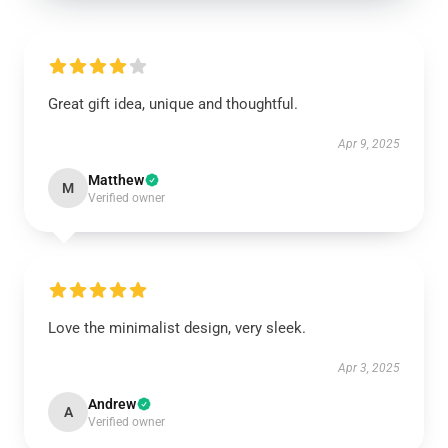
Great gift idea, unique and thoughtful.
Apr 9, 2025
Matthew
M
Verified owner
Love the minimalist design, very sleek.
Apr 3, 2025
Andrew
A
Verified owner