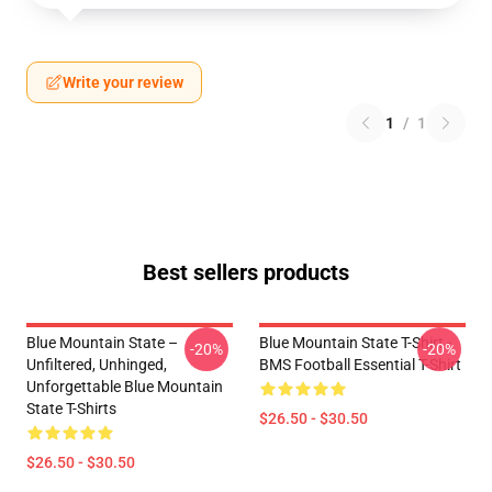
Write your review
1
/
1
Best sellers products
Blue Mountain State –
Blue Mountain State T-Shirt -
-20%
-20%
Unfiltered, Unhinged,
BMS Football Essential T-Shirt
Unforgettable Blue Mountain
State T-Shirts
$26.50 - $30.50
$26.50 - $30.50