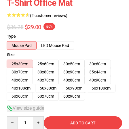
T-Shirt Office Mat
(2 customer reviews)
$36.25
$29.00
-20%
Type
Mouse Pad
LED Mouse Pad
Size
25x30cm
25x60cm
30x50cm
30x60cm
30x70cm
30x80cm
30x90cm
35x44cm
40x60cm
40x70cm
40x80cm
40x90cm
40x100cm
50x80cm
50x90cm
50x100cm
60x60cm
60x70cm
60x90cm
View size guide
Quantity
ADD TO CART