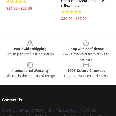
Cheer Blue Mountain State
Pillows Cover
$24.00 - $29.00
$24.00 - $29.00
Footer
Worldwide shipping
Shop with confidence
We ship to over 200 countries
24/7 Protected from clicks to
delivery
International Warranty
100% Secure Checkout
Offered in the country of usage
PayPal / MasterCard / Visa
Contact Us
Our Head Office
: 12750 High Bluff Dr, San Diego, CA 92130