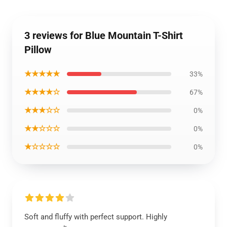
3 reviews for Blue Mountain T-Shirt
Pillow
★★★★★
33%
★★★★☆
67%
★★★☆☆
0%
★★☆☆☆
0%
★☆☆☆☆
0%
Soft and fluffy with perfect support. Highly