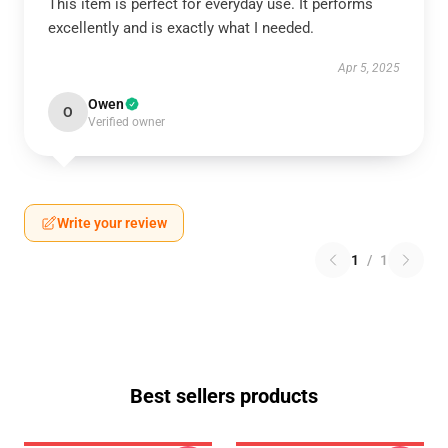
This item is perfect for everyday use. It performs
excellently and is exactly what I needed.
Apr 5, 2025
Owen
O
Verified owner
Write your review
1
/
1
Best sellers products