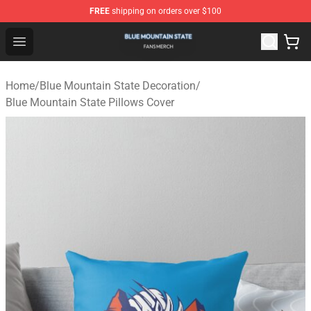
FREE
shipping on orders over $100
Blue Mountain State Shop - Official Blue Mountain State
Open menu
Home
/
Blue Mountain State Decoration
/
Blue Mountain State Pillows Cover