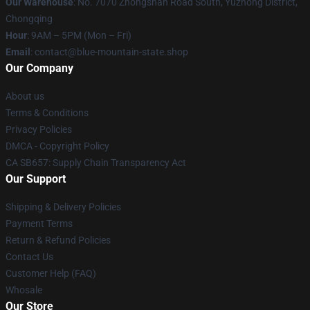
Our Warehouse
: No. 7070 Zhongshan Road South, Yuzhong District,
Chongqing
Hour
: 9AM – 5PM (Mon – Fri)
Email
: contact@blue-mountain-state.shop
Our Company
About us
Terms & Conditions
Privacy Policies
DMCA - Copyright Policy
CA SB657: Supply Chain Transparency Act
Our Support
Shipping & Delivery Policies
Payment Terms
Return & Refund Policies
Contact Us
Customer Help (FAQ)
Whosale
Our Store