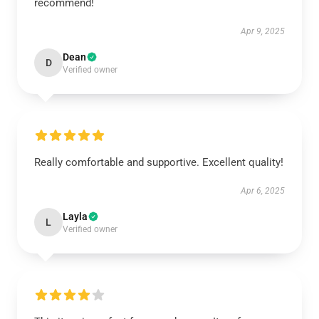
recommend!
Apr 9, 2025
Dean
D
Verified owner
Really comfortable and supportive. Excellent quality!
Apr 6, 2025
Layla
L
Verified owner