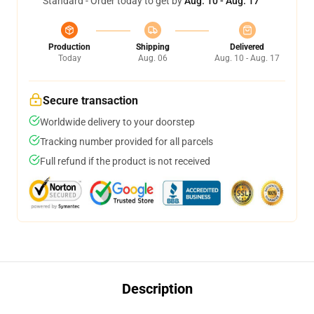
Standard - Order today to get by
Aug. 10 - Aug. 17
Production
Shipping
Delivered
Today
Aug. 06
Aug. 10 - Aug. 17
Secure transaction
Worldwide delivery to your doorstep
Tracking number provided for all parcels
Full refund if the product is not received
Description