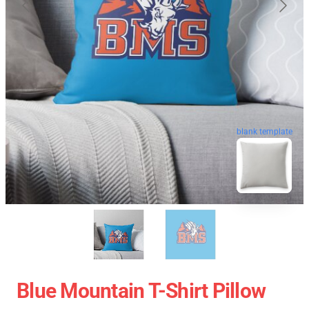
blank template
Blue Mountain T-Shirt Pillow