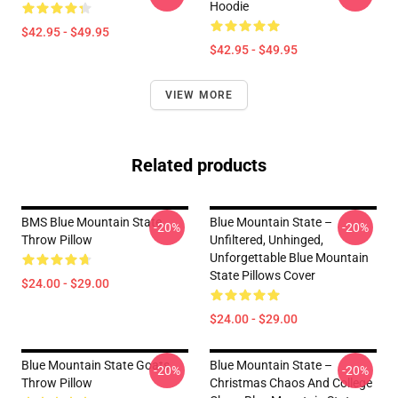
Hoodie
$42.95 - $49.95
$42.95 - $49.95
VIEW MORE
Related products
BMS Blue Mountain State
Blue Mountain State –
-20%
-20%
Throw Pillow
Unfiltered, Unhinged,
Unforgettable Blue Mountain
State Pillows Cover
$24.00 - $29.00
$24.00 - $29.00
Blue Mountain State Goats
Blue Mountain State –
-20%
-20%
Throw Pillow
Christmas Chaos And College