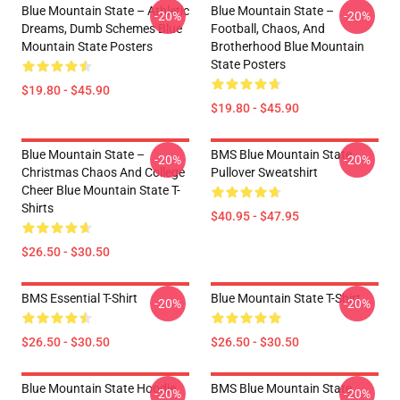
Blue Mountain State – Athletic
Blue Mountain State –
-20%
-20%
Dreams, Dumb Schemes Blue
Football, Chaos, And
Mountain State Posters
Brotherhood Blue Mountain
State Posters
$19.80 - $45.90
$19.80 - $45.90
Blue Mountain State –
BMS Blue Mountain State
-20%
-20%
Christmas Chaos And College
Pullover Sweatshirt
Cheer Blue Mountain State T-
Shirts
$40.95 - $47.95
$26.50 - $30.50
BMS Essential T-Shirt
Blue Mountain State T-Shirt
-20%
-20%
$26.50 - $30.50
$26.50 - $30.50
Blue Mountain State Hoodie
BMS Blue Mountain State
-20%
-20%