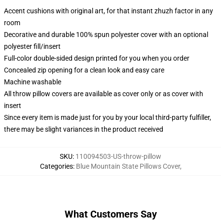
Accent cushions with original art, for that instant zhuzh factor in any
room
Decorative and durable 100% spun polyester cover with an optional
polyester fill/insert
Full-color double-sided design printed for you when you order
Concealed zip opening for a clean look and easy care
Machine washable
All throw pillow covers are available as cover only or as cover with
insert
Since every item is made just for you by your local third-party fulfiller,
there may be slight variances in the product received
SKU
:
110094503-US-throw-pillow
Categories
:
Blue Mountain State Pillows Cover
,
What Customers Say