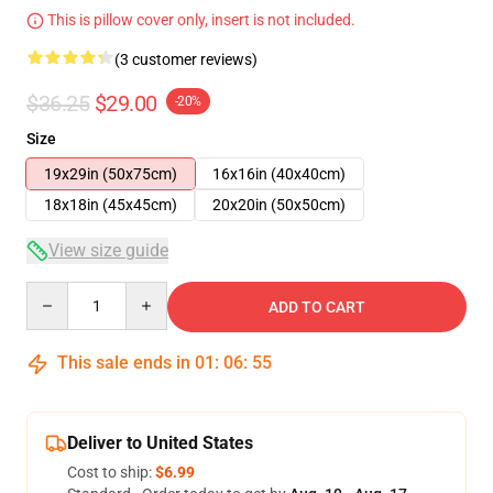
This is pillow cover only, insert is not included.
(3 customer reviews)
$36.25
$29.00
-20%
Size
19x29in (50x75cm)
16x16in (40x40cm)
18x18in (45x45cm)
20x20in (50x50cm)
View size guide
Quantity
ADD TO CART
This sale ends in
01
:
06
:
54
Deliver to United States
Cost to ship:
$6.99