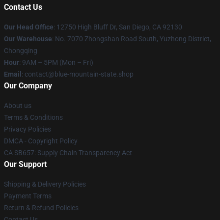
Contact Us
Our Head Office
: 12750 High Bluff Dr, San Diego, CA 92130
Our Warehouse
: No. 7070 Zhongshan Road South, Yuzhong District,
Chongqing
Hour
: 9AM – 5PM (Mon – Fri)
Email
: contact@blue-mountain-state.shop
Our Company
About us
Terms & Conditions
Privacy Policies
DMCA - Copyright Policy
CA SB657: Supply Chain Transparency Act
Our Support
Shipping & Delivery Policies
Payment Terms
Return & Refund Policies
Contact Us