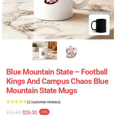
blank template
Blue Mountain State – Football
Kings And Campus Chaos Blue
Mountain State Mugs
(2 customer reviews)
$32.50
$26.00
-20%