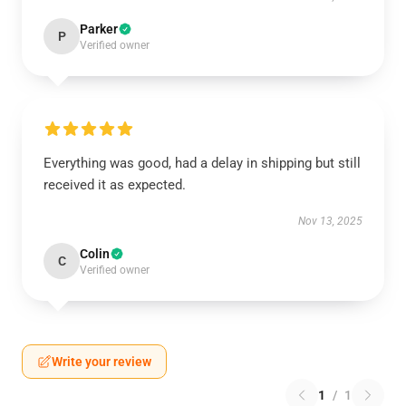
Parker
P
Verified owner
Everything was good, had a delay in shipping but still
received it as expected.
Nov 13, 2025
Colin
C
Verified owner
Write your review
1
/
1