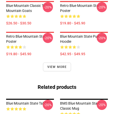
Blue Mountain Classic T-Shirt
Retro Blue Mountain State
-20%
-20%
Mountain Goats
Poster
$26.50 - $30.50
$19.80 - $45.90
Retro Blue Mountain State
Blue Mountain State Pullover
-20%
-20%
Poster
Hoodie
$19.80 - $45.90
$42.95 - $49.95
VIEW MORE
Related products
Blue Mountain State Tall Mug
BMS Blue Mountain State
-20%
-20%
Classic Mug