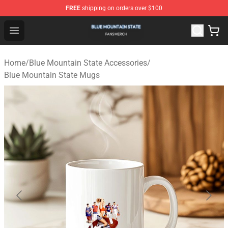
FREE
shipping on orders over $100
Blue Mountain State Shop - Official Blue Mountain State
Open menu
Home
/
Blue Mountain State Accessories
/
Blue Mountain State Mugs