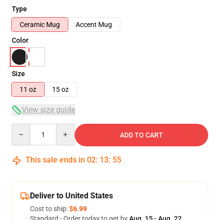
Type
Ceramic Mug
Accent Mug
Color
Size
11 oz
15 oz
View size guide
Quantity
ADD TO CART
This sale ends in
02
:
13
:
54
Deliver to United States
Cost to ship:
$6.99
Standard - Order today to get by
Aug. 15 - Aug. 22