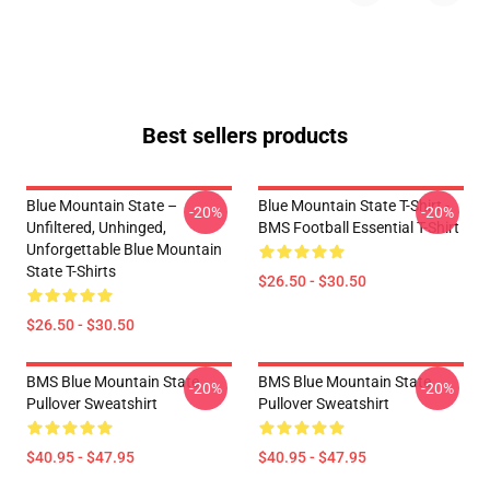
Best sellers products
Blue Mountain State –
Blue Mountain State T-Shirt -
-20%
-20%
Unfiltered, Unhinged,
BMS Football Essential T-Shirt
Unforgettable Blue Mountain
State T-Shirts
$26.50 - $30.50
$26.50 - $30.50
BMS Blue Mountain State
BMS Blue Mountain State
-20%
-20%
Pullover Sweatshirt
Pullover Sweatshirt
$40.95 - $47.95
$40.95 - $47.95