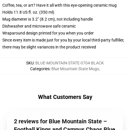
Coffee, tea, or art? Have it all with this eye-opening ceramic mug
Holds 11.8 US fl. oz. (350 ml)
Mug diameter is 3.2" (8.2 cm), not including handle
Dishwasher and microwave safe ceramic
Wraparound design printed for you when you order
Since every item is made just for you by your local third-party fulfiller,
there may be slight variances in the product received
SKU
:
BLUE-MOUNTAIN-STATE-0704-BLACK
Categories
:
Blue Mountain State Mugs
,
What Customers Say
2 reviews for Blue Mountain State –
Football Kings and Campus Chaos Blue