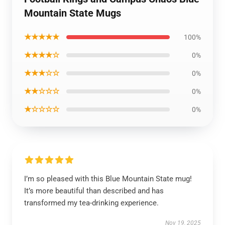
Mountain State Mugs
★★★★★
100%
★★★★☆
0%
★★★☆☆
0%
★★☆☆☆
0%
★☆☆☆☆
0%
I’m so pleased with this Blue Mountain State mug!
It’s more beautiful than described and has
transformed my tea-drinking experience.
Nov 19, 2025