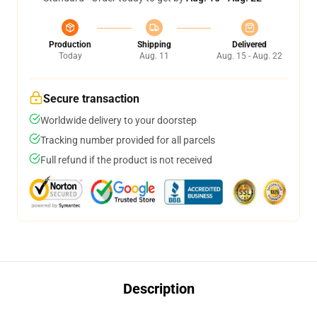
Production
Shipping
Delivered
Today
Aug. 11
Aug. 15 - Aug. 22
Secure transaction
Worldwide delivery to your doorstep
Tracking number provided for all parcels
Full refund if the product is not received
Description