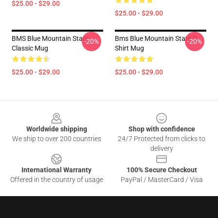
$25.00 - $29.00
$25.00 - $29.00
BMS Blue Mountain State
Bms Blue Mountain State T-
-20%
-20%
Classic Mug
Shirt Mug
$25.00 - $29.00
$25.00 - $29.00
Footer
Worldwide shipping
Shop with confidence
We ship to over 200 countries
24/7 Protected from clicks to
delivery
International Warranty
100% Secure Checkout
Offered in the country of usage
PayPal / MasterCard / Visa