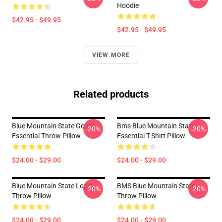
Hoodie
$42.95 - $49.95
$42.95 - $49.95
VIEW MORE
Related products
Blue Mountain State Goats
Bms Blue Mountain State
-20%
-20%
Essential Throw Pillow
Essential T-Shirt Pillow
$24.00 - $29.00
$24.00 - $29.00
Blue Mountain State Logo
BMS Blue Mountain State
-20%
-20%
Throw Pillow
Throw Pillow
$24.00 - $29.00
$24.00 - $29.00