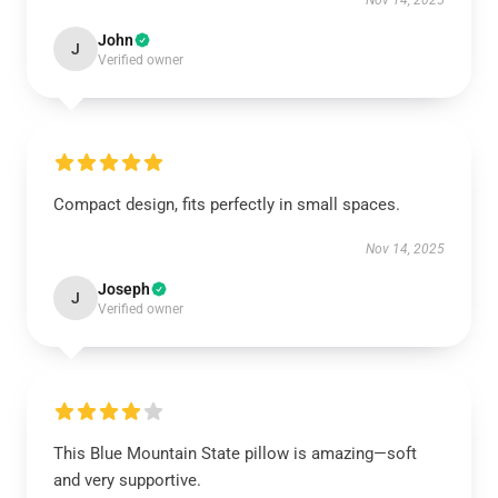
Nov 14, 2025
John
J
Verified owner
Compact design, fits perfectly in small spaces.
Nov 14, 2025
Joseph
J
Verified owner
This Blue Mountain State pillow is amazing—soft
and very supportive.