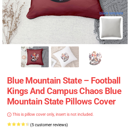
blank template
Blue Mountain State – Football
Kings And Campus Chaos Blue
Mountain State Pillows Cover
This is pillow cover only, insert is not included.
(5 customer reviews)