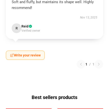
Soft and fluffy, but maintains its shape well. Highly
recommend!
Nov 13, 2025
Reid
R
Verified owner
Write your review
1
/
1
Best sellers products