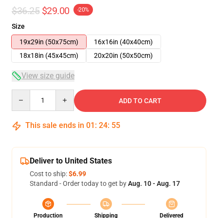
$36.25
$29.00
-20%
Size
19x29in (50x75cm)
16x16in (40x40cm)
18x18in (45x45cm)
20x20in (50x50cm)
View size guide
Quantity
ADD TO CART
This sale ends in
01
:
24
:
54
Deliver to United States
Cost to ship:
$6.99
Standard - Order today to get by
Aug. 10 - Aug. 17
Production
Shipping
Delivered