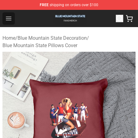
FREE
shipping on orders over $100
Blue Mountain State Shop - Official Blue Mountain State
Open menu
Home
/
Blue Mountain State Decoration
/
Blue Mountain State Pillows Cover