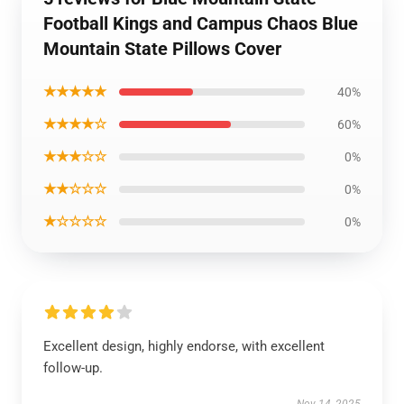
Football Kings and Campus Chaos Blue
Mountain State Pillows Cover
★★★★★
40%
★★★★☆
60%
★★★☆☆
0%
★★☆☆☆
0%
★☆☆☆☆
0%
Excellent design, highly endorse, with excellent
follow-up.