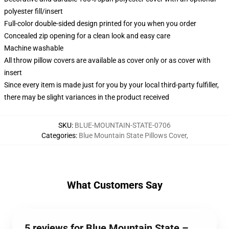
polyester fill/insert
Full-color double-sided design printed for you when you order
Concealed zip opening for a clean look and easy care
Machine washable
All throw pillow covers are available as cover only or as cover with
insert
Since every item is made just for you by your local third-party fulfiller,
there may be slight variances in the product received
SKU
:
BLUE-MOUNTAIN-STATE-0706
Categories
:
Blue Mountain State Pillows Cover
,
What Customers Say
5 reviews for Blue Mountain State –