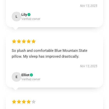
Nov 13, 2025
Lily
L
Verified owner
So plush and comfortable Blue Mountain State
pillow. My sleep has improved drastically.
Nov 13, 2025
Elliot
E
Verified owner