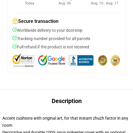
Today
Aug. 06
Aug. 10 - Aug. 17
Secure transaction
Worldwide delivery to your doorstep
Tracking number provided for all parcels
Full refund if the product is not received
Description
Accent cushions with original art, for that instant zhuzh factor in any
room
Decorative and durable 100% spun polyester cover with an optional