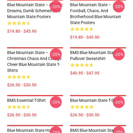
Blue Mountain State – Athletic
Blue Mountain State –
-20%
-20%
Dreams, Dumb Schemes Blue
Football, Chaos, And
Mountain State Posters
Brotherhood Blue Mountain
State Posters
$19.80 - $45.90
$19.80 - $45.90
Blue Mountain State –
BMS Blue Mountain State
-20%
-20%
Christmas Chaos And College
Pullover Sweatshirt
Cheer Blue Mountain State T-
Shirts
$40.95 - $47.95
$26.50 - $30.50
BMS Essential T-Shirt
Blue Mountain State T-Shirt
-20%
-20%
$26.50 - $30.50
$26.50 - $30.50
Blue Mountain State Hoodie
BMS Blue Mountain State
-20%
-20%