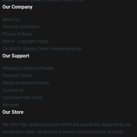
Our Company
About us
Terms & Conditions
Privacy Policies
DMCA - Copyright Policy
CA SB657: Supply Chain Transparency Act
Our Support
Shipping & Delivery Policies
Payment Terms
Return & Refund Policies
Contact Us
Customer Help (FAQ)
Whosale
Our Store
We offer high-quality products which are specifically designed by our
world-class team. We provide a variety of products that are both