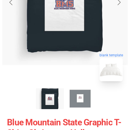
blank template
Blue Mountain State Graphic T-