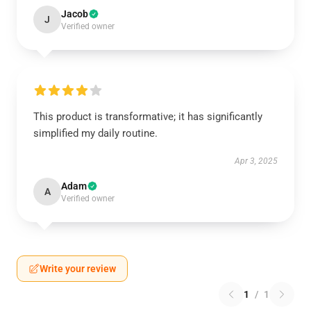
Jacob
J
Verified owner
This product is transformative; it has significantly
simplified my daily routine.
Apr 3, 2025
Adam
A
Verified owner
Write your review
1
/
1