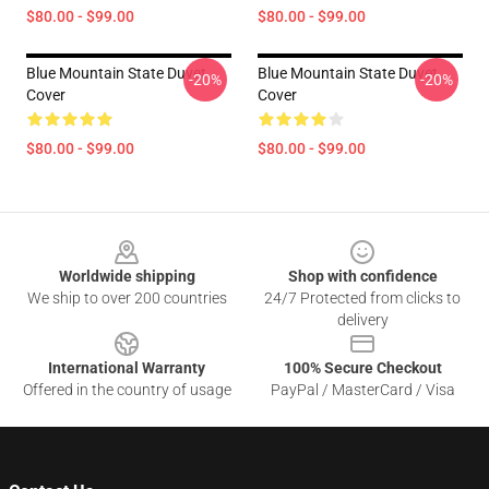
$80.00 - $99.00
$80.00 - $99.00
Blue Mountain State Duvet
Blue Mountain State Duvet
-20%
-20%
Cover
Cover
$80.00 - $99.00
$80.00 - $99.00
Footer
Worldwide shipping
Shop with confidence
We ship to over 200 countries
24/7 Protected from clicks to
delivery
International Warranty
100% Secure Checkout
Offered in the country of usage
PayPal / MasterCard / Visa