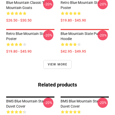
Blue Mountain Classic T-Shirt
Retro Blue Mountain State
-20%
-20%
Mountain Goats
Poster
$26.50 - $30.50
$19.80 - $45.90
Retro Blue Mountain State
Blue Mountain State Pullover
-20%
-20%
Poster
Hoodie
$19.80 - $45.90
$42.95 - $49.95
VIEW MORE
Related products
BMS Blue Mountain State
BMS Blue Mountain State
-20%
-20%
Duvet Cover
Duvet Cover