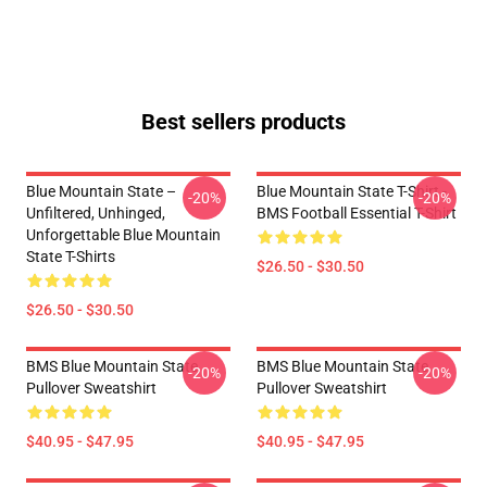
Best sellers products
Blue Mountain State –
Blue Mountain State T-Shirt -
-20%
-20%
Unfiltered, Unhinged,
BMS Football Essential T-Shirt
Unforgettable Blue Mountain
State T-Shirts
$26.50 - $30.50
$26.50 - $30.50
BMS Blue Mountain State
BMS Blue Mountain State
-20%
-20%
Pullover Sweatshirt
Pullover Sweatshirt
$40.95 - $47.95
$40.95 - $47.95