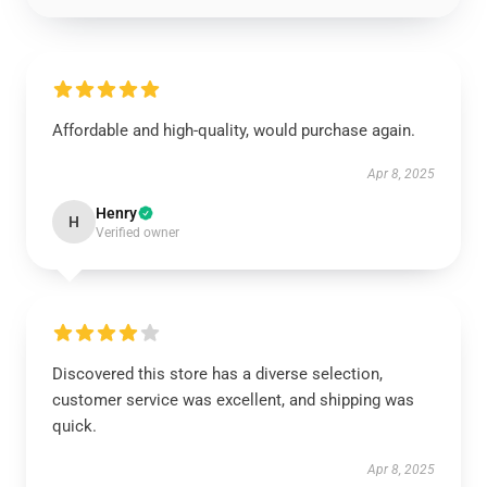
Affordable and high-quality, would purchase again.
Apr 8, 2025
Henry
H
Verified owner
Discovered this store has a diverse selection,
customer service was excellent, and shipping was
quick.
Apr 8, 2025