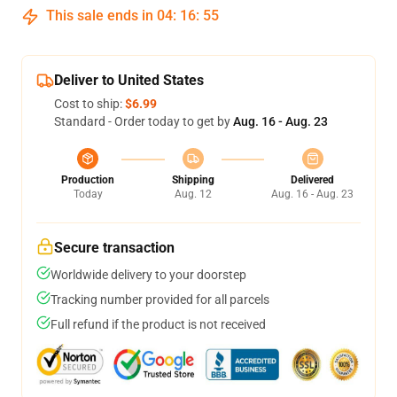
This sale ends in
04
:
16
:
54
Deliver to United States
Cost to ship:
$6.99
Standard - Order today to get by
Aug. 16 - Aug. 23
Production
Shipping
Delivered
Today
Aug. 12
Aug. 16 - Aug. 23
Secure transaction
Worldwide delivery to your doorstep
Tracking number provided for all parcels
Full refund if the product is not received