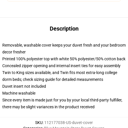
Description
Removable, washable cover keeps your duvet fresh and your bedroom
decor fresher
Printed 100% polyester top with white 50% polyester/50% cotton back
Concealed zipper opening and internal insert ties for easy assembly
Twin to King sizes available, and Twin fits most extra-long college
dorm beds; check sizing guide for detailed measurements
Duvet insert not included
Machine washable
Since every item is made just for you by your local third-party fulfiller,
there may be slight variances in the product received
SKU
:
112177038-US-duvet-cover