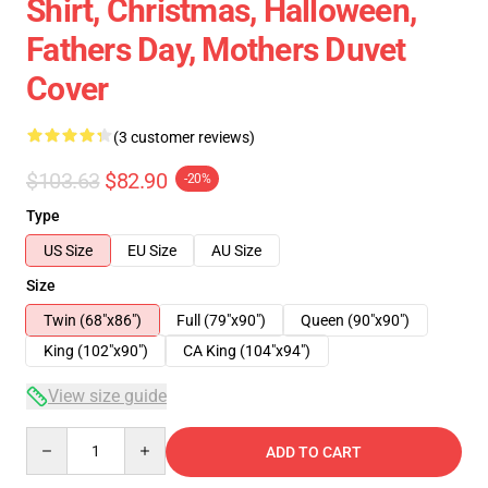
Shirt, Christmas, Halloween,
Fathers Day, Mothers Duvet
Cover
(3 customer reviews)
$103.63
$82.90
-20%
Type
US Size
EU Size
AU Size
Size
Twin (68"x86")
Full (79"x90")
Queen (90"x90")
King (102"x90")
CA King (104"x94")
View size guide
Quantity
ADD TO CART