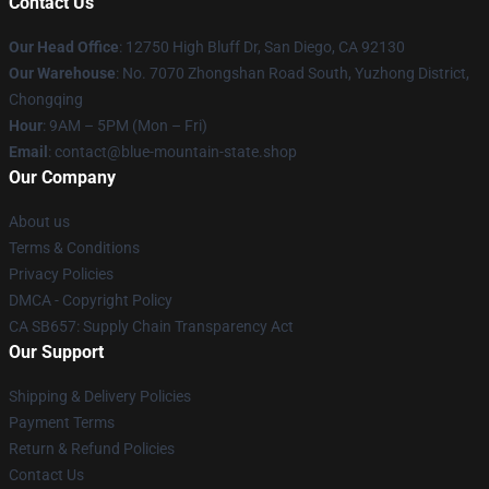
Contact Us
Our Head Office
: 12750 High Bluff Dr, San Diego, CA 92130
Our Warehouse
: No. 7070 Zhongshan Road South, Yuzhong District,
Chongqing
Hour
: 9AM – 5PM (Mon – Fri)
Email
: contact@blue-mountain-state.shop
Our Company
About us
Terms & Conditions
Privacy Policies
DMCA - Copyright Policy
CA SB657: Supply Chain Transparency Act
Our Support
Shipping & Delivery Policies
Payment Terms
Return & Refund Policies
Contact Us