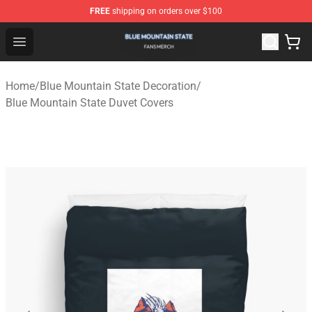
FREE
shipping on orders over $100
Blue Mountain State Shop - Official Blue Mountain State
Open menu
Home
/
Blue Mountain State Decoration
/
Blue Mountain State Duvet Covers