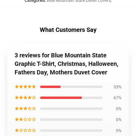
Categories
:
Blue Mountain State Duvet Covers
,
What Customers Say
3 reviews for Blue Mountain State
Graphic T-Shirt, Christmas, Halloween,
Fathers Day, Mothers Duvet Cover
★★★★★
33%
★★★★☆
67%
★★★☆☆
0%
★★☆☆☆
0%
★☆☆☆☆
0%