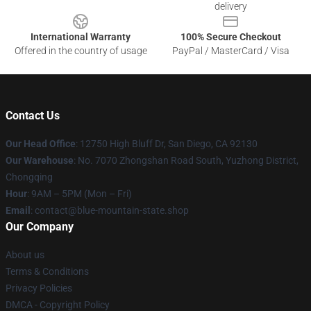
delivery
International Warranty
100% Secure Checkout
Offered in the country of usage
PayPal / MasterCard / Visa
Contact Us
Our Head Office
: 12750 High Bluff Dr, San Diego, CA 92130
Our Warehouse
: No. 7070 Zhongshan Road South, Yuzhong District,
Chongqing
Hour
: 9AM – 5PM (Mon – Fri)
Email
: contact@blue-mountain-state.shop
Our Company
About us
Terms & Conditions
Privacy Policies
DMCA - Copyright Policy