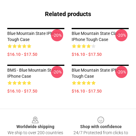
Related products
Blue Mountain State IPhone
Blue Mountain State Class
-20%
-20%
Tough Case
IPhone Tough Case
$16.10 - $17.50
$16.10 - $17.50
BMS - Blue Mountain State
Blue Mountain State IPhone
-20%
-20%
IPhone Case
Tough Case
$16.10 - $17.50
$16.10 - $17.50
Footer
Worldwide shipping
Shop with confidence
We ship to over 200 countries
24/7 Protected from clicks to