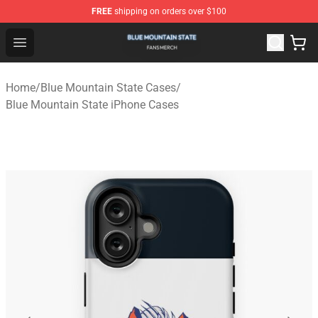
FREE
shipping on orders over $100
Blue Mountain State Shop - Official Blue Mountain State
Open menu
Home
/
Blue Mountain State Cases
/
Blue Mountain State iPhone Cases