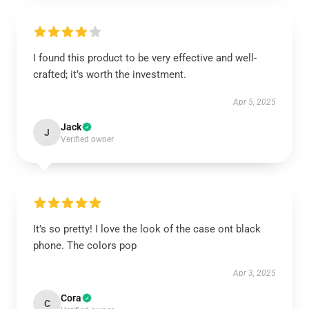
I found this product to be very effective and well-
crafted; it’s worth the investment.
Apr 5, 2025
Jack
J
Verified owner
It’s so pretty! I love the look of the case ont black
phone. The colors pop
Apr 3, 2025
Cora
C