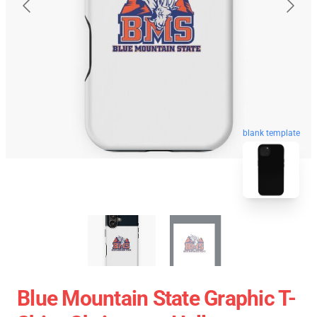
blank template
Blue Mountain State Graphic T-