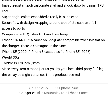
Impact resistant polycarbonate shell and shock absorbing inner TPU
liner
Super-bright colors embedded directly into the case
Secure fit with design wrapping around side of the case and full
access to ports
Compatible with Qi-standard wireless charging
iPhone 13/14/15/16 cases are MagSafe-compatible when laid flat on
the charger. There is no magnet in the case
iPhone SE (2020) / iPhone 8 cases also fit iPhone SE (2022)
Weight 30g
Thickness 1/8 inch (3mm)
Since every item is made just for you by your local third-party fulfiller,
there may be slight variances in the product received
SKU
:
112177038-US-iphone-case
Categories
:
Blue Mountain State iPhone Cases
,