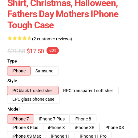
Shirt, Christmas, Halloween,
Fathers Day Mothers IPhone
Tough Case
(2 customer reviews)
$21.88
$17.50
-20%
Type
iPhone
Samsung
Style
PC black frosted shell
RPC transparent soft shell
LPC glass phone case
Model
iPhone 7
iPhone 7 Plus
iPhone 8
iPhone 8 Plus
iPhone X
iPhone XR
iPhone XS
iPhone XS Max
iPhone 11
iPhone 11 Pro