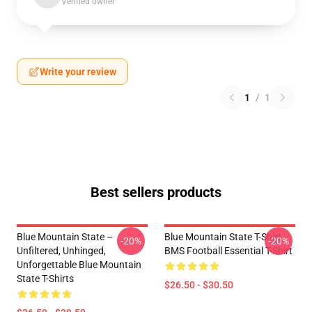
Verified owner
Write your review
1
/
1
Best sellers products
Blue Mountain State –
Blue Mountain State T-Shirt -
-20%
-20%
Unfiltered, Unhinged,
BMS Football Essential T-Shirt
Unforgettable Blue Mountain
State T-Shirts
$26.50 - $30.50