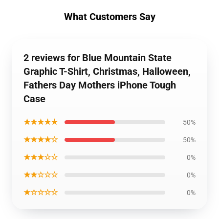
What Customers Say
2 reviews for Blue Mountain State
Graphic T-Shirt, Christmas, Halloween,
Fathers Day Mothers iPhone Tough
Case
★★★★★
50%
★★★★☆
50%
★★★☆☆
0%
★★☆☆☆
0%
★☆☆☆☆
0%