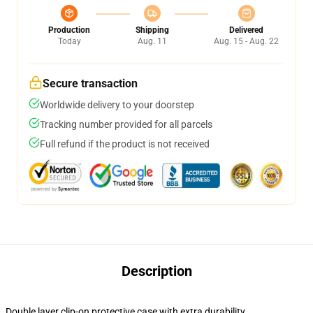
Production
Shipping
Delivered
Today
Aug. 11
Aug. 15 - Aug. 22
Secure transaction
Worldwide delivery to your doorstep
Tracking number provided for all parcels
Full refund if the product is not received
Description
Double layer clip-on protective case with extra durability