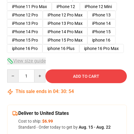
iPhone 11 Pro Max
iPhone 12
iPhone 12 Mini
iPhone 12 Pro
iPhone 12 Pro Max
iPhone 13
iPhone 13 Pro
iPhone 13 Pro Max
iPhone 14
iPhone 14 Pro
iPhone 14 Pro Max
iPhone 15
iPhone 15 Pro
iPhone 15 Pro Max
iphone 16
iphone 16 Pro
iphone 16 Plus
iphone 16 Pro Max
View size guide
Quantity
ADD TO CART
This sale ends in
04
:
30
:
54
Deliver to United States
Cost to ship:
$6.99
Standard - Order today to get by
Aug. 15 - Aug. 22