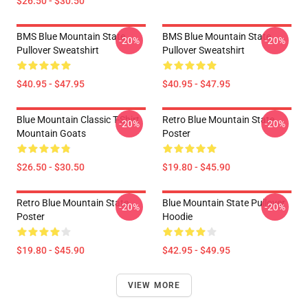
$26.50 - $30.50
BMS Blue Mountain State
BMS Blue Mountain State
-20%
-20%
Pullover Sweatshirt
Pullover Sweatshirt
$40.95 - $47.95
$40.95 - $47.95
Blue Mountain Classic T-Shirt
Retro Blue Mountain State
-20%
-20%
Mountain Goats
Poster
$26.50 - $30.50
$19.80 - $45.90
Retro Blue Mountain State
Blue Mountain State Pullover
-20%
-20%
Poster
Hoodie
$19.80 - $45.90
$42.95 - $49.95
VIEW MORE