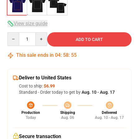
View size guide
Quantity
ADD TO CART
This sale ends in
04
:
58
:
54
Deliver to United States
Cost to ship:
$6.99
Standard - Order today to get by
Aug. 10 - Aug. 17
Production
Shipping
Delivered
Today
Aug. 06
Aug. 10 - Aug. 17
Secure transaction