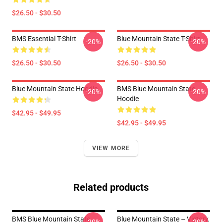
$26.50 - $30.50
BMS Essential T-Shirt
Blue Mountain State T-Shirt
-20%
-20%
$26.50 - $30.50
$26.50 - $30.50
Blue Mountain State Hoodie
BMS Blue Mountain State
-20%
-20%
Hoodie
$42.95 - $49.95
$42.95 - $49.95
VIEW MORE
Related products
BMS Blue Mountain State
Blue Mountain State – Victory,