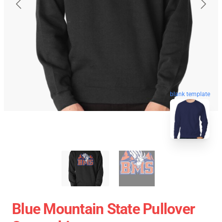
blank template
Blue Mountain State Pullover