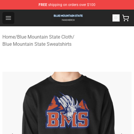
FREE
shipping on orders over $100
Blue Mountain State Shop - Official Blue Mountain State
Open menu
Home
/
Blue Mountain State Cloth
/
Blue Mountain State Sweatshirts