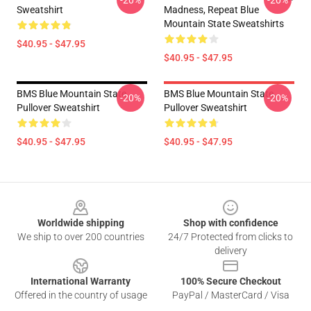
-20%
-20%
Sweatshirt
Madness, Repeat Blue
Mountain State Sweatshirts
$40.95 - $47.95
$40.95 - $47.95
BMS Blue Mountain State
BMS Blue Mountain State
-20%
-20%
Pullover Sweatshirt
Pullover Sweatshirt
$40.95 - $47.95
$40.95 - $47.95
Footer
Worldwide shipping
Shop with confidence
We ship to over 200 countries
24/7 Protected from clicks to
delivery
International Warranty
100% Secure Checkout
Offered in the country of usage
PayPal / MasterCard / Visa