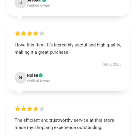
Jessica
J
Verified owner
I love this item. It’s incredibly useful and high-quality,
making it a great purchase.
Apr 8, 2025
Nolan
N
Verified owner
The efficient and trustworthy service at this store
made my shopping experience outstanding.