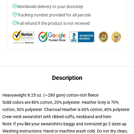
Worldwide delivery to your doorstep
Tracking number provided for all parcels
Full refund if the product is not received
Description
Heavyweight 8.25 oz. (~280 gsm) cotton-rich fleece
Solid colors are 80% cotton, 20% polyester. Heather Grey is 70%
cotton, 30% polyester. Charcoal Heather is 60% cotton, 40% polyester
Crew neck sweatshirt with ribbed cuffs, neckband and hem
Note: If you like your sweatshirts baggy and oversized go 2 sizes up
Washing instructions: Hand or machine wash cold. Do not dry clean,