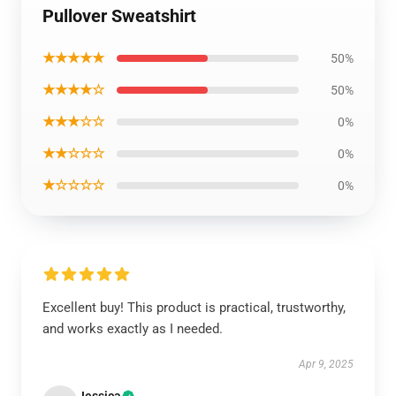
Pullover Sweatshirt
★★★★★
50%
★★★★☆
50%
★★★☆☆
0%
★★☆☆☆
0%
★☆☆☆☆
0%
Excellent buy! This product is practical, trustworthy,
and works exactly as I needed.
Apr 9, 2025