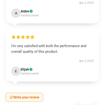
Apr 3, 2025
Aiden
A
Verified owner
I’m very satisfied with both the performance and
overall quality of this product.
Apr 3, 2025
Elijah
E
Verified owner
Write your review