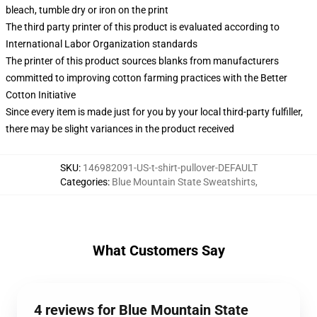
bleach, tumble dry or iron on the print
The third party printer of this product is evaluated according to
International Labor Organization standards
The printer of this product sources blanks from manufacturers
committed to improving cotton farming practices with the Better
Cotton Initiative
Since every item is made just for you by your local third-party fulfiller,
there may be slight variances in the product received
SKU
:
146982091-US-t-shirt-pullover-DEFAULT
Categories
:
Blue Mountain State Sweatshirts
,
What Customers Say
4 reviews for Blue Mountain State