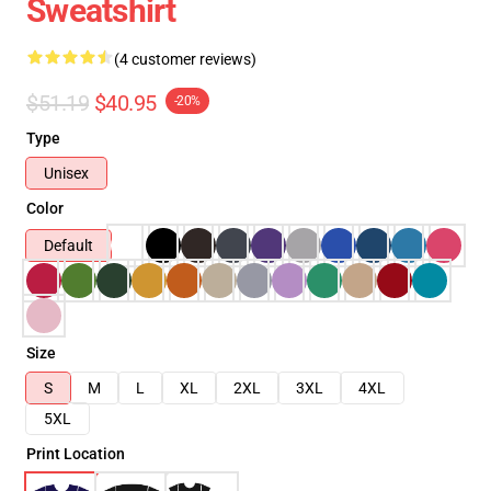
Sweatshirt
(4 customer reviews)
$51.19
$40.95
-20%
Type
Unisex
Color
Default
Size
S
M
L
XL
2XL
3XL
4XL
5XL
Print Location