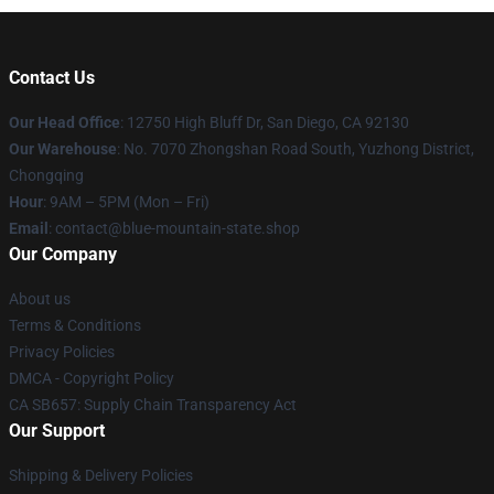
Contact Us
Our Head Office
: 12750 High Bluff Dr, San Diego, CA 92130
Our Warehouse
: No. 7070 Zhongshan Road South, Yuzhong District,
Chongqing
Hour
: 9AM – 5PM (Mon – Fri)
Email
: contact@blue-mountain-state.shop
Our Company
About us
Terms & Conditions
Privacy Policies
DMCA - Copyright Policy
CA SB657: Supply Chain Transparency Act
Our Support
Shipping & Delivery Policies