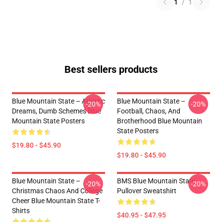
1
/
1
Best sellers products
Blue Mountain State – Athletic
Blue Mountain State –
-20%
-20%
Dreams, Dumb Schemes Blue
Football, Chaos, And
Mountain State Posters
Brotherhood Blue Mountain
State Posters
$19.80 - $45.90
$19.80 - $45.90
Blue Mountain State –
BMS Blue Mountain State
-20%
-20%
Christmas Chaos And College
Pullover Sweatshirt
Cheer Blue Mountain State T-
Shirts
$40.95 - $47.95