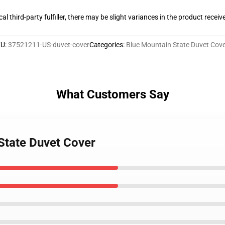
al third-party fulfiller, there may be slight variances in the product receiv
KU
:
37521211-US-duvet-cover
Categories
:
Blue Mountain State Duvet Cov
What Customers Say
 State Duvet Cover