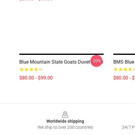
-20%
Blue Mountain State Goats Duvet Cover
BMS Blue 
$80.00 - $99.00
$80.00 - 
Footer
Worldwide shipping
We ship to over 200 countries
24/7 Pr