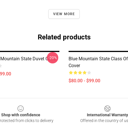
VIEW MORE
Related products
-20%
Mountain State Duvet Cover
Blue Mountain State Class O
Cover
$99.00
$80.00 - $99.00
Shop with confidence
International Warranty
otected from clicks to delivery
Offered in the country of u