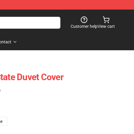
Customer help
View cart
ontact
tate Duvet Cover
)
ze