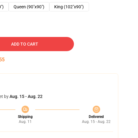
0")
Queen (90"x90")
King (102"x90")
ADD TO CART
54
et by
Aug. 15 - Aug. 22
Shipping
Delivered
Aug. 11
Aug. 15 - Aug. 22