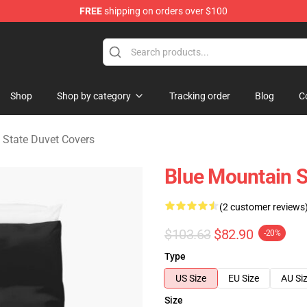
FREE
shipping on orders over $100
ate Merchandise Store
Shop
Shop by category
Tracking order
Blog
C
 State Duvet Covers
Blue Mountain S
(2 customer reviews
$103.63
$82.90
-20%
Type
US Size
EU Size
AU Si
Size