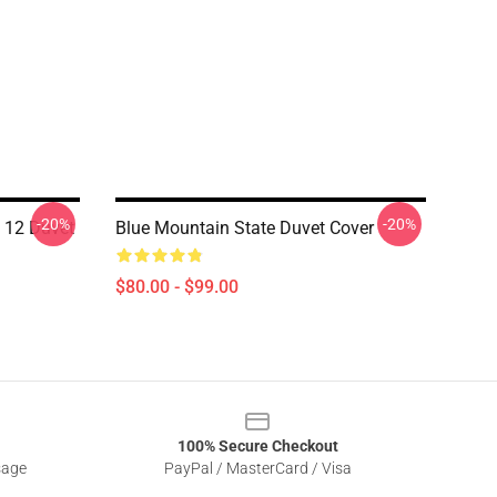
-20%
-20%
f 12 Duvet
Blue Mountain State Duvet Cover
$80.00 - $99.00
100% Secure Checkout
sage
PayPal / MasterCard / Visa