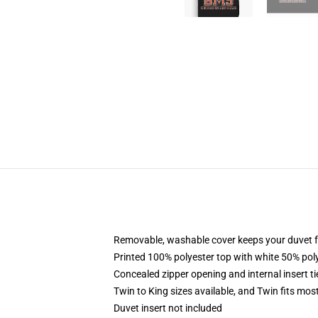
Removable, washable cover keeps your duvet f
Printed 100% polyester top with white 50% po
Concealed zipper opening and internal insert t
Twin to King sizes available, and Twin fits mo
Duvet insert not included