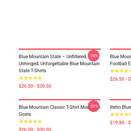
-20%
Blue Mountain State – Unfiltered,
Blue Moun
Unhinged, Unforgettable Blue Mountain
Football E
State T-Shirts
$26.50 - 
$26.50 - $30.50
-20%
Blue Mountain Classic T-Shirt Mountain
Retro Blu
Goats
$19.80 - 
$26.50 - $30.50