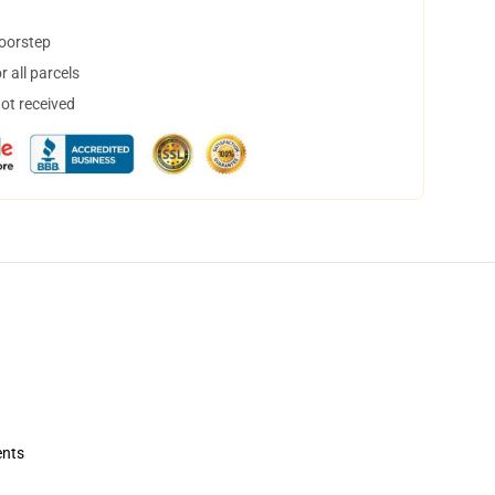
doorstep
 all parcels
not received
ents