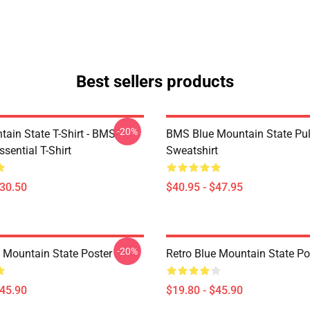
Best sellers products
-20%
tain State T-Shirt - BMS
BMS Blue Mountain State Pul
ssential T-Shirt
Sweatshirt
$30.50
$40.95 - $47.95
-20%
e Mountain State Poster
Retro Blue Mountain State Po
$45.90
$19.80 - $45.90