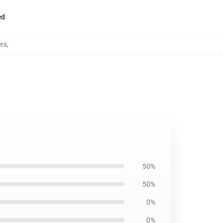
ed
ers
,
50%
50%
0%
0%