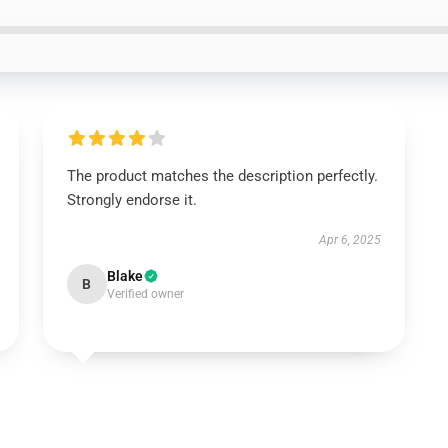
The product matches the description perfectly.
Strongly endorse it.
Apr 6, 2025
Blake
B
Verified owner