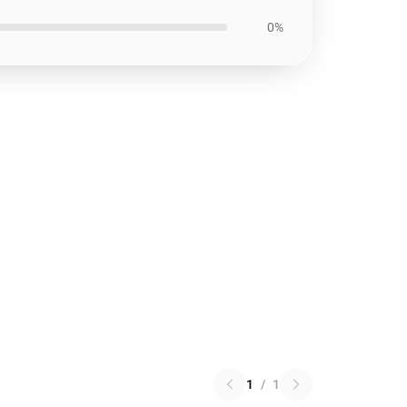
0%
1
/
1