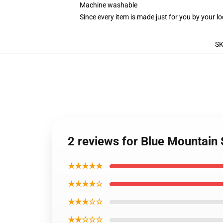
Machine washable
Since every item is made just for you by your loc
S
2 reviews for Blue Mountain
★★★★★
★★★★☆
★★★☆☆
★★☆☆☆