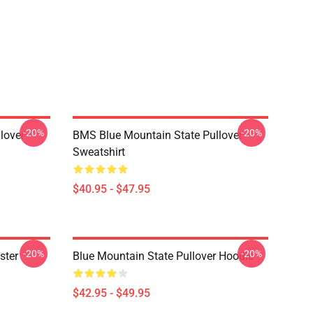
-20%
-20%
lover
BMS Blue Mountain State Pullover
Sweatshirt
$40.95 - $47.95
-20%
-20%
ster
Blue Mountain State Pullover Hoodie
$42.95 - $49.95