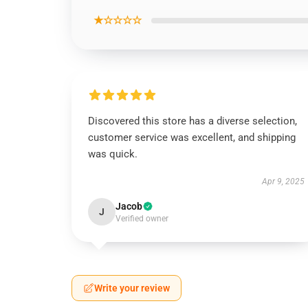
★☆☆☆☆
Discovered this store has a diverse selection,
customer service was excellent, and shipping
was quick.
Apr 9, 2025
Jacob
J
Verified owner
Write your review