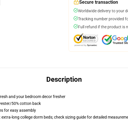
Secure transaction
Worldwide delivery to your 
Tracking number provided for
Full refund if the product is 
Description
resh and your bedroom decor fresher
lyester/50% cotton back
ies for easy assembly
st extra-long college dorm beds; check sizing guide for detailed measurem