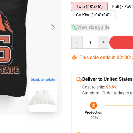
Twin (68"x86")
Full (79"x9
CA King (104"x94")
View size guide
Quantity
This sale ends in
02
:
00
:
Deliver to United States
blank template
Cost to ship:
$6.99
Standard - Order today to g
Production
Today