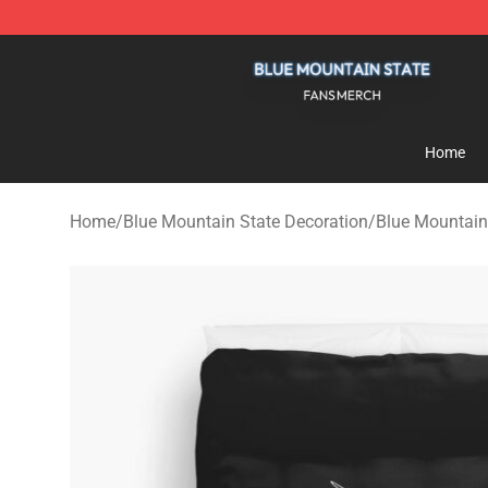
Blue Mountain State Shop - Official Blue Mountain St
Home
Home
/
Blue Mountain State Decoration
/
Blue Mountain