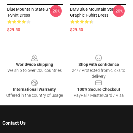
Blue Mountain State Graphic
BMS Blue Mountain State
-20%
-20%
T-Shirt Dress
Graphic T-Shirt Dress
$29.50
$29.50
Footer
Worldwide shipping
Shop with confidence
We ship to over 200 countries
24/7 Protected from clicks to
delivery
International Warranty
100% Secure Checkout
Offered in the country of usage
PayPal / MasterCard / Visa
Contact Us