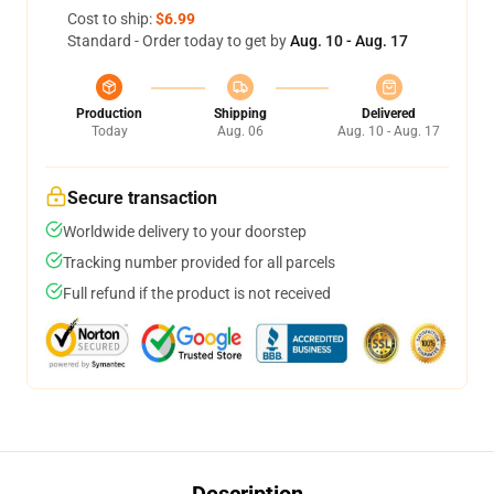
Cost to ship:
$6.99
Standard - Order today to get by
Aug. 10 - Aug. 17
Production
Shipping
Delivered
Today
Aug. 06
Aug. 10 - Aug. 17
Secure transaction
Worldwide delivery to your doorstep
Tracking number provided for all parcels
Full refund if the product is not received