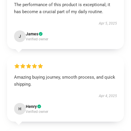
The performance of this product is exceptional; it
has become a crucial part of my daily routine.
Apr 5, 2025
James
J
Verified owner
Amazing buying journey, smooth process, and quick
shipping.
Apr 4, 2025
Henry
H
Verified owner