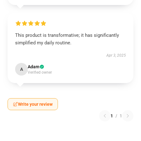
This product is transformative; it has significantly
simplified my daily routine.
Apr 3, 2025
Adam
A
Verified owner
Write your review
1
/
1