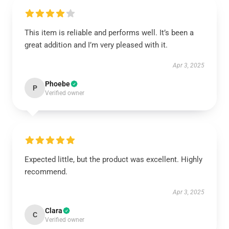
This item is reliable and performs well. It’s been a
great addition and I’m very pleased with it.
Apr 3, 2025
Phoebe
P
Verified owner
Expected little, but the product was excellent. Highly
recommend.
Apr 3, 2025
Clara
C
Verified owner