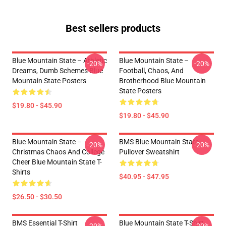
Best sellers products
Blue Mountain State – Athletic
Blue Mountain State –
-20%
-20%
Dreams, Dumb Schemes Blue
Football, Chaos, And
Mountain State Posters
Brotherhood Blue Mountain
State Posters
$19.80 - $45.90
$19.80 - $45.90
Blue Mountain State –
BMS Blue Mountain State
-20%
-20%
Christmas Chaos And College
Pullover Sweatshirt
Cheer Blue Mountain State T-
Shirts
$40.95 - $47.95
$26.50 - $30.50
BMS Essential T-Shirt
Blue Mountain State T-Shirt