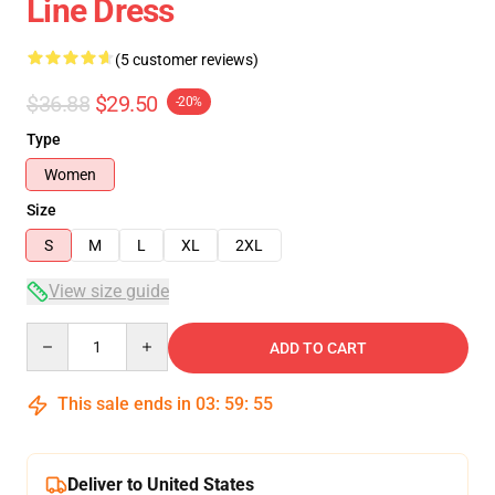
Line Dress
(5 customer reviews)
$36.88
$29.50
-20%
Type
Women
Size
S
M
L
XL
2XL
View size guide
Quantity
ADD TO CART
This sale ends in
03
:
59
:
54
Deliver to United States