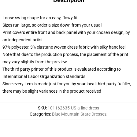
Description
Loose swing shape for an easy, flowy fit
Sizes run large, so order a size down from your usual
Print covers entire front and back panel with your chosen design, by
an independent artist
97% polyester, 3% elastane woven dress fabric with silky handfeel
Note that due to the production process, the placement of the print
may vary slightly from the preview
The third party printer of this product is evaluated according to
International Labor Organization standards
Since every item is made just for you by your local third-party fulfiller,
there may be slight variances in the product received
SKU
:
101162635-US-a-line-dress
Categories
:
Blue Mountain State Dresses
,