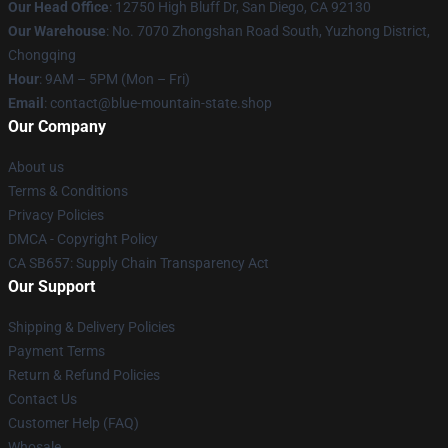
Our Head Office
: 12750 High Bluff Dr, San Diego, CA 92130
Our Warehouse
: No. 7070 Zhongshan Road South, Yuzhong District,
Chongqing
Hour
: 9AM – 5PM (Mon – Fri)
Email
: contact@blue-mountain-state.shop
Our Company
About us
Terms & Conditions
Privacy Policies
DMCA - Copyright Policy
CA SB657: Supply Chain Transparency Act
Our Support
Shipping & Delivery Policies
Payment Terms
Return & Refund Policies
Contact Us
Customer Help (FAQ)
Whosale