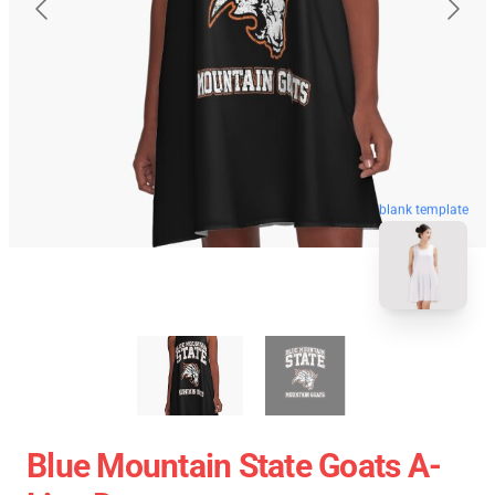
blank template
Blue Mountain State Goats A-