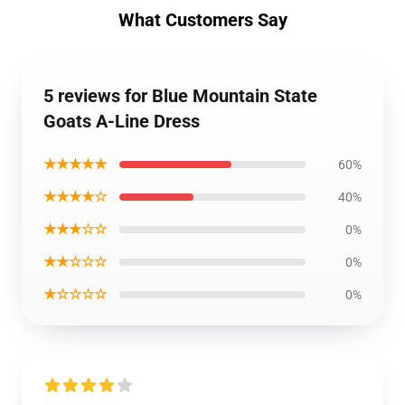
What Customers Say
5 reviews for Blue Mountain State
Goats A-Line Dress
★★★★★
60%
★★★★☆
40%
★★★☆☆
0%
★★☆☆☆
0%
★☆☆☆☆
0%