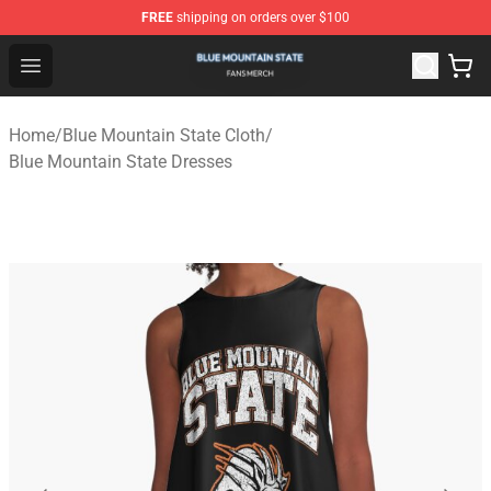
FREE
shipping on orders over $100
Blue Mountain State Shop - Official Blue Mountain State
Open menu
Home
/
Blue Mountain State Cloth
/
Blue Mountain State Dresses