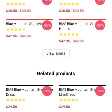
-20%
-20%
$26.50 - $30.50
$26.50 - $30.50
Blue Mountain State Hoodie
BMS Blue Mountain State
-20%
-20%
Hoodie
$42.95 - $49.95
$42.95 - $49.95
VIEW MORE
Related products
BMS Blue Mountain State Line
BMS Blue Mountain State A-
-20%
-20%
Dress
Line Dress
$29.50
$29.50