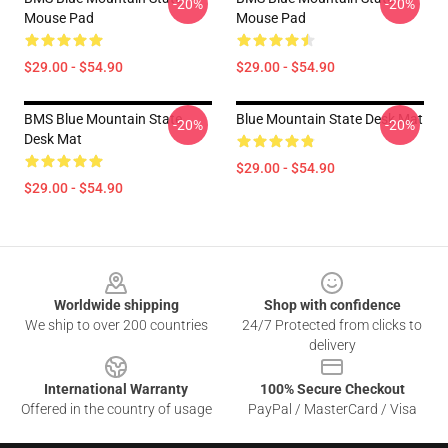
-20%
-20%
Mouse Pad
Mouse Pad
$29.00 - $54.90
$29.00 - $54.90
BMS Blue Mountain State
Blue Mountain State Desk Mat
-20%
-20%
Desk Mat
$29.00 - $54.90
$29.00 - $54.90
Footer
Worldwide shipping
Shop with confidence
We ship to over 200 countries
24/7 Protected from clicks to
delivery
International Warranty
100% Secure Checkout
Offered in the country of usage
PayPal / MasterCard / Visa