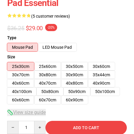
Pad Essential
(5 customer reviews)
$36.25
$29.00
-20%
Type
Mouse Pad
LED Mouse Pad
Size
25x30cm
25x60cm
30x50cm
30x60cm
30x70cm
30x80cm
30x90cm
35x44cm
40x60cm
40x70cm
40x80cm
40x90cm
40x100cm
50x80cm
50x90cm
50x100cm
60x60cm
60x70cm
60x90cm
View size guide
Quantity
ADD TO CART