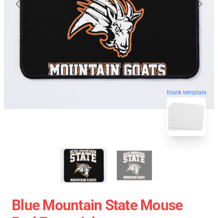
blank template
Blue Mountain State Mouse