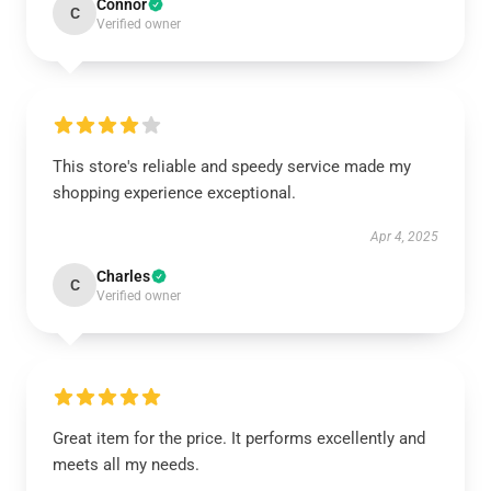
Connor
C
Verified owner
This store's reliable and speedy service made my
shopping experience exceptional.
Apr 4, 2025
Charles
C
Verified owner
Great item for the price. It performs excellently and
meets all my needs.