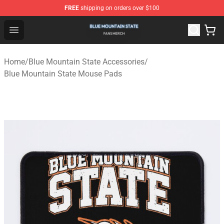
FREE
shipping on orders over $100
Blue Mountain State Shop - Official Blue Mountain State
Open menu
Home
/
Blue Mountain State Accessories
/
Blue Mountain State Mouse Pads