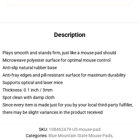
Description
Plays smooth and stands firm, just like a mouse pad should
Microweave polyester surface for optimal mouse control
Anti-slip natural rubber base
Anti-fray edges and pill-resistant surface for maximum durability
Supports optical and laser mice
Thickness: 0.1 inch / 3mm
Spot clean with damp cloth
Since every item is made just for you by your local third-party fulfiller,
there may be slight variances in the product received
SKU
:
108462479-US-mouse-pad
Categories
:
Blue Mountain State Mouse Pads
,