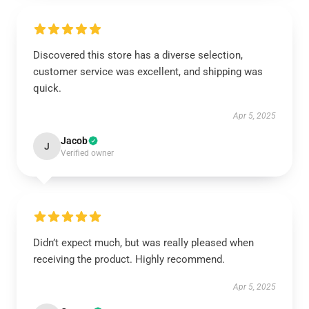
Discovered this store has a diverse selection,
customer service was excellent, and shipping was
quick.
Apr 5, 2025
Jacob
J
Verified owner
Didn’t expect much, but was really pleased when
receiving the product. Highly recommend.
Apr 5, 2025