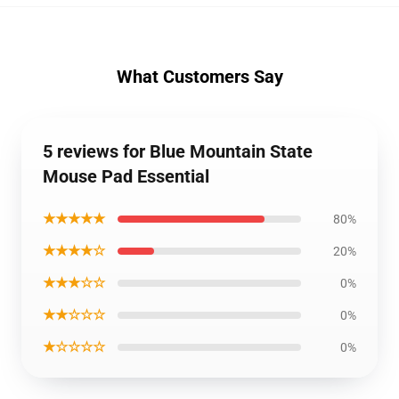
What Customers Say
5 reviews for Blue Mountain State
Mouse Pad Essential
★★★★★
80%
★★★★☆
20%
★★★☆☆
0%
★★☆☆☆
0%
★☆☆☆☆
0%