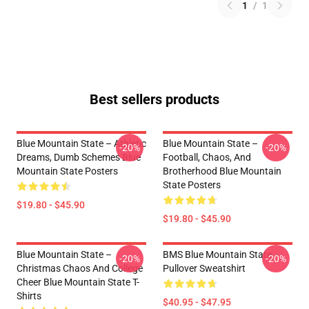
1
/
1
Best sellers products
Blue Mountain State – Athletic
Blue Mountain State –
-20%
-20%
Dreams, Dumb Schemes Blue
Football, Chaos, And
Mountain State Posters
Brotherhood Blue Mountain
State Posters
$19.80 - $45.90
$19.80 - $45.90
Blue Mountain State –
BMS Blue Mountain State
-20%
-20%
Christmas Chaos And College
Pullover Sweatshirt
Cheer Blue Mountain State T-
Shirts
$40.95 - $47.95