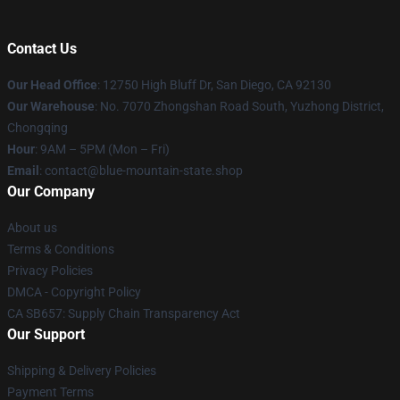
Contact Us
Our Head Office
: 12750 High Bluff Dr, San Diego, CA 92130
Our Warehouse
: No. 7070 Zhongshan Road South, Yuzhong District,
Chongqing
Hour
: 9AM – 5PM (Mon – Fri)
Email
: contact@blue-mountain-state.shop
Our Company
About us
Terms & Conditions
Privacy Policies
DMCA - Copyright Policy
CA SB657: Supply Chain Transparency Act
Our Support
Shipping & Delivery Policies
Payment Terms