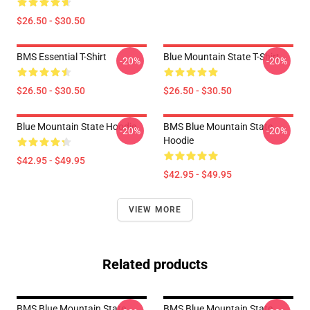
$26.50 - $30.50
BMS Essential T-Shirt
Blue Mountain State T-Shirt
-20%
-20%
$26.50 - $30.50
$26.50 - $30.50
Blue Mountain State Hoodie
BMS Blue Mountain State
-20%
-20%
Hoodie
$42.95 - $49.95
$42.95 - $49.95
VIEW MORE
Related products
BMS Blue Mountain State
BMS Blue Mountain State