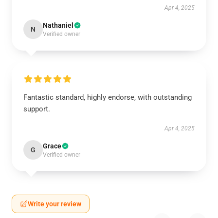
Apr 4, 2025
Nathaniel
N
Verified owner
Fantastic standard, highly endorse, with outstanding
support.
Apr 4, 2025
Grace
G
Verified owner
Write your review