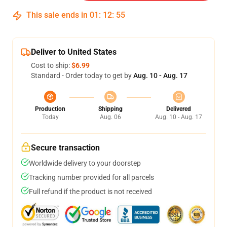
This sale ends in
01
:
12
:
54
Deliver to United States
Cost to ship:
$6.99
Standard - Order today to get by
Aug. 10 - Aug. 17
Production
Shipping
Delivered
Today
Aug. 06
Aug. 10 - Aug. 17
Secure transaction
Worldwide delivery to your doorstep
Tracking number provided for all parcels
Full refund if the product is not received