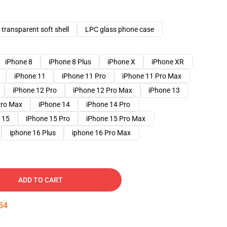
transparent soft shell
LPC glass phone case
iPhone 8
iPhone 8 Plus
iPhone X
iPhone XR
iPhone 11
iPhone 11 Pro
iPhone 11 Pro Max
iPhone 12 Pro
iPhone 12 Pro Max
iPhone 13
Pro Max
iPhone 14
iPhone 14 Pro
 15
iPhone 15 Pro
iPhone 15 Pro Max
iphone 16 Plus
iphone 16 Pro Max
ADD TO CART
53