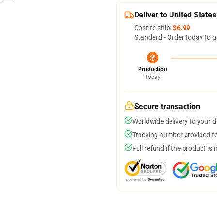
Deliver to United States
Cost to ship:
$6.99
Standard - Order today to g
Production
Today
Secure transaction
Worldwide delivery to your 
Tracking number provided for
Full refund if the product is 