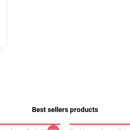
Best sellers products