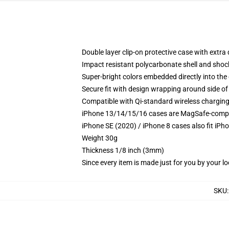
Double layer clip-on protective case with extra 
Impact resistant polycarbonate shell and shoc
Super-bright colors embedded directly into the
Secure fit with design wrapping around side of 
Compatible with Qi-standard wireless chargin
iPhone 13/14/15/16 cases are MagSafe-compatib
iPhone SE (2020) / iPhone 8 cases also fit iPh
Weight 30g
Thickness 1/8 inch (3mm)
Since every item is made just for you by your loc
SKU