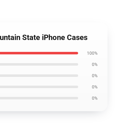
ountain State iPhone Cases
100%
0%
0%
0%
0%