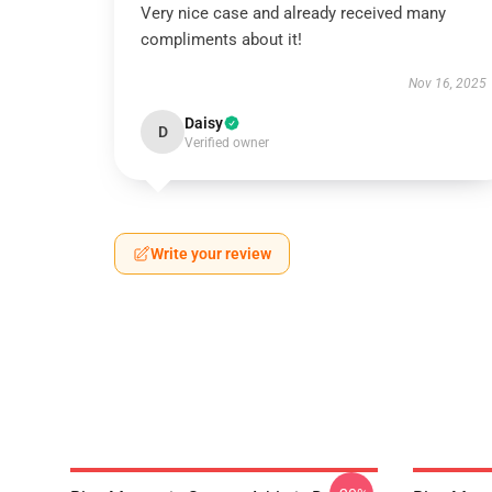
Very nice case and already received many
compliments about it!
Nov 16, 2025
Daisy
D
Verified owner
Write your review