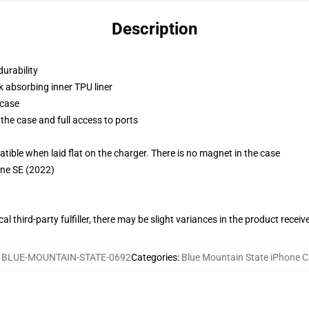
Description
durability
k absorbing inner TPU liner
 case
the case and full access to ports
g
le when laid flat on the charger. There is no magnet in the case
one SE (2022)
al third-party fulfiller, there may be slight variances in the product receiv
:
BLUE-MOUNTAIN-STATE-0692
Categories
:
Blue Mountain State iPhone 