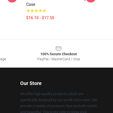
Case
$16.10 - $17.50
100% Secure Checkout
sage
PayPal / MasterCard / Visa
Our Store
We offer high-quality products which are
specifically designed by our world-class team. We
provide a variety of products that are both stylish
and beautiful. This is not only to show your