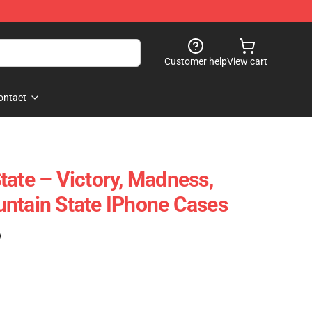
Customer help
View cart
ontact
tate – Victory, Madness,
ntain State IPhone Cases
)