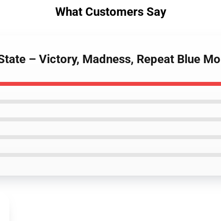
What Customers Say
 State – Victory, Madness, Repeat Blue M