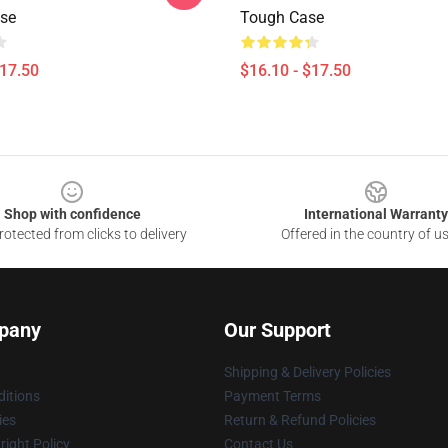
se
Tough Case
$17.50
$16.10 - $17.50
Shop with confidence
International Warranty
otected from clicks to delivery
Offered in the country of u
pany
Our Support
Shipping & Delivery Policies
itions
Payment Terms
ies
Return & Refund Policies
ight Policy
Contact Us