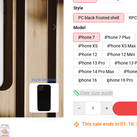
Style
PC black frosted shell
RPC 
Model
iPhone 7
iPhone 7 Plus
iPhone XS
iPhone XS Max
iPhone 12
iPhone 12 Mini
iPhone 13 Pro
iPhone 13 
iPhone 14 Pro Max
iPhone
iphone 16
iphone 16 Pro
blank template
View size guide
Quantity
This sale ends in
01
:
16
: