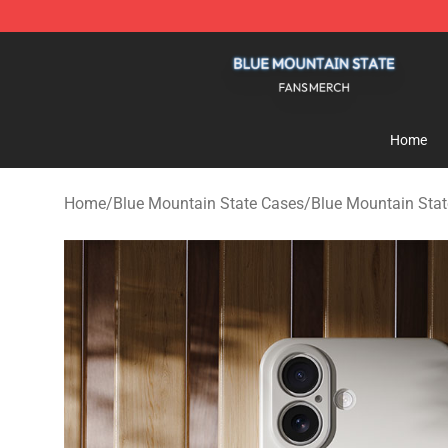
Blue Mountain State Shop - Official Blue Mountain St
Home
Home
/
Blue Mountain State Cases
/
Blue Mountain Sta