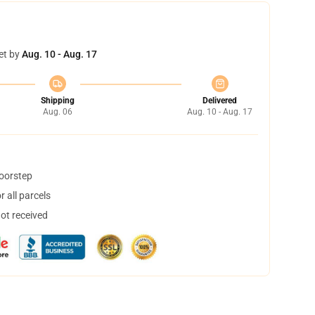
et by
Aug. 10 - Aug. 17
Shipping
Delivered
Aug. 06
Aug. 10 - Aug. 17
doorstep
 all parcels
not received