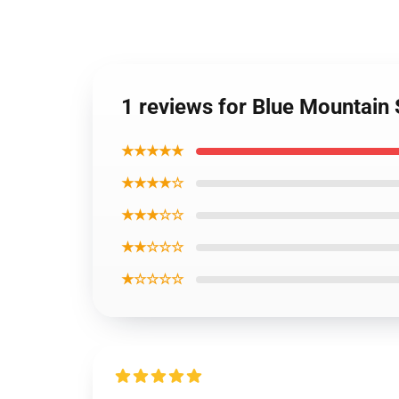
1 reviews for Blue Mountain
★★★★★
★★★★☆
★★★☆☆
★★☆☆☆
★☆☆☆☆