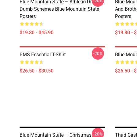
-20%
Blue Mountain State – Athletic Dreams,
Blue Moun
Dumb Schemes Blue Mountain State
And Broth
Posters
Posters
$19.80 - $45.90
$19.80 - 
-20%
BMS Essential T-Shirt
Blue Mount
$26.50 - $30.50
$26.50 - 
-20%
Blue Mountain State – Christmas
Thad Cast