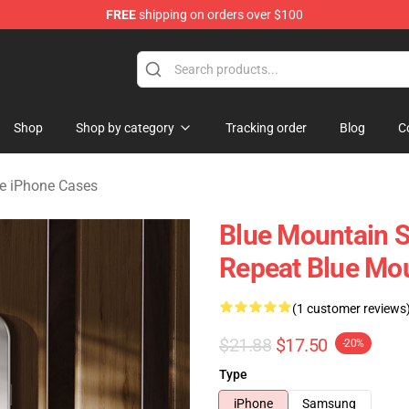
FREE
shipping on orders over $100
ate Merchandise Store
Shop
Shop by category
Tracking order
Blog
C
te iPhone Cases
Blue Mountain S
Repeat Blue Mou
(1 customer reviews
$21.88
$17.50
-20%
Type
iPhone
Samsung