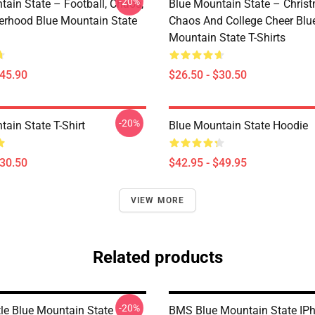
-20%
tain State – Football, Chaos,
Blue Mountain State – Chris
erhood Blue Mountain State
Chaos And College Cheer Blu
Mountain State T-Shirts
$45.90
$26.50 - $30.50
-20%
ain State T-Shirt
Blue Mountain State Hoodie
$30.50
$42.95 - $49.95
VIEW MORE
Related products
-20%
le Blue Mountain State
BMS Blue Mountain State IP