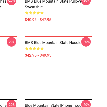
-20%
-20%
tmas
BMS Blue Mountain State Pullover
e
Sweatshirt
$40.95 - $47.95
-20%
-20%
BMS Blue Mountain State Hoodie
$42.95 - $49.95
-20%
-20%
hone
Blue Mountain State IPhone Tough