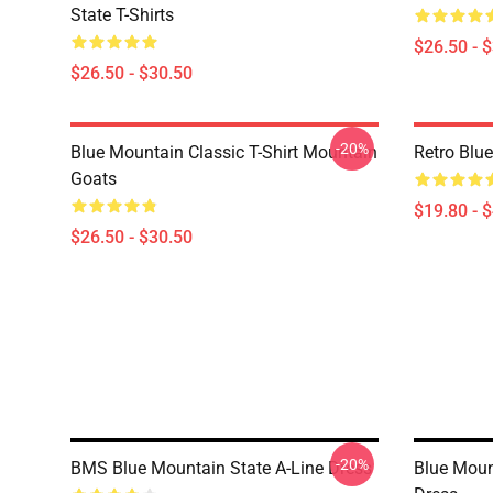
State T-Shirts
$26.50 - 
$26.50 - $30.50
-20%
Blue Mountain Classic T-Shirt Mountain
Retro Blu
Goats
$19.80 - 
$26.50 - $30.50
-20%
BMS Blue Mountain State A-Line Dress
Blue Moun