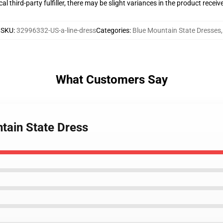
al third-party fulfiller, there may be slight variances in the product receiv
SKU
:
32996332-US-a-line-dress
Categories
:
Blue Mountain State Dresses
,
What Customers Say
tain State Dress