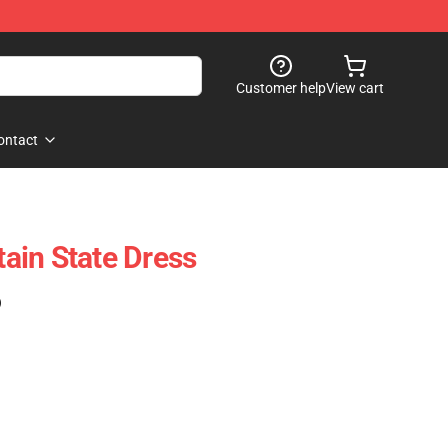
Customer help
View cart
ontact
ain State Dress
)