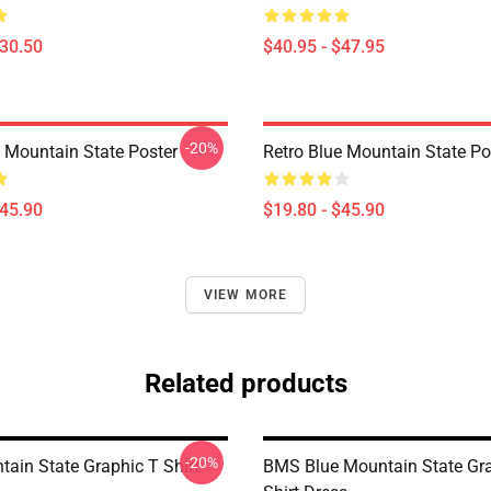
$30.50
$40.95 - $47.95
-20%
e Mountain State Poster
Retro Blue Mountain State Po
$45.90
$19.80 - $45.90
VIEW MORE
Related products
-20%
tain State Graphic T Shirt
BMS Blue Mountain State Gra