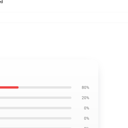
ed
80%
20%
0%
0%