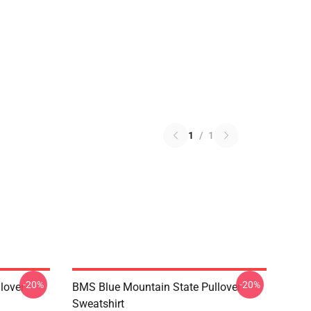
1
/
1
-20%
-20%
lover
BMS Blue Mountain State Pullover
Sweatshirt