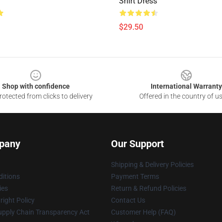
Shirt Dress
$29.50
Shop with confidence
International Warranty
otected from clicks to delivery
Offered in the country of u
pany
Our Support
Shipping & Delivery Policies
itions
Payment Terms
ies
Return & Refund Policies
ight Policy
Contact Us
upply Chain Transparency Act
Customer Help (FAQ)