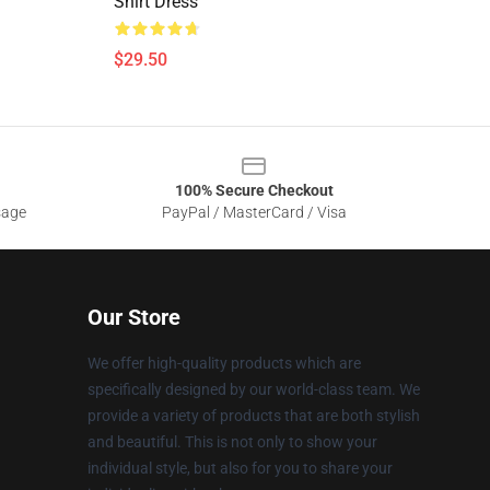
Shirt Dress
$29.50
100% Secure Checkout
sage
PayPal / MasterCard / Visa
Our Store
We offer high-quality products which are
specifically designed by our world-class team. We
provide a variety of products that are both stylish
and beautiful. This is not only to show your
individual style, but also for you to share your