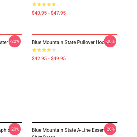
$40.95 - $47.95
-20%
-20%
ster
Blue Mountain State Pullover Hoodie
$42.95 - $49.95
-20%
-20%
phic T-
Blue Mountain State A-Line Essential T-