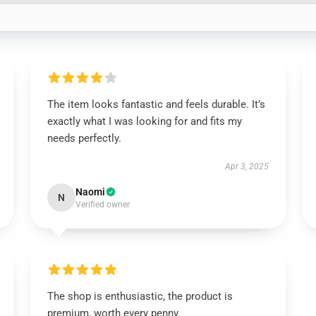
The item looks fantastic and feels durable. It’s
exactly what I was looking for and fits my
needs perfectly.
Apr 3, 2025
Naomi
N
Verified owner
The shop is enthusiastic, the product is
premium, worth every penny.