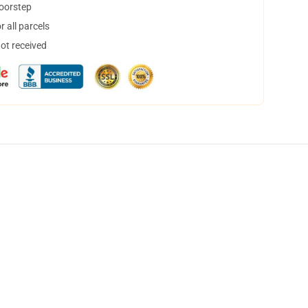
doorstep
 all parcels
not received