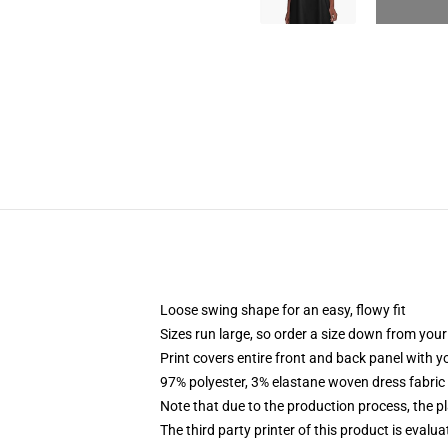
Loose swing shape for an easy, flowy fit
Sizes run large, so order a size down from your
Print covers entire front and back panel with 
97% polyester, 3% elastane woven dress fabric 
Note that due to the production process, the p
The third party printer of this product is eval