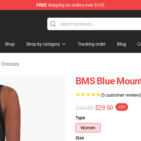
FREE
shipping on orders over $100
ate Merchandise Store
Shop
Shop by category
Tracking order
Blog
C
e Dresses
BMS Blue Mount
(5 customer reviews
$36.88
$29.50
-20%
Type
Women
Size