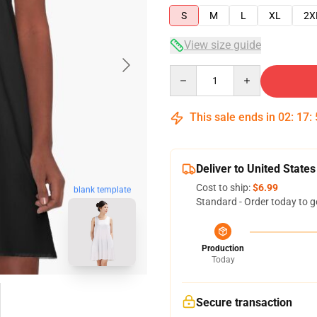
S
M
L
XL
2X
View size guide
Quantity
This sale ends in
02
:
17
:
Deliver to United States
Cost to ship:
$6.99
blank template
Standard - Order today to g
Production
Today
Secure transaction