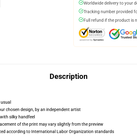
Worldwide delivery to your 
Tracking number provided for
Full refund if the product is 
Description
 usual
your chosen design, by an independent artist
with silky handfeel
lacement of the print may vary slightly from the preview
uated according to International Labor Organization standards