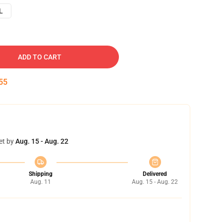
L
ADD TO CART
54
et by
Aug. 15 - Aug. 22
Shipping
Delivered
Aug. 11
Aug. 15 - Aug. 22