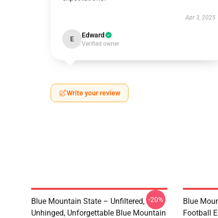
Apr 3, 2025
Edward
E
Verified owner
Write your review
-20%
Blue Mountain State – Unfiltered,
Blue Moun
Unhinged, Unforgettable Blue Mountain
Football E