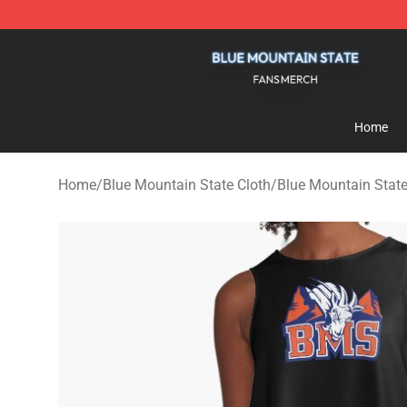
Blue Mountain State Shop - Official Blue Mountain St
Home
Home
/
Blue Mountain State Cloth
/
Blue Mountain Stat