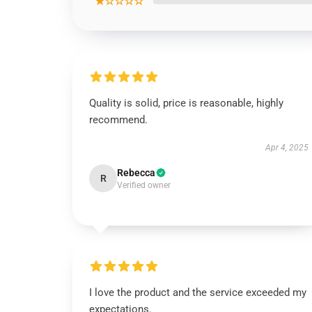
★☆☆☆☆
Quality is solid, price is reasonable, highly
recommend.
Apr 4, 2025
Rebecca
R
Verified owner
I love the product and the service exceeded my
expectations.