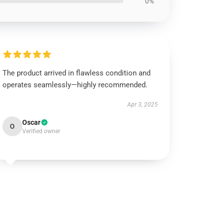
0%
The product arrived in flawless condition and
operates seamlessly—highly recommended.
Apr 3, 2025
Oscar
O
Verified owner