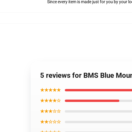
Since every item is made just for you by your loc
5 reviews for BMS Blue Moun
★★★★★
★★★★☆
★★★☆☆
★★☆☆☆