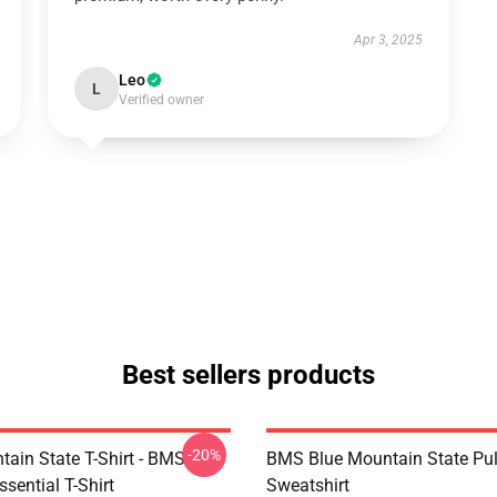
Apr 3, 2025
Leo
L
Verified owner
Best sellers products
-20%
tain State T-Shirt - BMS
BMS Blue Mountain State Pul
ssential T-Shirt
Sweatshirt