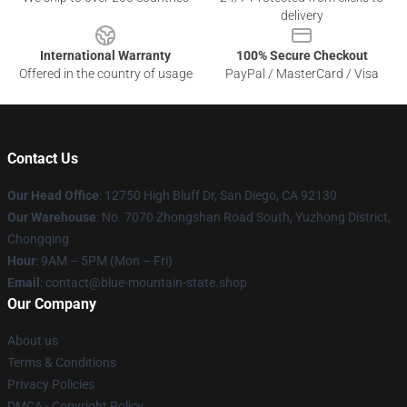
delivery
International Warranty
100% Secure Checkout
Offered in the country of usage
PayPal / MasterCard / Visa
Contact Us
Our Head Office
: 12750 High Bluff Dr, San Diego, CA 92130
Our Warehouse
: No. 7070 Zhongshan Road South, Yuzhong District,
Chongqing
Hour
: 9AM – 5PM (Mon – Fri)
Email
: contact@blue-mountain-state.shop
Our Company
About us
Terms & Conditions
Privacy Policies
DMCA - Copyright Policy