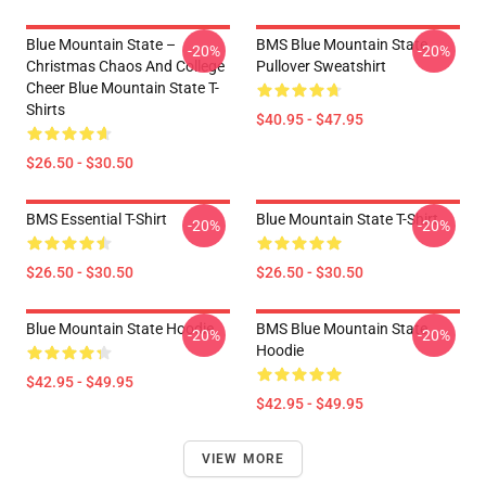
Blue Mountain State –
BMS Blue Mountain State
-20%
-20%
Christmas Chaos And College
Pullover Sweatshirt
Cheer Blue Mountain State T-
Shirts
$40.95 - $47.95
$26.50 - $30.50
BMS Essential T-Shirt
Blue Mountain State T-Shirt
-20%
-20%
$26.50 - $30.50
$26.50 - $30.50
Blue Mountain State Hoodie
BMS Blue Mountain State
-20%
-20%
Hoodie
$42.95 - $49.95
$42.95 - $49.95
VIEW MORE