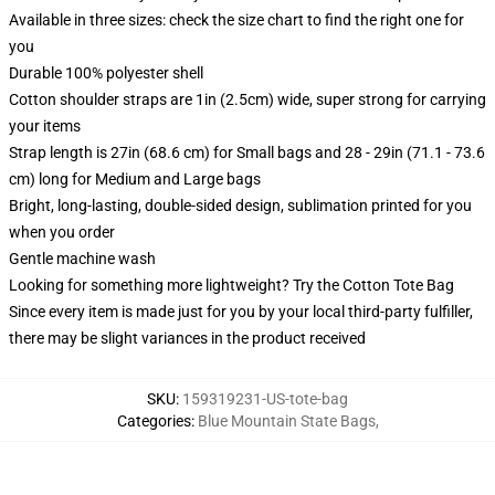
Available in three sizes: check the size chart to find the right one for
you
Durable 100% polyester shell
Cotton shoulder straps are 1in (2.5cm) wide, super strong for carrying
your items
Strap length is 27in (68.6 cm) for Small bags and 28 - 29in (71.1 - 73.6
cm) long for Medium and Large bags
Bright, long-lasting, double-sided design, sublimation printed for you
when you order
Gentle machine wash
Looking for something more lightweight? Try the Cotton Tote Bag
Since every item is made just for you by your local third-party fulfiller,
there may be slight variances in the product received
SKU
:
159319231-US-tote-bag
Categories
:
Blue Mountain State Bags
,