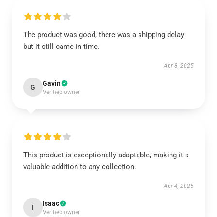
The product was good, there was a shipping delay
but it still came in time.
Apr 8, 2025
Gavin
G
Verified owner
This product is exceptionally adaptable, making it a
valuable addition to any collection.
Apr 4, 2025
Isaac
I
Verified owner