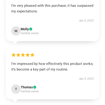
I’m very pleased with this purchase; it has surpassed
my expectations.
Apr 9, 2025
Molly
M
Verified owner
I’m impressed by how effectively this product works;
it’s become a key part of my routine.
Apr 9, 2025
Thomas
T
Verified owner