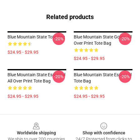
Related products
Blue Mountain State Tote Bag
Blue Mountain State Goats All
-20%
-20%
Over Print Tote Bag
$24.95 - $29.95
$24.95 - $29.95
Blue Mountain State Essential
Blue Mountain State Essential
-20%
-20%
All Over Print Tote Bag
Tote Bag
$24.95 - $29.95
$24.95 - $29.95
Footer
Worldwide shipping
Shop with confidence
We ship to over 200 countries
24/7 Protected from clicks to