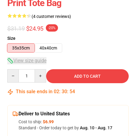
Print Tote Bag
(4 customer reviews)
$31.19
$24.95
-20%
Size
35x35cm
40x40cm
View size guide
Quantity
ADD TO CART
This sale ends in
02
:
30
:
53
Deliver to United States
Cost to ship:
$6.99
Standard - Order today to get by
Aug. 10 - Aug. 17