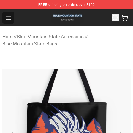
FREE
shipping on orders over $100
Blue Mountain State Shop - Official Blue Mountain State
Open menu
Home
/
Blue Mountain State Accessories
/
Blue Mountain State Bags