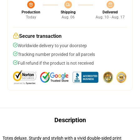
Production
Shipping
Delivered
Today
Aug. 06
Aug. 10 - Aug. 17
Secure transaction
Worldwide delivery to your doorstep
Tracking number provided for all parcels
Full refund if the product is not received
Description
Totes deluxe. Sturdy and stylish with a vivid double-sided print