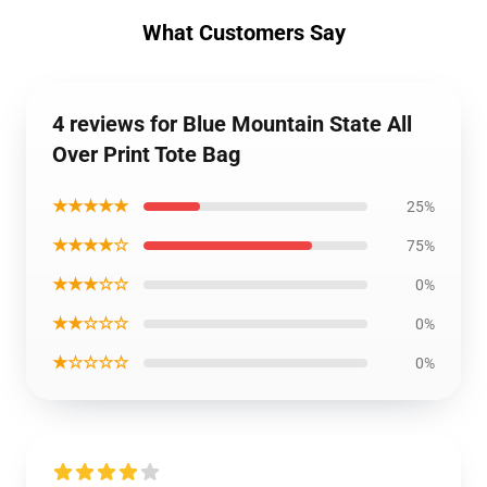
What Customers Say
4 reviews for Blue Mountain State All
Over Print Tote Bag
★★★★★
25%
★★★★☆
75%
★★★☆☆
0%
★★☆☆☆
0%
★☆☆☆☆
0%