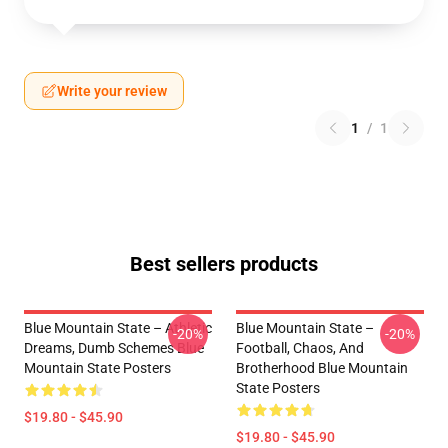
Write your review
1
/
1
Best sellers products
Blue Mountain State – Athletic
Blue Mountain State –
-20%
-20%
Dreams, Dumb Schemes Blue
Football, Chaos, And
Mountain State Posters
Brotherhood Blue Mountain
State Posters
$19.80 - $45.90
$19.80 - $45.90