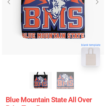
blank template
Blue Mountain State All Over