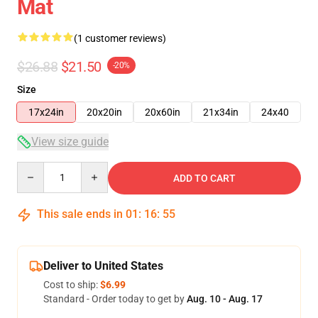
Mat
(1 customer reviews)
$26.88
$21.50
-20%
Size
17x24in
20x20in
20x60in
21x34in
24x40
View size guide
Quantity
ADD TO CART
This sale ends in
01
:
16
:
54
Deliver to United States
Cost to ship:
$6.99
Standard - Order today to get by
Aug. 10 - Aug. 17