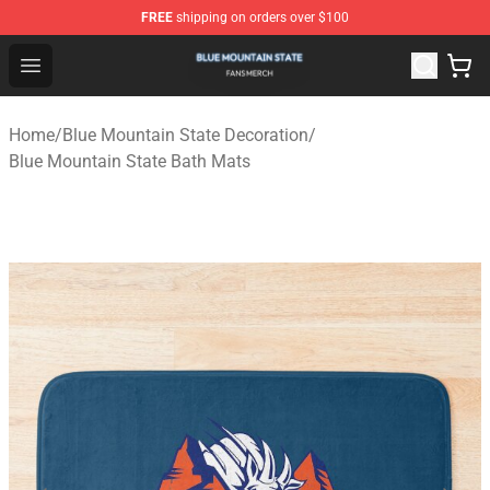
FREE
shipping on orders over $100
Blue Mountain State Shop - Official Blue Mountain State
Open menu
Home
/
Blue Mountain State Decoration
/
Blue Mountain State Bath Mats