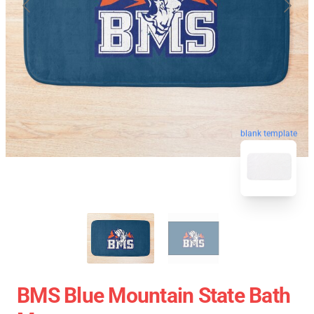
blank template
BMS Blue Mountain State Bath