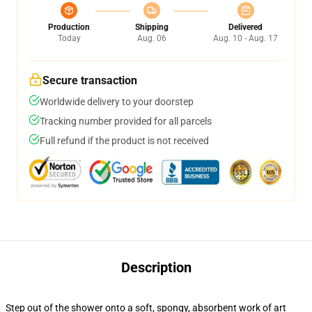
Production
Shipping
Delivered
Today
Aug. 06
Aug. 10 - Aug. 17
Secure transaction
Worldwide delivery to your doorstep
Tracking number provided for all parcels
Full refund if the product is not received
Description
Step out of the shower onto a soft, spongy, absorbent work of art