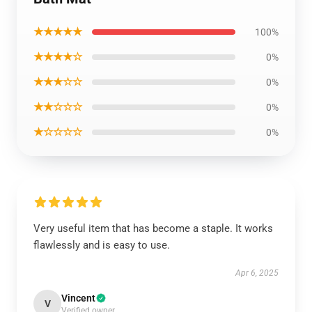
★★★★★
100%
★★★★☆
0%
★★★☆☆
0%
★★☆☆☆
0%
★☆☆☆☆
0%
Very useful item that has become a staple. It works
flawlessly and is easy to use.
Apr 6, 2025
Vincent
V
Verified owner