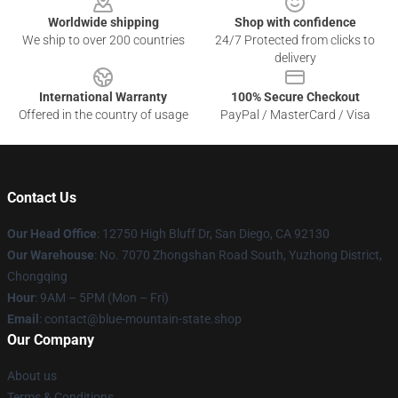
Worldwide shipping
Shop with confidence
We ship to over 200 countries
24/7 Protected from clicks to
delivery
International Warranty
100% Secure Checkout
Offered in the country of usage
PayPal / MasterCard / Visa
Contact Us
Our Head Office
: 12750 High Bluff Dr, San Diego, CA 92130
Our Warehouse
: No. 7070 Zhongshan Road South, Yuzhong District,
Chongqing
Hour
: 9AM – 5PM (Mon – Fri)
Email
: contact@blue-mountain-state.shop
Our Company
About us
Terms & Conditions