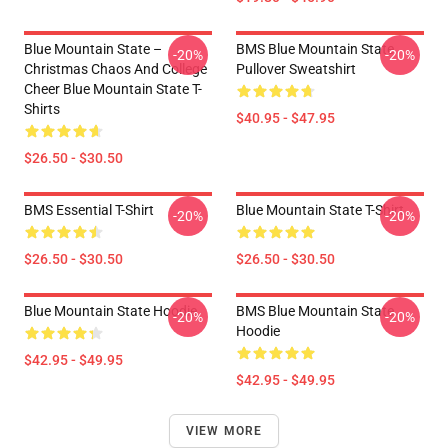
Blue Mountain State –
BMS Blue Mountain State
-20%
-20%
Christmas Chaos And College
Pullover Sweatshirt
Cheer Blue Mountain State T-
Shirts
$40.95 - $47.95
$26.50 - $30.50
BMS Essential T-Shirt
Blue Mountain State T-Shirt
-20%
-20%
$26.50 - $30.50
$26.50 - $30.50
Blue Mountain State Hoodie
BMS Blue Mountain State
-20%
-20%
Hoodie
$42.95 - $49.95
$42.95 - $49.95
VIEW MORE