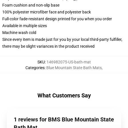
Foam cushion and non-slip base
100% polyester microfiber face and polyester back
Full-color fade-resistant design printed for you when you order
Available in multiple sizes
Machine wash cold
Since every item is made just for you by your local third-party fulfiller,
there may be slight variances in the product received
SKU
:
146982075-US-bath-mat
Categories
:
Blue Mountain State Bath Mats
,
What Customers Say
1 reviews for BMS Blue Mountain State
Bath Mat