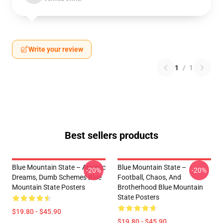
Write your review
1
/
1
Best sellers products
Blue Mountain State – Athletic
Blue Mountain State –
-20%
-20%
Dreams, Dumb Schemes Blue
Football, Chaos, And
Mountain State Posters
Brotherhood Blue Mountain
State Posters
$19.80 - $45.90
$19.80 - $45.90