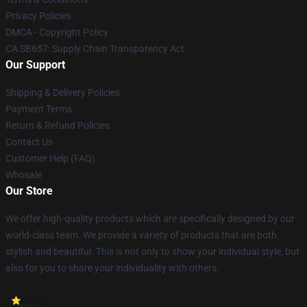
Privacy Policies
DMCA - Copyright Policy
CA SB657: Supply Chain Transparency Act
Our Support
Shipping & Delivery Policies
Payment Terms
Return & Refund Policies
Contact Us
Customer Help (FAQ)
Whosale
Our Store
We offer high-quality products which are specifically designed by our
world-class team. We provide a variety of products that are both
stylish and beautiful. This is not only to show your individual style, but
also for you to share your individuality with others.