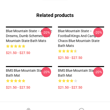
Related products
Blue Mountain State – Athletic
Blue Mountain State –
-20%
-20%
Dreams, Dumb Schemes Blue
Football Kings And Campus
Mountain State Bath Mats
Chaos Blue Mountain State
Bath Mats
$21.50 - $27.50
$21.50 - $27.50
BMS Blue Mountain State
BMS Blue Mountain State
-20%
-20%
Bath Mat
Bath Mat
$21.50 - $27.50
$21.50 - $27.50
Footer