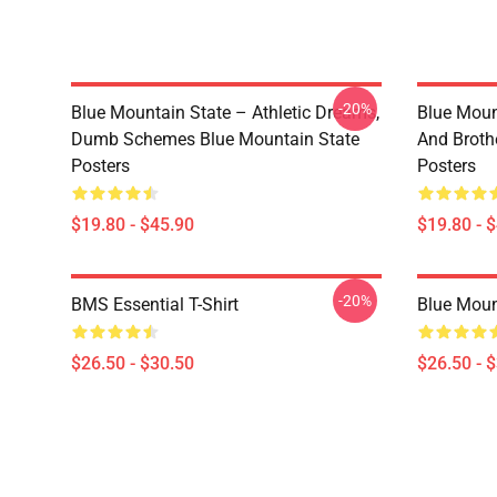
-20%
Blue Mountain State – Athletic Dreams,
Blue Moun
Dumb Schemes Blue Mountain State
And Broth
Posters
Posters
$19.80 - $45.90
$19.80 - 
-20%
BMS Essential T-Shirt
Blue Mount
$26.50 - $30.50
$26.50 - 