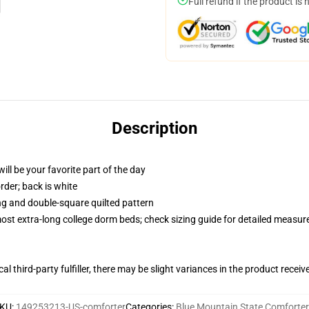
Full refund if the product is 
Description
ill be your favorite part of the day
order; back is white
ing and double-square quilted pattern
 most extra-long college dorm beds; check sizing guide for detailed measu
al third-party fulfiller, there may be slight variances in the product receiv
KU
:
149253213-US-comforter
Categories
:
Blue Mountain State Comforter