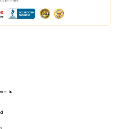
not received
rements
ed
s
,