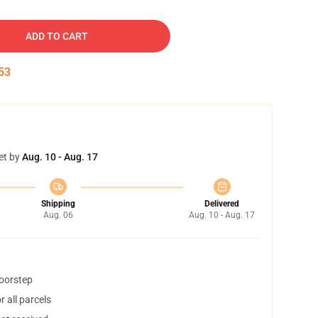
ADD TO CART
52
et by
Aug. 10 - Aug. 17
Shipping
Delivered
Aug. 06
Aug. 10 - Aug. 17
doorstep
 all parcels