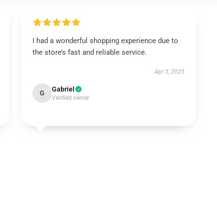
I had a wonderful shopping experience due to
the store’s fast and reliable service.
Apr 5, 2025
Gabriel
G
Verified owner