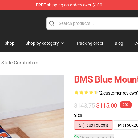
FREE
shipping on orders over $100
ate Merchandise Store
Shop
Shop by category
Tracking order
Blog
C
 State Comforters
BMS Blue Mount
(2 customer reviews
$143.75
$115.00
-20%
Size
S (130x150cm)
M (150x2
View size guide