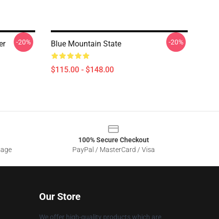
-20%
-20%
er
Blue Mountain State
$115.00 - $148.00
100% Secure Checkout
sage
PayPal / MasterCard / Visa
Our Store
We offer high-quality products which are