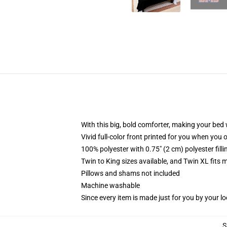
With this big, bold comforter, making your bed w
Vivid full-color front printed for you when you 
100% polyester with 0.75" (2 cm) polyester fill
Twin to King sizes available, and Twin XL fits
Pillows and shams not included
Machine washable
Since every item is made just for you by your loc
S