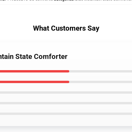
What Customers Say
tain State Comforter