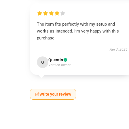
The item fits perfectly with my setup and
works as intended. I’m very happy with this
purchase.
Apr 7, 2025
Quentin
Q
Verified owner
Write your review