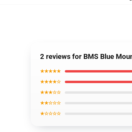
2 reviews for BMS Blue Moun
★★★★★
★★★★☆
★★★☆☆
★★☆☆☆
★☆☆☆☆