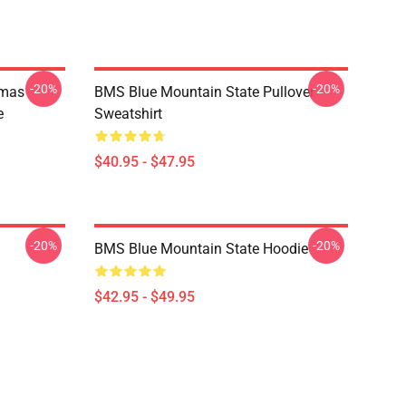
-20%
-20%
tmas
BMS Blue Mountain State Pullover
e
Sweatshirt
$40.95 - $47.95
-20%
-20%
BMS Blue Mountain State Hoodie
$42.95 - $49.95