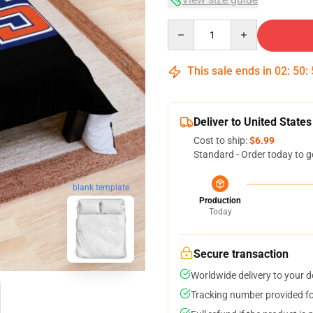
Quantity
This sale ends in
02
:
50
:
Deliver to United States
Cost to ship:
$6.99
Standard - Order today to g
blank template
Production
Today
Secure transaction
Worldwide delivery to your 
Tracking number provided for