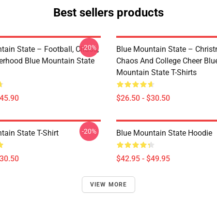
Best sellers products
-20%
tain State – Football, Chaos,
Blue Mountain State – Chris
erhood Blue Mountain State
Chaos And College Cheer Blu
Mountain State T-Shirts
$45.90
$26.50 - $30.50
-20%
ain State T-Shirt
Blue Mountain State Hoodie
$30.50
$42.95 - $49.95
VIEW MORE