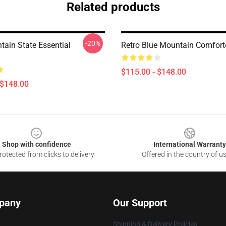
Related products
-20%
tain State Essential
Retro Blue Mountain Comfort
$115.00 - $148.00
 $148.00
Shop with confidence
International Warranty
otected from clicks to delivery
Offered in the country of u
pany
Our Support
Shipping & Delivery Policies