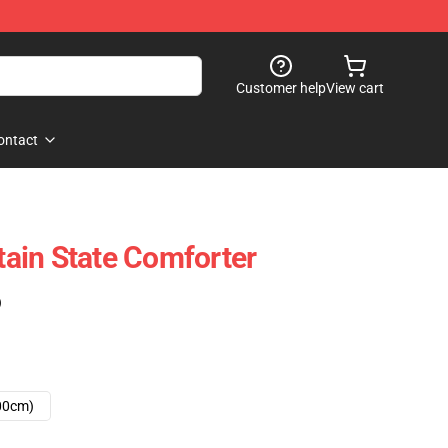
Customer help
View cart
ontact
ain State Comforter
)
00cm)