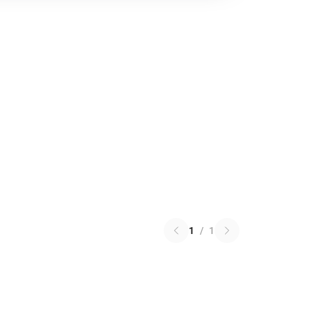
1
/
1