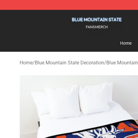
Blue Mountain State Shop - Official Blue Mountain St
Home
Home
/
Blue Mountain State Decoration
/
Blue Mountain