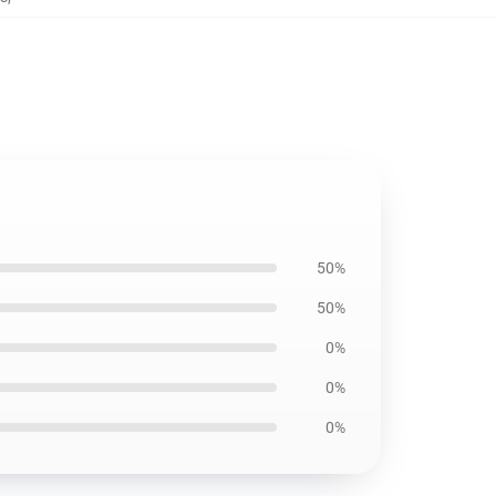
50%
50%
0%
0%
0%