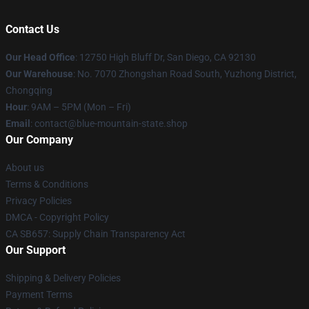
Contact Us
Our Head Office
: 12750 High Bluff Dr, San Diego, CA 92130
Our Warehouse
: No. 7070 Zhongshan Road South, Yuzhong District,
Chongqing
Hour
: 9AM – 5PM (Mon – Fri)
Email
: contact@blue-mountain-state.shop
Our Company
About us
Terms & Conditions
Privacy Policies
DMCA - Copyright Policy
CA SB657: Supply Chain Transparency Act
Our Support
Shipping & Delivery Policies
Payment Terms