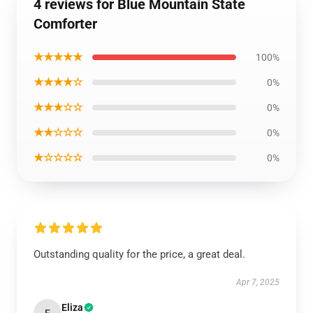
4 reviews for Blue Mountain State
Comforter
★★★★★
100%
★★★★☆
0%
★★★☆☆
0%
★★☆☆☆
0%
★☆☆☆☆
0%
Outstanding quality for the price, a great deal.
Apr 7, 2025
Eliza