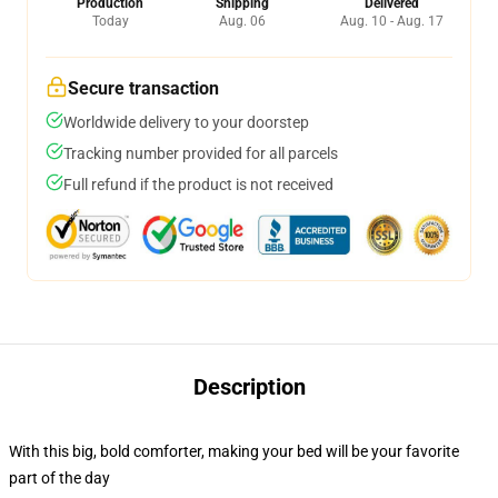
Production
Shipping
Delivered
Today
Aug. 06
Aug. 10 - Aug. 17
Secure transaction
Worldwide delivery to your doorstep
Tracking number provided for all parcels
Full refund if the product is not received
Description
With this big, bold comforter, making your bed will be your favorite
part of the day