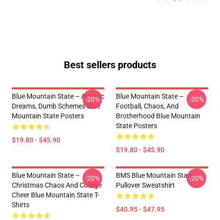
Best sellers products
Blue Mountain State – Athletic
Blue Mountain State –
-20%
-20%
Dreams, Dumb Schemes Blue
Football, Chaos, And
Mountain State Posters
Brotherhood Blue Mountain
State Posters
$19.80 - $45.90
$19.80 - $45.90
Blue Mountain State –
BMS Blue Mountain State
-20%
-20%
Christmas Chaos And College
Pullover Sweatshirt
Cheer Blue Mountain State T-
Shirts
$40.95 - $47.95