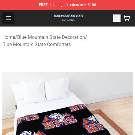
FREE
shipping on orders over $100
Blue Mountain State Shop - Official Blue Mountain State
Open menu
Home
/
Blue Mountain State Decoration
/
Blue Mountain State Comforters