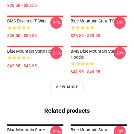
$26.50 - $30.50
BMS Essential T-Shirt
Blue Mountain State T-Shirt
-20%
-20%
$26.50 - $30.50
$26.50 - $30.50
Blue Mountain State Hoodie
BMS Blue Mountain State
-20%
-20%
Hoodie
$42.95 - $49.95
$42.95 - $49.95
VIEW MORE
Related products
Blue Mountain State
Blue Mountain State
-20%
-20%