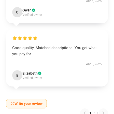
Apr 6, 2025
Owen
O
Verified owner
Good quality. Matched descriptions. You get what
you pay for.
Apr 3, 2025
Elizabeth
E
Verified owner
Write your review
1
/
1