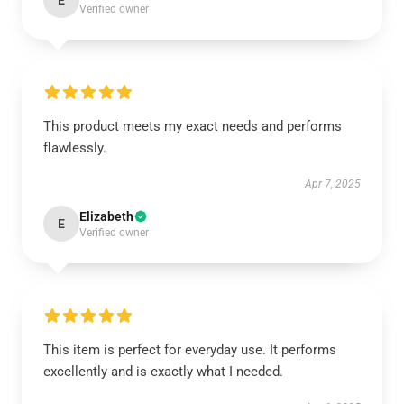
E
Verified owner
This product meets my exact needs and performs
flawlessly.
Apr 7, 2025
Elizabeth
E
Verified owner
This item is perfect for everyday use. It performs
excellently and is exactly what I needed.