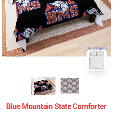
blank template
Blue Mountain State Comforter