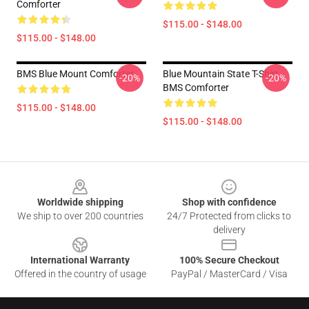
Comforter
$115.00 - $148.00
$115.00 - $148.00
BMS Blue Mount Comforter
Blue Mountain State T-Shirt
-20%
-20%
BMS Comforter
$115.00 - $148.00
$115.00 - $148.00
Footer
Worldwide shipping
Shop with confidence
We ship to over 200 countries
24/7 Protected from clicks to
delivery
International Warranty
100% Secure Checkout
Offered in the country of usage
PayPal / MasterCard / Visa