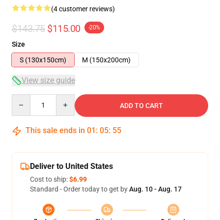
(4 customer reviews)
$143.75
$115.00
-20%
Size
S (130x150cm)
M (150x200cm)
View size guide
Quantity
ADD TO CART
This sale ends in
01
:
05
:
54
Deliver to United States
Cost to ship:
$6.99
Standard - Order today to get by
Aug. 10 - Aug. 17