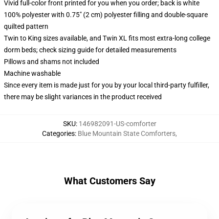
Vivid full-color front printed for you when you order; back is white
100% polyester with 0.75" (2 cm) polyester filling and double-square
quilted pattern
Twin to King sizes available, and Twin XL fits most extra-long college
dorm beds; check sizing guide for detailed measurements
Pillows and shams not included
Machine washable
Since every item is made just for you by your local third-party fulfiller,
there may be slight variances in the product received
SKU
:
146982091-US-comforter
Categories
:
Blue Mountain State Comforters
,
What Customers Say